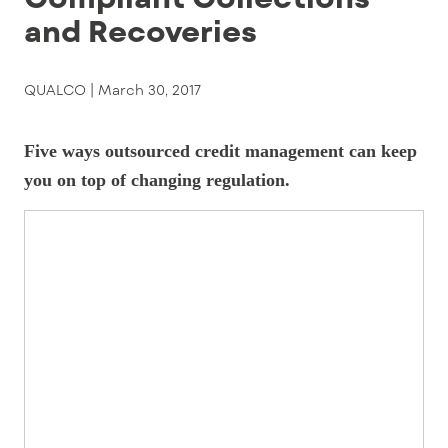
and Recoveries
QUALCO |
March 30, 2017
Five ways outsourced credit management can keep
you on top of changing regulation.