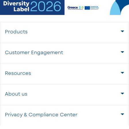
Products
Customer Engagement
Resources
About us
Privacy & Compliance Center