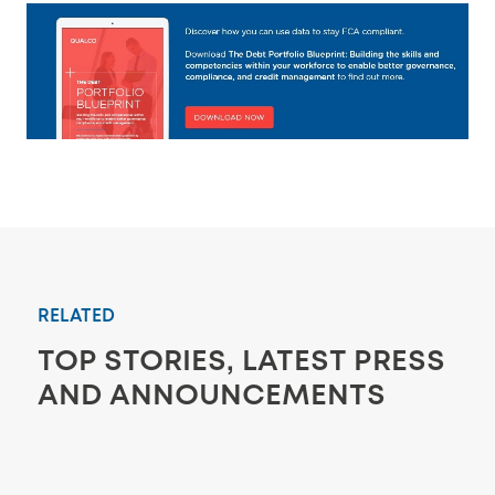
RELATED
TOP STORIES, LATEST PRESS
AND ANNOUNCEMENTS