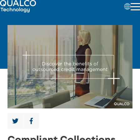
Compliant Collections