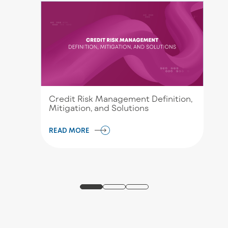
Credit Risk Management Definition,
Mitigation, and Solutions
READ MORE