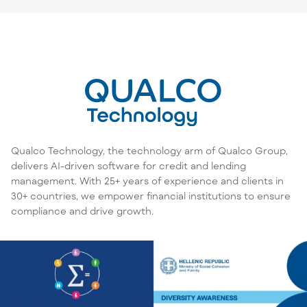
Qualco Technology, the technology arm of Qualco Group,
delivers AI-driven software for credit and lending
management. With 25+ years of experience and clients in
30+ countries, we empower financial institutions to ensure
compliance and drive growth.