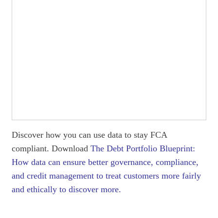
Discover how you can use data to stay FCA
compliant. Download
The Debt Portfolio Blueprint:
How data can ensure better governance, compliance,
and credit management to treat customers more fairly
and ethically to discover more.