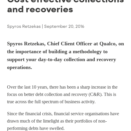
and recoveries
Spyros Retzekas |
September 20, 2016
Spyros Retzekas, Chief Client Officer at Qualco, on
the importance of building a methodology to
support your day-to-day collection and recovery
operations.
Over the last 10 years, there has been a sharp increase in the
focus on better debt collection and recovery (C&R). This is
true across the full spectrum of business activity.
Since the financial crisis, financial service organisations have
drawn much of the limelight as their portfolios of non-
performing debts have swelled.