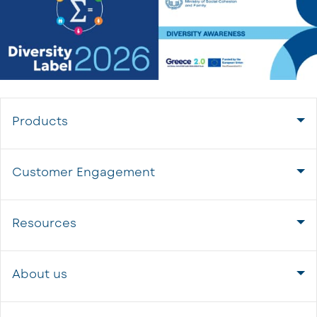
Products
Customer Engagement
Resources
About us