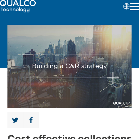
Cost effective collections