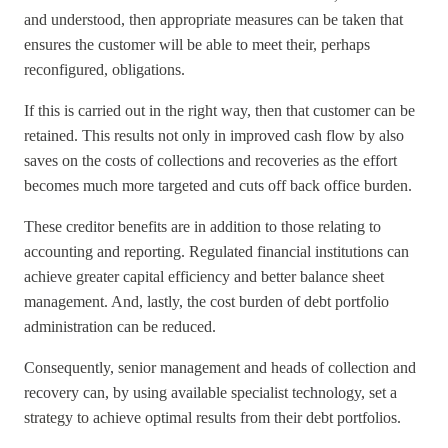
and understood, then appropriate measures can be taken that
ensures the customer will be able to meet their, perhaps
reconfigured, obligations.
If this is carried out in the right way, then that customer can be
retained. This results not only in improved cash flow by also
saves on the costs of collections and recoveries as the effort
becomes much more targeted and cuts off back office burden.
These creditor benefits are in addition to those relating to
accounting and reporting. Regulated financial institutions can
achieve greater capital efficiency and better balance sheet
management. And, lastly, the cost burden of debt portfolio
administration can be reduced.
Consequently, senior management and heads of collection and
recovery can, by using available specialist technology, set a
strategy to achieve optimal results from their debt portfolios.