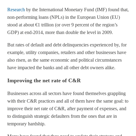
Research
by the International Monetary Fund (IMF) found that,
non-performing loans (NPLs) in the European Union (EU)
stood at about €1 trillion (or over 9 percent of the region’s
GDP) at end-2014, more than double the level in 2009.
But rates of default and debt delinquencies experienced by, for
example, utility companies, retailers and other businesses have
also risen, as the same economic and political circumstances
have impacted the banks and all other debt owners alike.
Improving the net rate of C&R
Businesses across all sectors have found themselves grappling
with their C&R practices and all of them have the same goal: to
improve their net rate of C&R, after payment of expenses, and
to distinguish strategic defaulters from the ones that are in
temporary hardship.