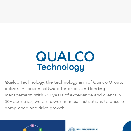
Qualco Technology, the technology arm of Qualco Group,
delivers AI-driven software for credit and lending
management. With 25+ years of experience and clients in
30+ countries, we empower financial institutions to ensure
compliance and drive growth.