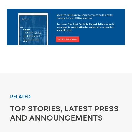
RELATED
TOP STORIES, LATEST PRESS
AND ANNOUNCEMENTS