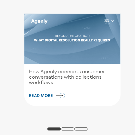
How Agenly connects customer
conversations with collections
workflows
READ MORE