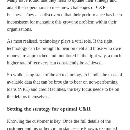
Many have found that they need to update their strategy and
adapt their operations to meet new challenges of C&R
business. They also discovered that their performance has been
inconsistent for managing this growing problem within their
organisations.
As most realised, technology plays a vital role. If the right
technology can be brought to bear on debt and those who owe
money are approached and monitored in the right way, a much
higher rate of recovery can consistently be achieved.
So while using state of the art technology to handle the mass of
available data that can be brought to bear on non-performing
loans (NPL) and credit facilities, the key focus needs to be on
the debtors themselves.
Setting the strategy for optimal C&R
Knowing the customer is key. Once the full details of the
customer and his or her circumstances are known, examined