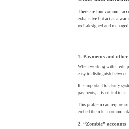
There are four common occur
exhaustive but act as a war
well-designed and managed
1. Payments and other 
When working with credit por
easy to distinguish between 
It is important to clarify sy
payments, it is critical to 
This problem can require sur
embed them in a common dat
2. “Zombie” accounts