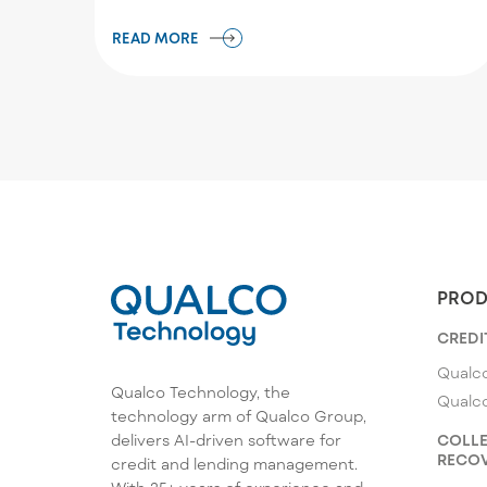
READ MORE
PROD
CREDI
Qualco
Qualco Technology, the
Qualc
technology arm of Qualco Group,
COLLE
delivers AI-driven software for
RECOV
credit and lending management.