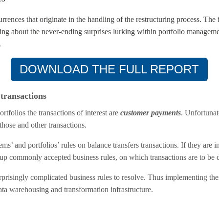
rences that originate in the handling of the restructuring process. The
ning about the never-ending surprises lurking within portfolio manage
.
DOWNLOAD THE FULL REPORT
transactions
tfolios the transactions of interest are
customer payments
. Unfortunat
those and other transactions.
stems’ and portfolios’ rules on balance transfers transactions. If they are 
set up commonly accepted business rules, on which transactions are to be 
prisingly complicated business rules to resolve. Thus implementing them
a warehousing and transformation infrastructure.