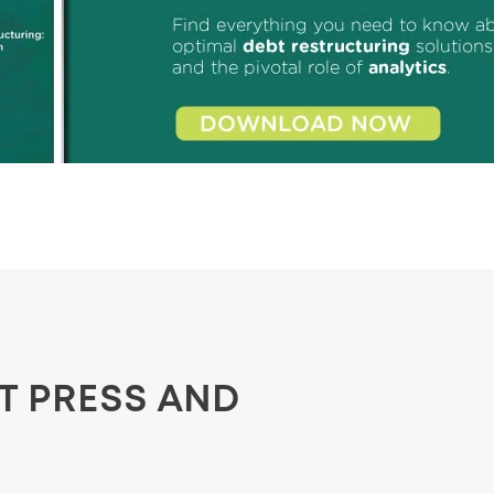
ST PRESS AND