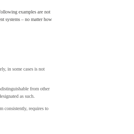
 following examples are not
ment systems – no matter how
ely, in some cases is not
indistinguishable from other
designated as such.
 consistently, requires to