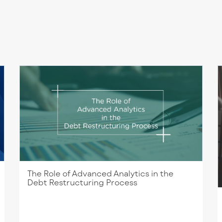
The Role of Advanced Analytics in the
Debt Restructuring Process