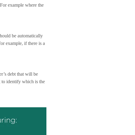
. For example where the
hould be automatically
or example, if there is a
r’s debt that will be
 to identify which is the