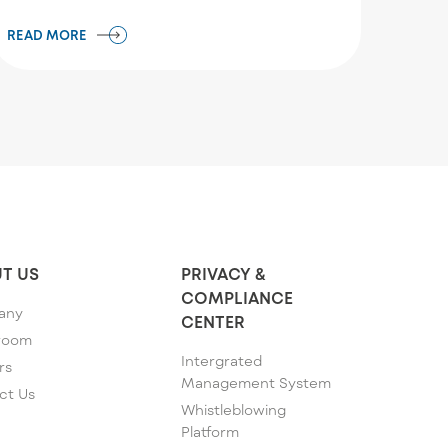
READ MORE
T US
PRIVACY &
COMPLIANCE
any
CENTER
room
Intergrated
rs
Management System
ct Us
Whistleblowing
Platform