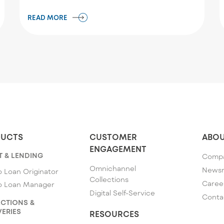
READ MORE
UCTS
CUSTOMER
ABOU
ENGAGEMENT
T & LENDING
Comp
Omnichannel
News
 Loan Originator
Collections
Caree
o Loan Manager
Digital Self-Service
Conta
CTIONS &
ERIES
RESOURCES