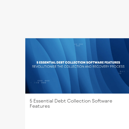
5 Essential Debt Collection Software
Features