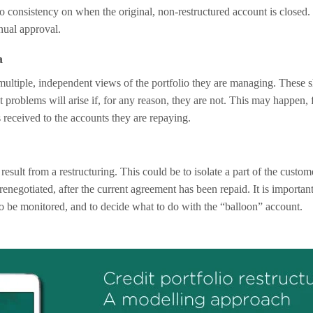
o consistency on when the original, non-restructured account is closed
nual approval.
a
ltiple, independent views of the portfolio they are managing. These s
t problems will arise if, for any reason, they are not. This may happen, f
 received to the accounts they are repaying.
sult from a restructuring. This could be to isolate a part of the custome
 renegotiated, after the current agreement has been repaid. It is important
to be monitored, and to decide what to do with the “balloon” account.