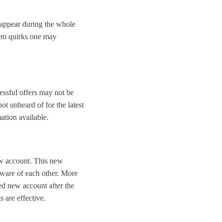
n appear during the whole
stem quirks one may
essful offers may not be
not unheard of for the latest
ation available.
ew account. This new
aware of each other. More
ed new account after the
s are effective.