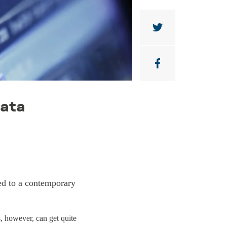
Data
ied to a contemporary
s, however, can get quite