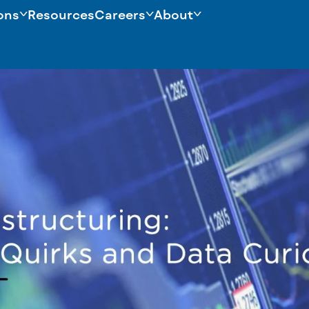
ons
Resources
Careers
About