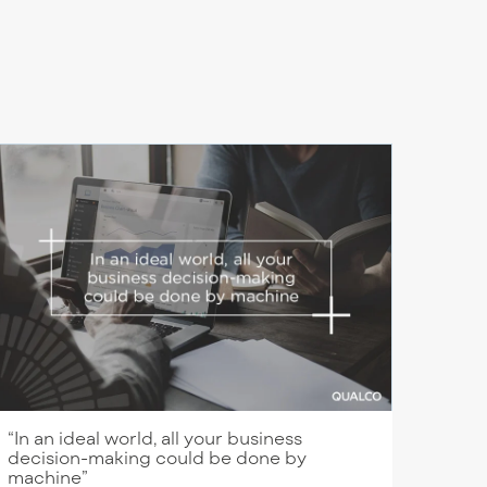
“In an ideal world, all your business
decision-making could be done by
machine”