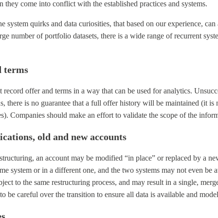
 they come into conflict with the established practices and systems.
 the system quirks and data curiosities, that based on our experience, ca
rge number of portfolio datasets, there is a wide range of recurrent sy
d terms
 record offer and terms in a way that can be used for analytics. Unsucc
 there is no guarantee that a full offer history will be maintained (it is 
nes). Companies should make an effort to validate the scope of the inform
fications, old and new accounts
structuring, an account may be modified “in place” or replaced by a n
ame system or in a different one, and the two systems may not even be 
ect to the same restructuring process, and may result in a single, merg
 to be careful over the transition to ensure all data is available and model
es