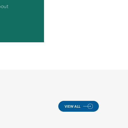
VIEW ALL