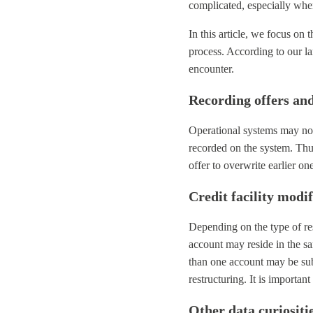
complicated, especially when
In this article, we focus on
process. According to our la
encounter.
Recording offers an
Operational systems may not
recorded on the system. Thus,
offer to overwrite earlier o
Credit facility modi
Depending on the type of re
account may reside in the s
than one account may be subj
restructuring. It is important
Other data curiositi