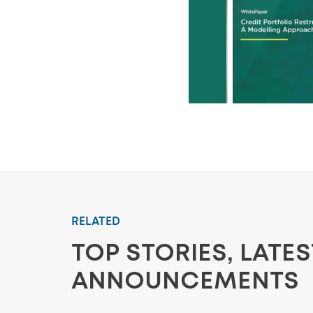
RELATED
TOP STORIES, LATE
ANNOUNCEMENTS