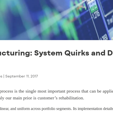
cturing: System Quirks and 
os |
September 11, 2017
 process is the single most important process that can be appl
nly our main prior is customer’s rehabilitation.
 linear, and uniform across portfolio segments. Its implementation detail