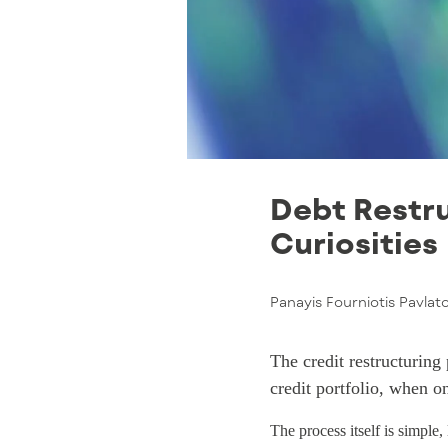
Debt Restru
Curiosities
Panayis Fourniotis Pavlat
The credit restructuring
credit portfolio, when o
The process itself is simple,