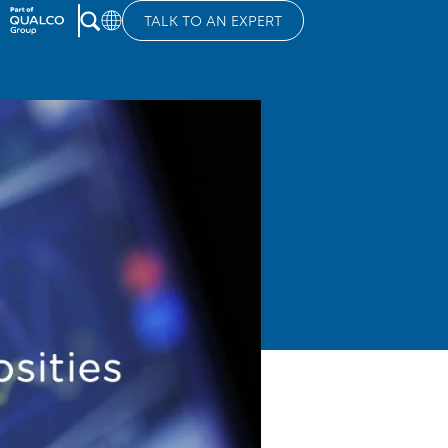
TALK TO AN EXPERT