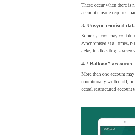
These occur when there is n
account closure requires ma
3. Unsynchronised dat
Some systems may contain mu
synchronised at all times, bu
delay in allocating payments
4. “Balloon” accounts
More than one account may re
conditionally written off, or
actual restructured account 