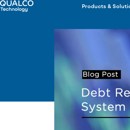
Products & Soluti