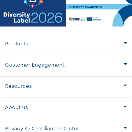
Products
Customer Engagement
Resources
About us
Privacy & Compliance Center