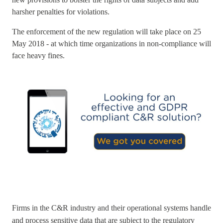
harsher penalties for violations.
The enforcement of the new regulation will take place on 25
May 2018 - at which time organizations in non-compliance will
face heavy fines.
Firms in the C&R industry and their operational systems handle
and process sensitive data that are subject to the regulatory