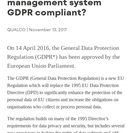
management system
GDPR compliant?
QUALCO |
November 13, 2017
On 14 April 2016, the General Data Protection
Regulation (GDPR*) has been approved by the
European Union Parliament.
The GDPR (General Data Protection Regulation) is a new EU
Regulation which will replace the 1995 EU Data Protection
Directive (DPD) to significantly enhance the protection of the
personal data of EU citizens and increase the obligations on
organisations who collect or process personal data.
The regulation builds on many of the 1995 Directive’s
requirements for data privacy and security, but includes several
new provisions to bolster the rights of data subjects and add