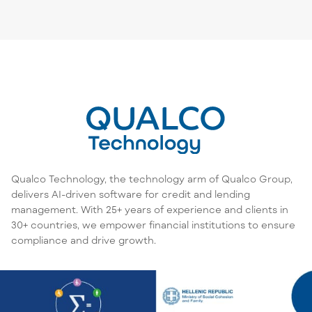
Qualco Technology, the technology arm of Qualco Group,
delivers AI-driven software for credit and lending
management. With 25+ years of experience and clients in
30+ countries, we empower financial institutions to ensure
compliance and drive growth.