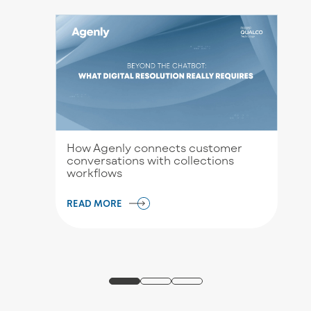
How Agenly connects customer
conversations with collections
workflows
READ MORE