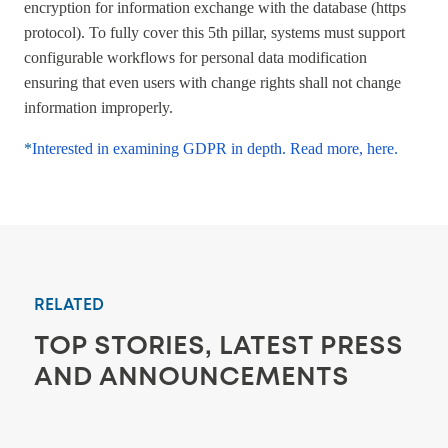
encryption for information exchange with the database (https
protocol). To fully cover this 5th pillar, systems must support
configurable workflows for personal data modification
ensuring that even users with change rights shall not change
information improperly.
*
Interested in examining GDPR in depth. Read more, here.
RELATED
TOP STORIES, LATEST PRESS
AND ANNOUNCEMENTS