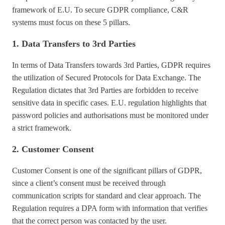
framework of E.U. To secure GDPR compliance, C&R
systems must focus on these 5 pillars.
1. Data Transfers to 3rd Parties
In terms of Data Transfers towards 3rd Parties, GDPR requires
the utilization of Secured Protocols for Data Exchange. The
Regulation dictates that 3rd Parties are forbidden to receive
sensitive data in specific cases. E.U. regulation highlights that
password policies and authorisations must be monitored under
a strict framework.
2. Customer Consent
Customer Consent is one of the significant pillars of GDPR,
since a client’s consent must be received through
communication scripts for standard and clear approach. The
Regulation requires a DPA form with information that verifies
that the correct person was contacted by the user.