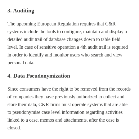
3. Auditing
The upcoming European Regulation requires that C&R
systems include the tools to configure, maintain and display a
detailed audit trail of database changes down to table field
level. In case of sensitive operation a 4th audit trail is required
in order to identify and monitor users who search and view
personal data.
4. Data Pseudonymization
Since consumers have the right to be removed from the records
of companies they have previously authorized to collect and
store their data, C&R firms must operate systems that are able
to pseudonymise case level information regarding activities
linked to a case, memos and attachments, after the case is
closed.