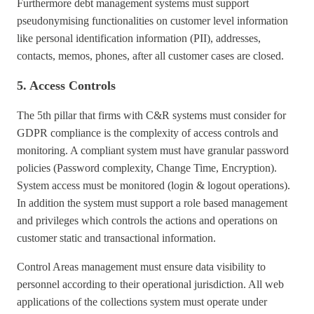
Furthermore debt management systems must support
pseudonymising functionalities on customer level information
like personal identification information (PII), addresses,
contacts, memos, phones, after all customer cases are closed.
5. Access Controls
The 5th pillar that firms with C&R systems must consider for
GDPR compliance is the complexity of access controls and
monitoring. A compliant system must have granular password
policies (Password complexity, Change Time, Encryption).
System access must be monitored (login & logout operations).
In addition the system must support a role based management
and privileges which controls the actions and operations on
customer static and transactional information.
Control Areas management must ensure data visibility to
personnel according to their operational jurisdiction. All web
applications of the collections system must operate under