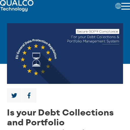
Is your Debt Collections
and Portfolio