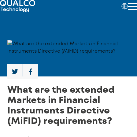
What are the extended
Markets in Financial
Instruments Directive
(MiFID) requirements?