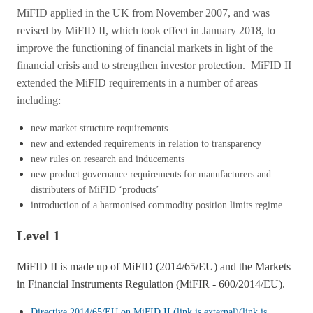
MiFID applied in the UK from November 2007, and was
revised by MiFID II, which took effect in January 2018, to
improve the functioning of financial markets in light of the
financial crisis and to strengthen investor protection. MiFID II
extended the MiFID requirements in a number of areas
including:
new market structure requirements
new and extended requirements in relation to transparency
new rules on research and inducements
new product governance requirements for manufacturers and
distributers of MiFID ‘products’
introduction of a harmonised commodity position limits regime
Level 1
MiFID II is made up of MiFID (2014/65/EU) and the Markets
in Financial Instruments Regulation (MiFIR - 600/2014/EU).
Directive 2014/65/EU on MiFID II (link is external)
(link is