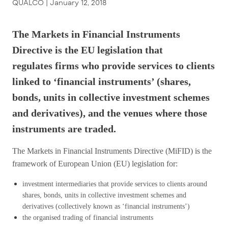
QUALCO |
January 12, 2018
The Markets in Financial Instruments
Directive is the EU legislation that
regulates firms who provide services to clients
linked to ‘financial instruments’ (shares,
bonds, units in collective investment schemes
and derivatives), and the venues where those
instruments are traded.
The Markets in Financial Instruments Directive (MiFID) is the
framework of European Union (EU) legislation for:
investment intermediaries that provide services to clients around
shares, bonds, units in collective investment schemes and
derivatives (collectively known as ‘financial instruments’)
the organised trading of financial instruments