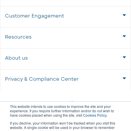
Customer Engagement
Resources
About us
Privacy & Compliance Center
This website intends to use cookies to improve the site and your
experience. If you require further information and/or do not wish to
have cookies placed when using the site, visit
Cookies Policy
.
If you decline, your information won’t be tracked when you visit this
website. A single cookie will be used in your browser to remember