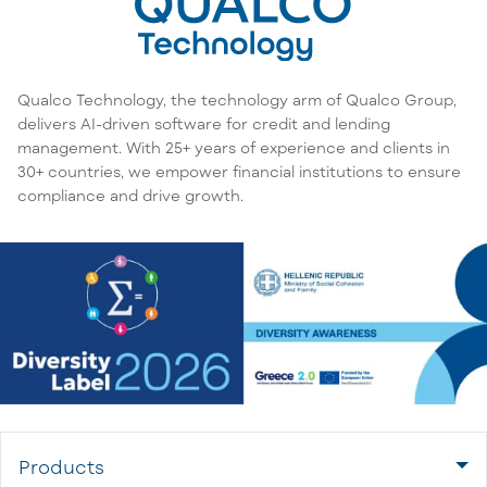
Qualco Technology, the technology arm of Qualco Group,
delivers AI-driven software for credit and lending
management. With 25+ years of experience and clients in
30+ countries, we empower financial institutions to ensure
compliance and drive growth.
Products