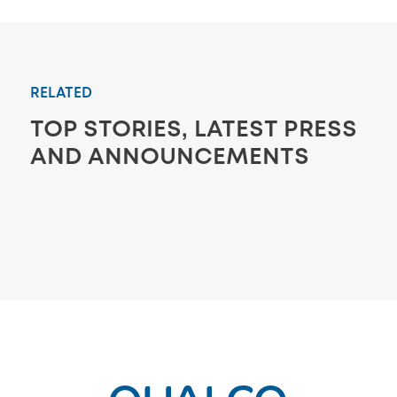
RELATED
TOP STORIES, LATEST PRESS
AND ANNOUNCEMENTS