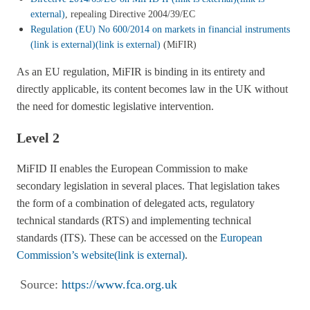
external)
, repealing Directive 2004/39/EC
Regulation (EU) No 600/2014 on markets in financial instruments
(link is external)
(link is external)
(MiFIR)
As an EU regulation, MiFIR is binding in its entirety and
directly applicable, its content becomes law in the UK without
the need for domestic legislative intervention.
Level 2
MiFID II enables the European Commission to make
secondary legislation in several places. That legislation takes
the form of a combination of delegated acts, regulatory
technical standards (RTS) and implementing technical
standards (ITS). These can be accessed on the
European
Commission’s website
(link is external)
.
Source:
https://www.fca.org.uk