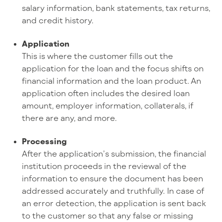
salary information, bank statements, tax returns,
and credit history.
Application
This is where the customer fills out the
application for the loan and the focus shifts on
financial information and the loan product. An
application often includes the desired loan
amount, employer information, collaterals, if
there are any, and more.
Processing
After the application’s submission, the financial
institution proceeds in the reviewal of the
information to ensure the document has been
addressed accurately and truthfully. In case of
an error detection, the application is sent back
to the customer so that any false or missing