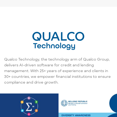
Qualco Technology, the technology arm of Qualco Group,
delivers AI-driven software for credit and lending
management. With 25+ years of experience and clients in
30+ countries, we empower financial institutions to ensure
compliance and drive growth.