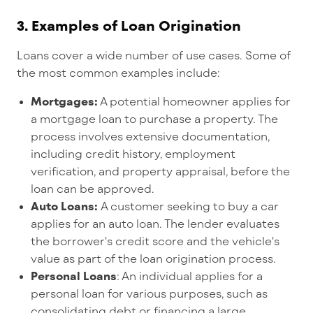
3.
Examples of Loan Origination
Loans cover a wide number of use cases. Some of
the most common examples include:
Mortgages:
A potential homeowner applies for
a mortgage loan to purchase a property. The
process involves extensive documentation,
including credit history, employment
verification, and property appraisal, before the
loan can be approved.
Auto Loans:
A customer seeking to buy a car
applies for an auto loan. The lender evaluates
the borrower's credit score and the vehicle's
value as part of the loan origination process.
Personal Loans
: An individual applies for a
personal loan for various purposes, such as
consolidating debt or financing a large