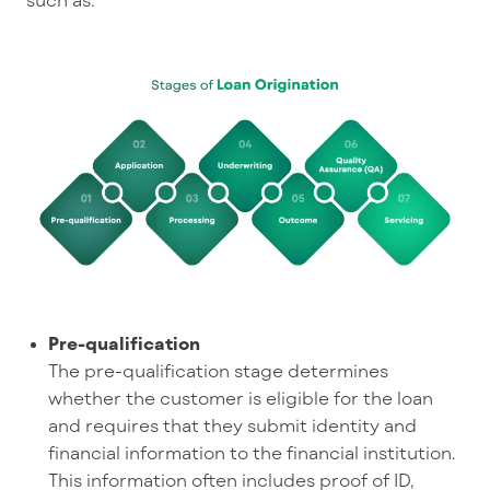
Pre-qualification
The pre-qualification stage determines
whether the customer is eligible for the loan
and requires that they submit identity and
financial information to the financial institution.
This information often includes proof of ID,