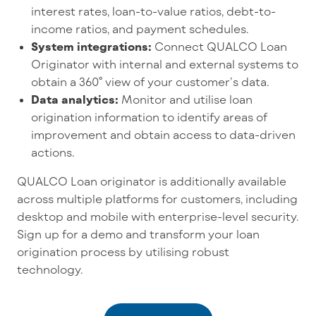
interest rates, loan-to-value ratios, debt-to-
income ratios, and payment schedules.
System integrations:
Connect QUALCO Loan
Originator with internal and external systems to
obtain a 360° view of your customer’s data.
Data analytics:
Monitor and utilise loan
origination information to identify areas of
improvement and obtain access to data-driven
actions.
QUALCO Loan originator is additionally available
across multiple platforms for customers, including
desktop and mobile with enterprise-level security.
Sign up for a demo and transform your loan
origination process by utilising robust
technology.