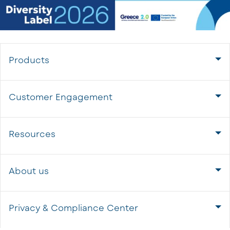
Products
Customer Engagement
Resources
About us
Privacy & Compliance Center