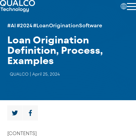
#AI
#2024
#LoanOriginationSoftware
Loan Origination
Definition, Process,
Examples
QUALCO |
April 25, 2024
[CONTENTS]