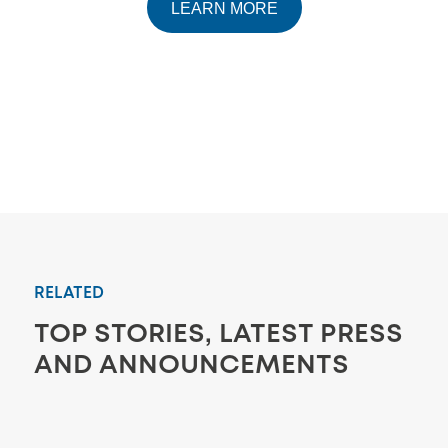
LEARN MORE
RELATED
TOP STORIES, LATEST PRESS
AND ANNOUNCEMENTS