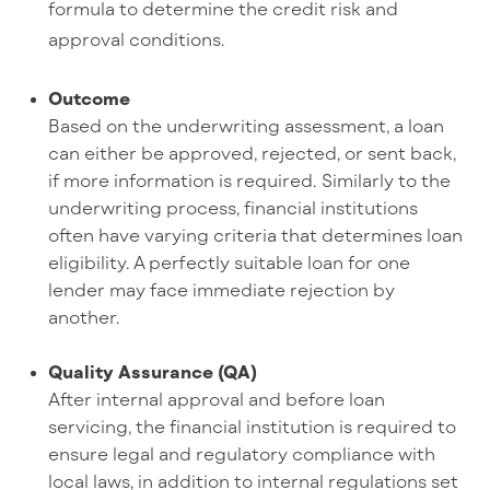
formula to determine the credit risk and
approval conditions.
Outcome
Based on the underwriting assessment, a loan
can either be approved, rejected, or sent back,
if more information is required. Similarly to the
underwriting process, financial institutions
often have varying criteria that determines loan
eligibility. A perfectly suitable loan for one
lender may face immediate rejection by
another.
Quality Assurance (QA)
After internal approval and before loan
servicing, the financial institution is required to
ensure legal and regulatory compliance with
local laws, in addition to internal regulations set