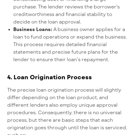
purchase. The lender reviews the borrower's
creditworthiness and financial stability to
decide on the loan approval.
Business Loans:
A business owner applies for a
loan to fund operations or expand the business.
This process requires detailed financial
statements and precise future plans for the
lender to ensure their loan’s repayment.
4.
Loan Origination Process
T
he precise loan origination process will
slightly
differ
depending on the loan product
, and
different lenders also employ unique approval
procedures.
Consequently, there is no universal
process, but there are basic steps that each
origination goes through
until
the loan is serviced
,
such
as: