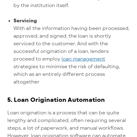
by the institution itself.
Servicing
With all the information having been processed,
approved, and signed, the loan is shortly
serviced to the customer. And with the
successful origination of a loan, lenders
proceed to employ
loan management
strategies to minimise the risk of defaulting,
which as an entirely different process
altogether
.
5.
Loan Origination Automation
Loan origination is a process that can be quite
lengthy and complicated, often requiring several
steps, a lot of paperwork, and manual workflows.
However, loan origination software can automate