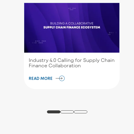
Industry 4.0 Calling for Supply Chain
Finance Collaboration
READ MORE