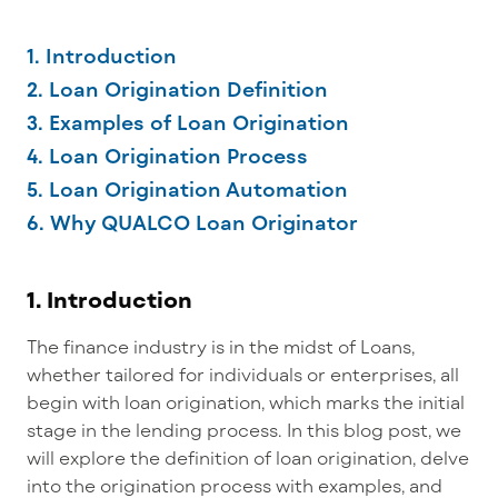
1. Introduction
2. Loan Origination Definition
3. Examples of Loan Origination
4. Loan Origination Process
5. Loan Origination Automation
6. Why QUALCO Loan Originator
1. Introduction
The finance industry is in the midst of
Loans,
whether tailored for individuals or enterprises, all
begin with loan origination, which marks the initial
stage in the lending process. In this blog post, we
will explore the definition of loan origination, delve
into the origination process with examples, and