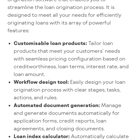
streamline the loan origination process. It is
designed to meet all your needs for efficiently
originating loans with its array of powerful
features:
Customisable loan products:
Tailor loan
products that meet your customers’ needs
with seamless pricing configuration based on
creditworthiness, loan terms, interest rate, and
loan amount.
Workflow design tool:
Easily design your loan
origination process with clear stages, tasks,
actions, and rules.
Automated document generation:
Manage
and generate documents automatically for
application forms, credit reports, loan
agreements, and closing documents.
Loan index calculator:
Automatically calculate