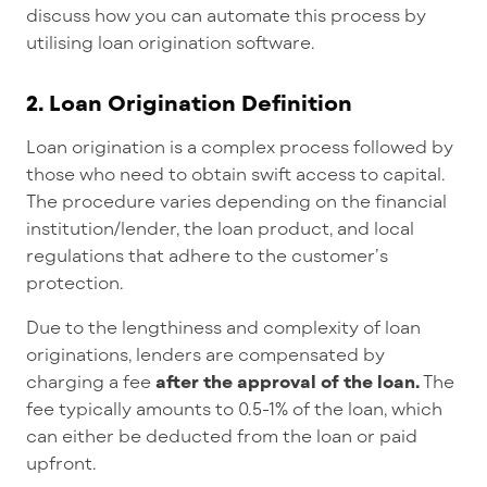
discuss how you can automate this process by
utilising loan origination software.
2.
Loan Origination Definition
Loan origination is a complex process followed by
those who need to obtain swift access to capital.
The procedure varies depending on the financial
institution/lender, the loan product, and local
regulations that adhere to the customer’s
protection.
Due to the lengthiness and complexity of loan
originations, lenders are compensated by
charging a fee
after the approval of the loan.
The
fee typically amounts to 0.5-1% of the loan, which
can either be deducted from the loan or paid
upfront.