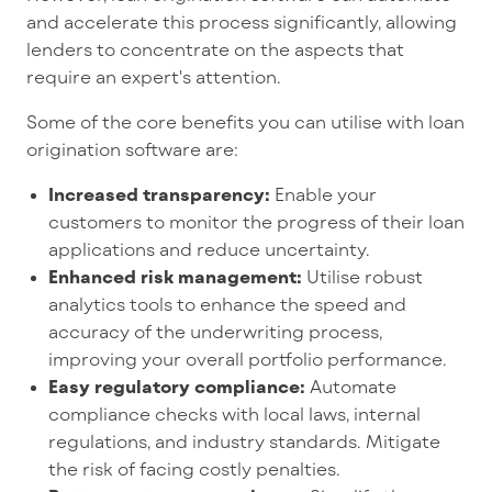
and accelerate this process significantly, allowing
lenders to concentrate on the aspects that
require an expert's attention.
Some of the core benefits you can utilise with loan
origination software are:
Increased transparency:
Enable your
customers to monitor the progress of their loan
applications and reduce uncertainty.
Enhanced risk management:
Utilise robust
analytics tools to enhance the speed and
accuracy of the underwriting process,
improving your overall portfolio performance.
Easy regulatory compliance:
Automate
compliance checks with local laws, internal
regulations, and industry standards. Mitigate
the risk of facing costly penalties.