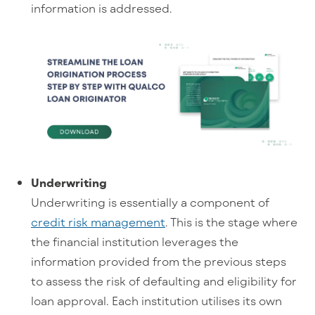
information is addressed.
Underwriting
Underwriting is essentially a component of
credit risk management
. This is the stage where
the financial institution leverages the
information provided from the previous steps
to assess the risk of defaulting and eligibility for
loan approval. Each institution utilises its own