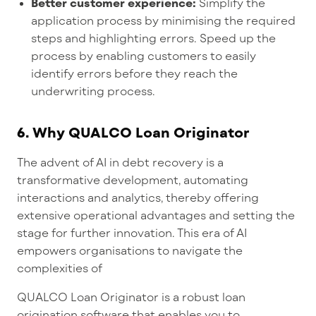
Better customer experience:
Simplify the
application process by minimising the required
steps and highlighting errors. Speed up the
process by enabling customers to easily
identify errors before they reach the
underwriting process.
6.
Why QUALCO Loan Originator
The advent of AI in debt recovery is a
transformative development, automating
interactions and analytics, thereby offering
extensive operational advantages and setting the
stage for further innovation. This era of AI
empowers organisations to navigate the
complexities of
QUALCO Loan Originator is a robust loan
origination software that enables you to