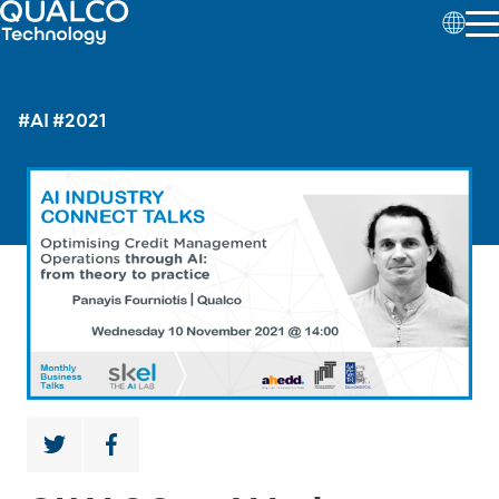
#AI
#2021