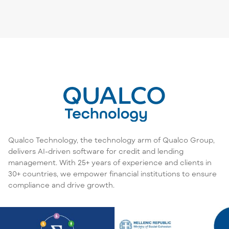
Qualco Technology, the technology arm of Qualco Group,
delivers AI-driven software for credit and lending
management. With 25+ years of experience and clients in
30+ countries, we empower financial institutions to ensure
compliance and drive growth.