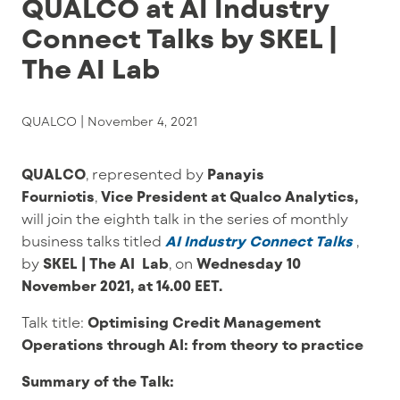
QUALCO at AI Industry
Connect Talks by SKEL |
The AI Lab
QUALCO |
November 4, 2021
QUALCO
, represented by
Panayis
Fourniotis
,
Vice President at Qualco Analytics,
will join th
e eighth talk in the series of monthly
business talks titled
AI Industry Connect Talks
,
by
SKEL | The AI Lab
,
on
Wednesday 10
November 2021, at 14.00 EET.
Talk title:
Optimising Credit Management
Operations through AI: from theory to practice
Summary of the Talk: