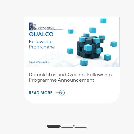
Demokritos and Qualco: Fellowship
Programme Announcement
READ MORE