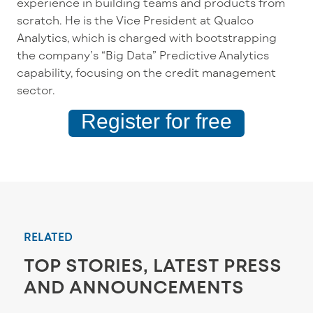
experience in building teams and products from
scratch. He is the Vice President at Qualco
Analytics, which is charged with bootstrapping
the company’s “Big Data” Predictive Analytics
capability, focusing on the credit management
sector.
Register for free
RELATED
TOP STORIES, LATEST PRESS
AND ANNOUNCEMENTS