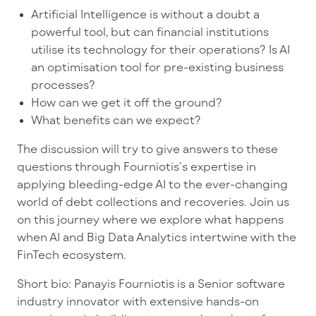
Artificial Intelligence is without a doubt a
powerful tool, but can financial institutions
utilise its technology for their operations? Is AI
an optimisation tool for pre-existing business
processes?
How can we get it off the ground?
What benefits can we expect?
The discussion will try to give answers to these
questions through Fourniotis’s expertise in
applying bleeding-edge AI to the ever-changing
world of debt collections and recoveries. Join us
on this journey where we explore what happens
when AI and Big Data Analytics intertwine with the
FinTech ecosystem.
Short bio:
Panayis Fourniotis is a Senior software
industry innovator with extensive hands-on