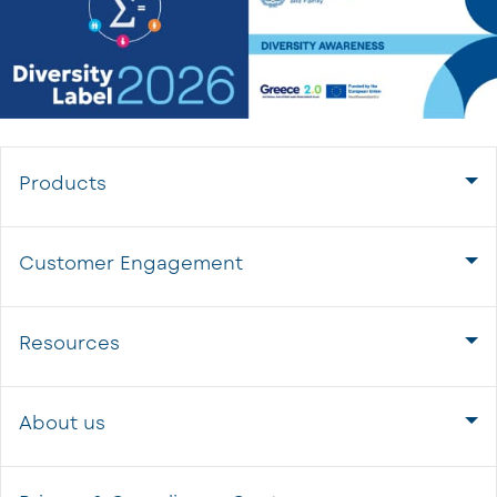
Products
Customer Engagement
Resources
About us