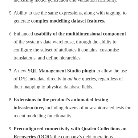
Ability to use the same expressions, along with tagging, to
generate
complex modelling dataset features.
Enhanced
usability of the multidimensional component
of the system’s data warehouse, through the ability to
configure the subset of attributes it contains, customise
translations, and define hierarchies.
A new
SQL Management Studio plugin
to allow the use
of D
E metadata directly in
ad hoc
queries, regardless of
3
their mapping to physical database fields.
Extensions to the product’s automated testing
infrastructure,
including dozens of new automated tests for
recent modelling functionality.
Preconfigured connectivity with Qualco Collections an
Recoveries (QCR),
the company’s debt operations