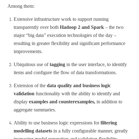
Among them:
Extensive infrastructure work to support running
transparently over both
Hadoop 2 and Spark
– the two
major “big data” execution technologies of the day –
resulting in greater flexibility and significant performance
improvements.
Ubiquitous use of
tagging
in the user interface, to identify
items and configure the flow of data transformations.
Extension of the
data quality and business logic
validation
functionality with the ability to identify and
display
examples and counterexamples,
in addition to
aggregate summaries.
Ability to use business logic expressions for
filtering
modelling datasets
in a fully configurable manner, greatly
increasing model generation and validation flexibility.