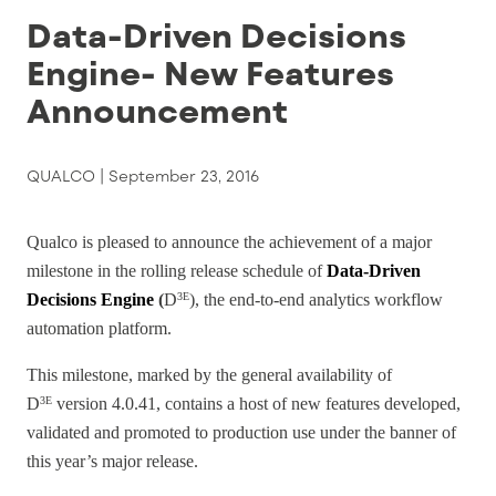
Data-Driven Decisions
Engine- New Features
Announcement
QUALCO |
September 23, 2016
Qualco is pleased to announce the achievement of a major
milestone in the rolling release schedule of
Data-Driven
Decisions E
ngine
(
D
), the end-to-end analytics workflow
3E
automation platform.
This milestone, marked by the general availability of
D
version 4.0.41, contains a host of new features developed,
3E
validated and promoted to production use under the banner of
this year’s major release.