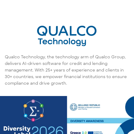
Qualco Technology, the technology arm of Qualco Group,
delivers AI-driven software for credit and lending
management. With 25+ years of experience and clients in
30+ countries, we empower financial institutions to ensure
compliance and drive growth.