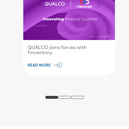
QUALCO joins forces with
Finventory
READ MORE