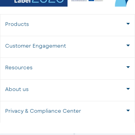
Products
Customer Engagement
Resources
About us
Privacy & Compliance Center