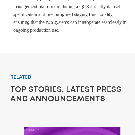
management platform, including a QCR-friendly dataset
specification and preconfigured staging functionality,
ensuring that the two systems can interoperate seamlessly in
ongoing production use.
RELATED
TOP STORIES, LATEST PRESS
AND ANNOUNCEMENTS