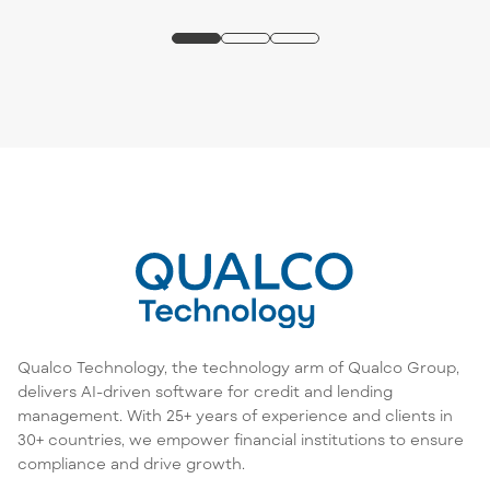
Qualco Technology, the technology arm of Qualco Group,
delivers AI-driven software for credit and lending
management. With 25+ years of experience and clients in
30+ countries, we empower financial institutions to ensure
compliance and drive growth.