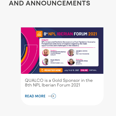
AND ANNOUNCEMENTS
QUALCO is a Gold Sponsor in the
8th NPL Iberian Forum 2021
READ MORE