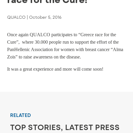
QUALCO |
October 5, 2016
Once again QUALCO participates to “Greece race for the
Cure”, where 30.000 people run to support the effort of the
PanHellenic Association for women with breast cancer “Alma
Zois” to raise awareness on the disease.
It was a great experience and more will come soon!
RELATED
TOP STORIES, LATEST PRESS