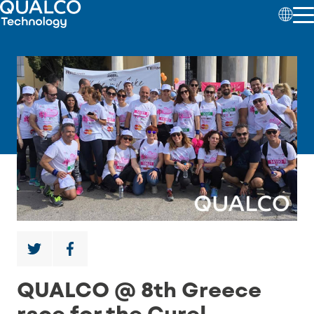
QUALCO @ 8th Greece
race for the Cure!