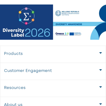
Products
Customer Engagement
Resources
About us