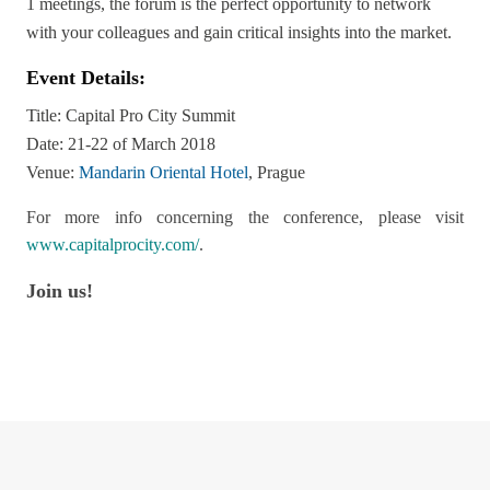
1 meetings, the forum is the perfect opportunity to network
with your colleagues and gain critical insights into the market.
Event Details:
Title: Capital Pro City Summit
Date: 21-22 of March 2018
Venue:
Mandarin Oriental Hotel
, Prague
For more info concerning the conference, please visit
www.capitalprocity.com/
.
Join us!