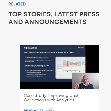
RELATED
TOP STORIES, LATEST PRESS
AND ANNOUNCEMENTS
Case Study: Improving Cash
Collections with Analytics
READ MORE