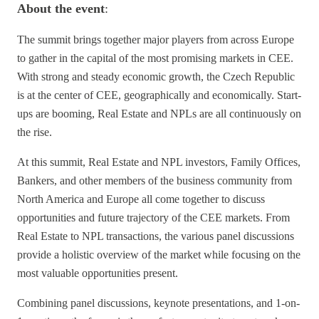
About the event
:
The summit brings together major players from across Europe
to gather in the capital of the most promising markets in CEE.
With strong and steady economic growth, the Czech Republic
is at the center of CEE, geographically and economically. Start-
ups are booming, Real Estate and NPLs are all continuously on
the rise.
At this summit, Real Estate and NPL investors, Family Offices,
Bankers, and other members of the business community from
North America and Europe all come together to discuss
opportunities and future trajectory of the CEE markets. From
Real Estate to NPL transactions, the various panel discussions
provide a holistic overview of the market while focusing on the
most valuable opportunities present.
Combining panel discussions, keynote presentations, and 1-on-