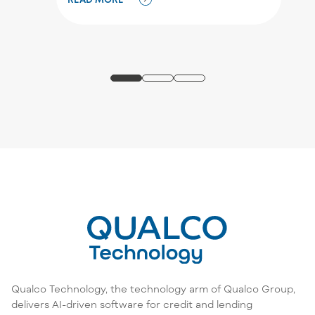
Qualco Technology, the technology arm of Qualco Group,
delivers AI-driven software for credit and lending