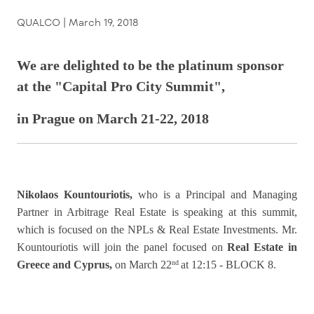
QUALCO |
March 19, 2018
We are delighted to be the platinum sponsor
at the "Capital Pro City Summit",
in Prague on March 21-22, 2018
Nikolaos Kountouriotis
,
who is a Principal and Managing
Partner in Arbitrage Real Estate
is speaking at this summit,
which is focused on the NPLs & Real Estate Investments. Mr.
Kountouriotis will join the panel focused on
Real Estate in
Greece and Cyprus,
on March 22
at 12:15 - BLOCK 8.
nd