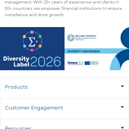
management. With 25+ years of experience and clients in
30+ countries, we empower financial institutions to ensure
compliance and drive growth.
Products
Customer Engagement
Resources