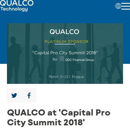
QUALCO at 'Capital Pro
City Summit 2018'