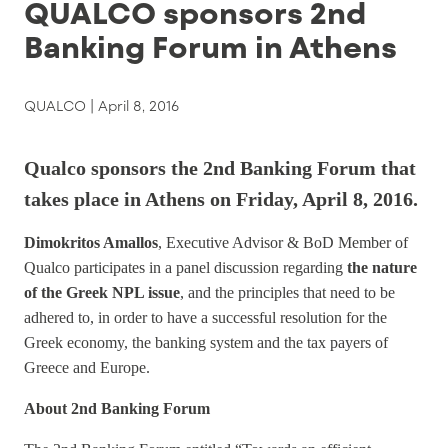
QUALCO sponsors 2nd
Banking Forum in Athens
QUALCO |
April 8, 2016
Qualco sponsors the 2nd Banking Forum that
takes place in Athens on Friday, April 8, 2016.
Dimokritos Amallos
, Executive Advisor & BoD Member of
Qualco participates in a panel discussion regarding
the nature
of the Greek NPL issue
, and the principles that need to be
adhered to, in order to have a successful resolution for the
Greek economy, the banking system and the tax payers of
Greece and Europe.
About 2nd Banking Forum