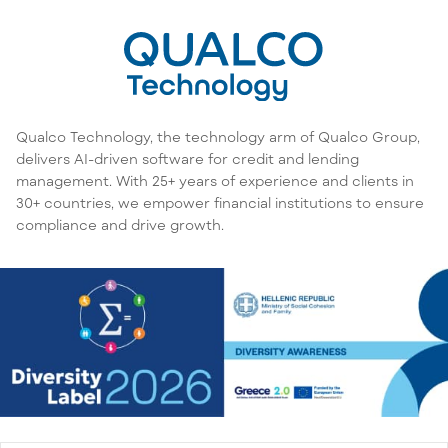
Qualco Technology, the technology arm of Qualco Group,
delivers AI-driven software for credit and lending
management. With 25+ years of experience and clients in
30+ countries, we empower financial institutions to ensure
compliance and drive growth.