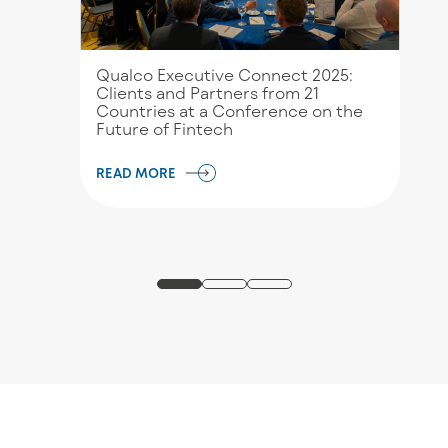
Qualco Executive Connect 2025:
Clients and Partners from 21
Countries at a Conference on the
Future of Fintech
READ MORE