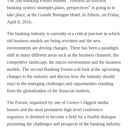
The 2nd Banking Forum entitled “Towards an efficient
banking system: strategies,plans, perspectives” is going to to
take place, at the Grande Bretagne Hotel, in Athens, on Friday,
April 8, 2016.
The banking industry is currently at a critical juncture in which
old business models are being rewritten and the new
environments are driving changes. There has been a paradigm
shift in many different areas such as the business channels, the
competitive landscape, the macro environment and the business
models. The second Banking Forum will look at the upcoming
changes to the industry and discuss how the industry should
react to the emerging challenges and opportunities entailing
from the globalization of the financial markets.
The Forum, organized by one of Greece’s biggest media
houses and the most prominent high-level conference
organizer, is destined to become a field for a fruitful dialogue
presenting the challenges and prospects of the banking industry