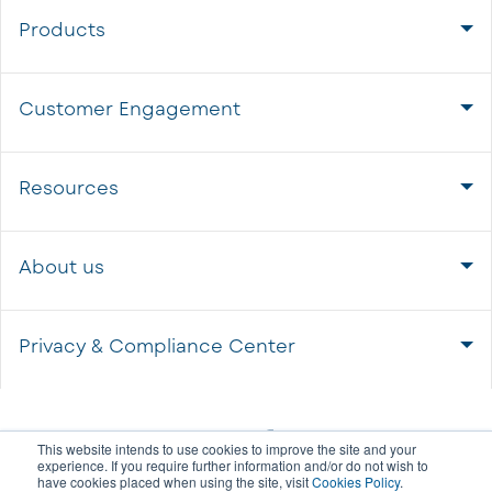
Products
Customer Engagement
Resources
About us
Privacy & Compliance Center
This website intends to use cookies to improve the site and your
experience. If you require further information and/or do not wish to
have cookies placed when using the site, visit
Cookies Policy
.