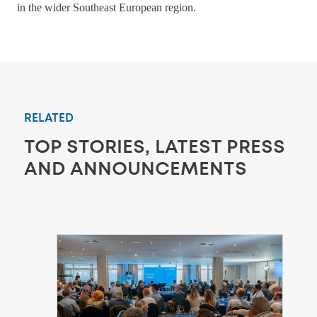
in the wider Southeast European region.
RELATED
TOP STORIES, LATEST PRESS
AND ANNOUNCEMENTS