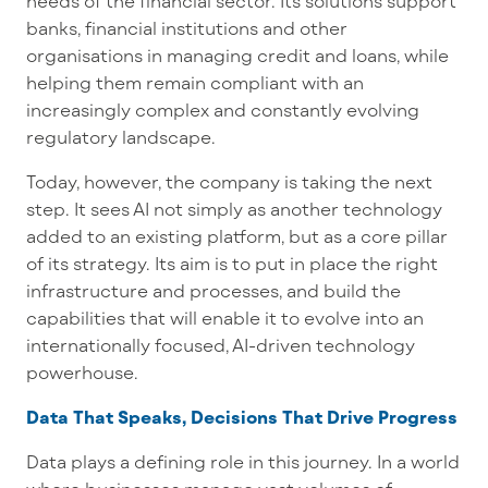
needs of the financial sector. Its solutions support
banks, financial institutions and other
organisations in managing credit and loans, while
helping them remain compliant with an
increasingly complex and constantly evolving
regulatory landscape.
Today, however, the company is taking the next
step. It sees AI not simply as another technology
added to an existing platform, but as a core pillar
of its strategy. Its aim is to put in place the right
infrastructure and processes, and build the
capabilities that will enable it to evolve into an
internationally focused, AI-driven technology
powerhouse.
Data That Speaks, Decisions That Drive Progress
Data plays a defining role in this journey. In a world