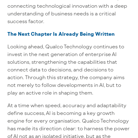
connecting technological innovation with a deep
understanding of business needs is a critical
success factor.
The Next Chapter Is Already Being Written
Looking ahead, Qualco Technology continues to
invest in the next generation of enterprise AI
solutions, strengthening the capabilities that
connect data to decisions, and decisions to
action. Through this strategy, the company aims
not merely to follow developments in AI, but to
play an active role in shaping them.
At a time when speed, accuracy and adaptability
define success, AI is becoming a key growth
engine for every organisation. Qualco Technology
has made its direction clear: to harness the power
of AI not as an isolated initiative, but as the