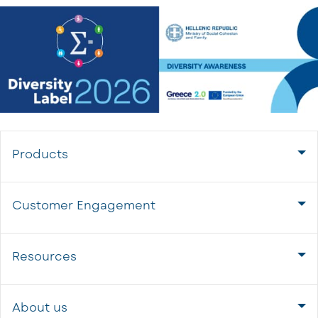
Products
Customer Engagement
Resources
About us