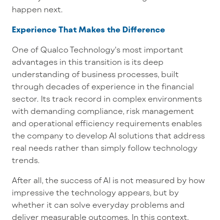
happen next.
Experience That Makes the Difference
One of Qualco Technology's most important
advantages in this transition is its deep
understanding of business processes, built
through decades of experience in the financial
sector. Its track record in complex environments
with demanding compliance, risk management
and operational efficiency requirements enables
the company to develop AI solutions that address
real needs rather than simply follow technology
trends.
After all, the success of AI is not measured by how
impressive the technology appears, but by
whether it can solve everyday problems and
deliver measurable outcomes. In this context,