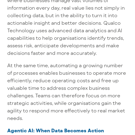
where businesses manage vast volumes of
information every day, real value lies not simply in
collecting data, but in the ability to turn it into
actionable insight and better decisions. Qualco
Technology uses advanced data analytics and AI
capabilities to help organisations identify trends,
assess risk, anticipate developments and make
decisions faster and more accurately.
At the same time, automating a growing number
of processes enables businesses to operate more
efficiently, reduce operating costs and free up
valuable time to address complex business
challenges. Teams can therefore focus on more
strategic activities, while organisations gain the
agility to respond more effectively to real market
needs.
Agentic AI: When Data Becomes Action