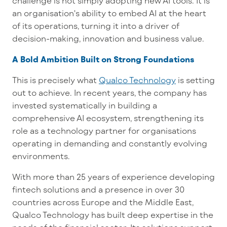
challenge is not simply adopting new AI tools. It is
an organisation's ability to embed AI at the heart
of its operations, turning it into a driver of
decision-making, innovation and business value.
A Bold Ambition Built on Strong Foundations
This is precisely what
Qualco Technology
is setting
out to achieve. In recent years, the company has
invested systematically in building a
comprehensive AI ecosystem, strengthening its
role as a technology partner for organisations
operating in demanding and constantly evolving
environments.
With more than 25 years of experience developing
fintech solutions and a presence in over 30
countries across Europe and the Middle East,
Qualco Technology has built deep expertise in the