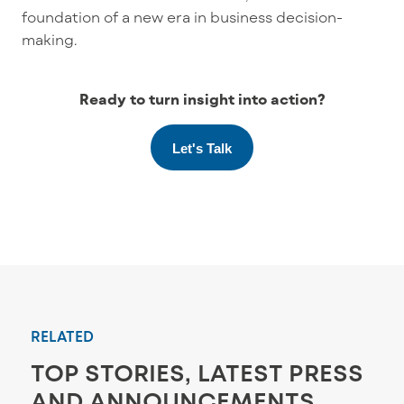
foundation of a new era in business decision-
making.
Ready to turn insight into action?
Let's Talk
RELATED
TOP STORIES, LATEST PRESS
AND ANNOUNCEMENTS