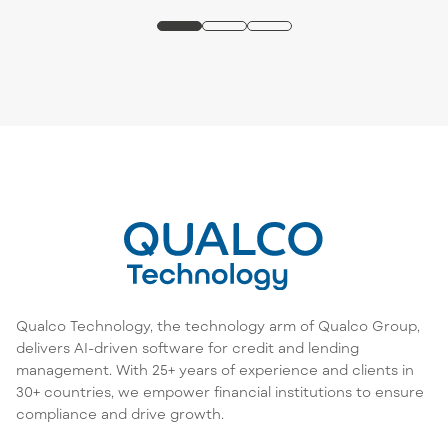
Qualco Technology, the technology arm of Qualco Group,
delivers AI-driven software for credit and lending
management. With 25+ years of experience and clients in
30+ countries, we empower financial institutions to ensure
compliance and drive growth.