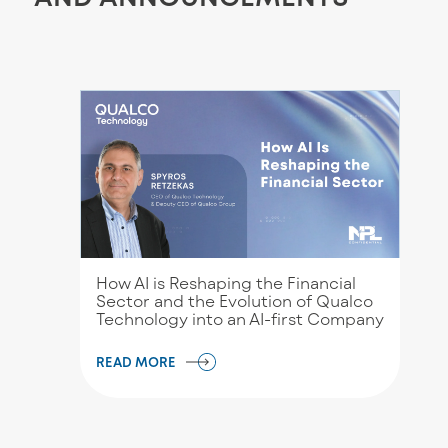
How AI is Reshaping the Financial
Sector and the Evolution of Qualco
Technology into an AI-first Company
READ MORE