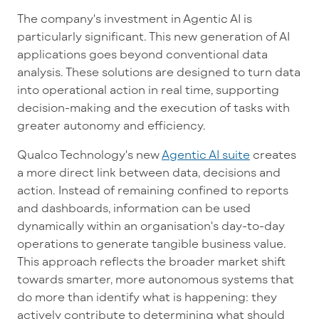
The company's investment in Agentic AI is
particularly significant. This new generation of AI
applications goes beyond conventional data
analysis. These solutions are designed to turn data
into operational action in real time, supporting
decision-making and the execution of tasks with
greater autonomy and efficiency.
Qualco Technology's new
Agentic AI suite
creates
a more direct link between data, decisions and
action. Instead of remaining confined to reports
and dashboards, information can be used
dynamically within an organisation's day-to-day
operations to generate tangible business value.
This approach reflects the broader market shift
towards smarter, more autonomous systems that
do more than identify what is happening: they
actively contribute to determining what should