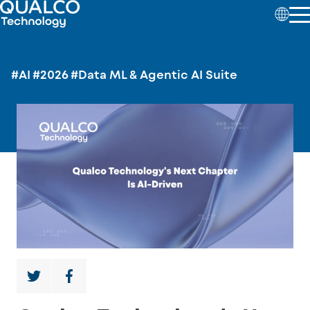
#AI
#2026
#Data ML & Agentic AI Suite