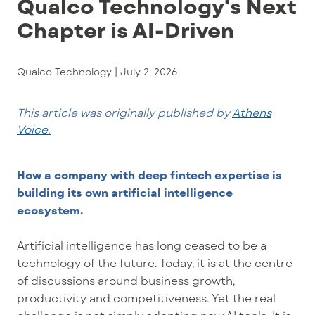
Qualco Technology's Next
Chapter is AI-Driven
Qualco Technology |
July 2, 2026
This article was originally published by
Athens
Voice.
How a company with deep fintech
expertise
is
building its own artificial intelligence
ecosystem.
Artificial intelligence has long ceased to be a
technology of the future. Today, it is at the centre
of discussions around business growth,
productivity and competitiveness. Yet the real