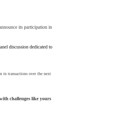
nnounce its participation in
nel discussion dedicated to
 in transactions over the next
with challenges like yours