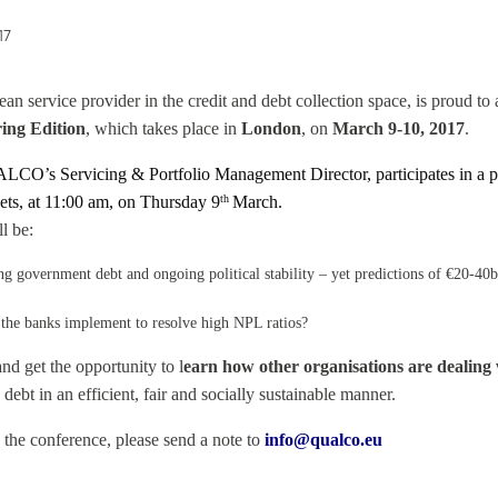
17
service provider in the credit and debt collection space, is proud to a
ing Edition
, which takes place in
London
, on
March 9-10, 2017
.
LCO’s Servicing & Portfolio Management Director, participates in a pa
ets, at 11:00 am, on Thursday 9
March.
th
l be:
government debt and ongoing political stability – yet predictions of €20-40bn
 the banks implement to resolve high NPL ratios?
nd get the opportunity to l
earn how other organisations are dealing 
ebt in an efficient, fair and socially sustainable manner.
 the conference, please send a note to
info@qualco.eu