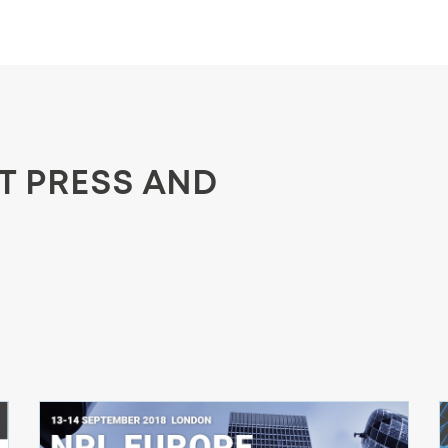
ST PRESS AND