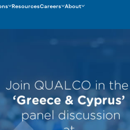
ons
Resources
Careers
About