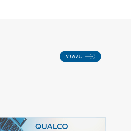
VIEW ALL