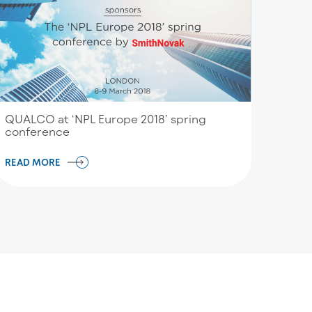
QUALCO at ‘NPL Europe 2018’ spring
conference
READ MORE