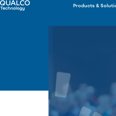
Products & Soluti