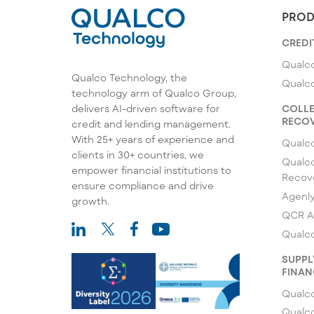
PROD
CREDI
Qualco
Qualco Technology, the
Qualc
technology arm of Qualco Group,
COLLE
delivers AI-driven software for
RECOV
credit and lending management.
With 25+ years of experience and
Qualc
clients in 30+ countries, we
Qualco
empower financial institutions to
Recov
ensure compliance and drive
Agenl
growth.
QCR A
Qualco
SUPPL
FINAN
Qualco
Qualc