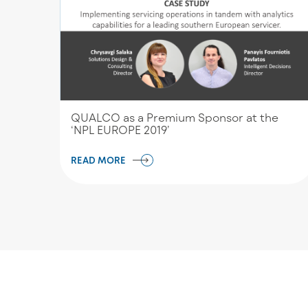
QUALCO as a Premium Sponsor at the
‘NPL EUROPE 2019’
READ MORE