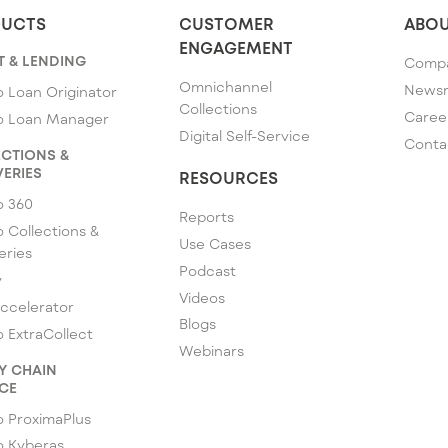
UCTS
CUSTOMER
ABOU
ENGAGEMENT
T & LENDING
Comp
Omnichannel
News
 Loan Originator
Collections
Caree
o Loan Manager
Digital Self-Service
Conta
CTIONS &
ERIES
RESOURCES
o 360
Reports
 Collections &
Use Cases
eries
Podcast
y
Videos
ccelerator
Blogs
 ExtraCollect
Webinars
Y CHAIN
CE
 ProximaPlus
o Kyberas