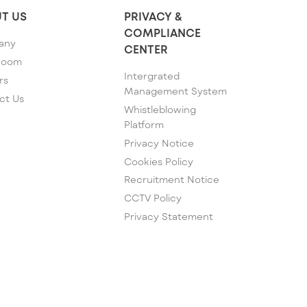
T US
PRIVACY &
COMPLIANCE
any
CENTER
room
Intergrated
rs
Management System
ct Us
Whistleblowing
Platform
Privacy Notice
Cookies Policy
Recruitment Notice
CCTV Policy
Privacy Statement