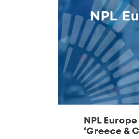
NPL Europe 
‘Greece & C