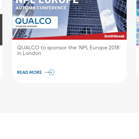
QUALCO to sponsor the ‘NPL Europe 2018’
in London
READ MORE