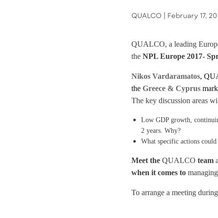
QUALCO |
February 17, 20
QUALCO, a leading European 
the
NPL Europe 2017- Spr
Nikos Vardaramatos
, QUA
the
Greece & Cyprus
mark
The key discussion areas wil
Low GDP growth, continuing 
2 years. Why?
What specific actions could
Meet the
QUALCO
team
a
when it comes to
managing d
To arrange a meeting during