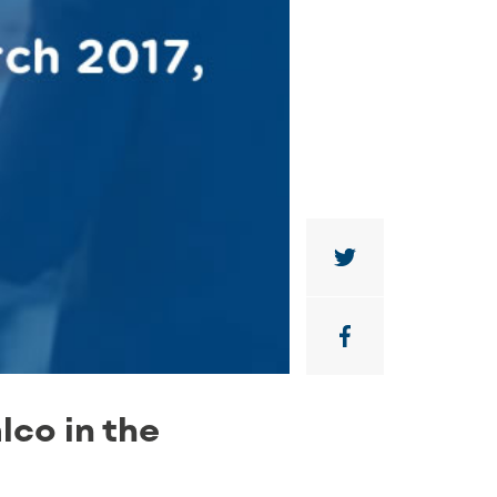
lco in the