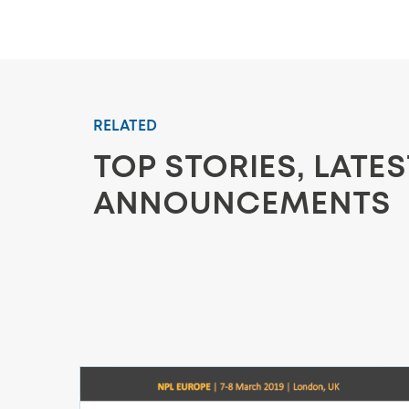
RELATED
TOP STORIES, LATE
ANNOUNCEMENTS