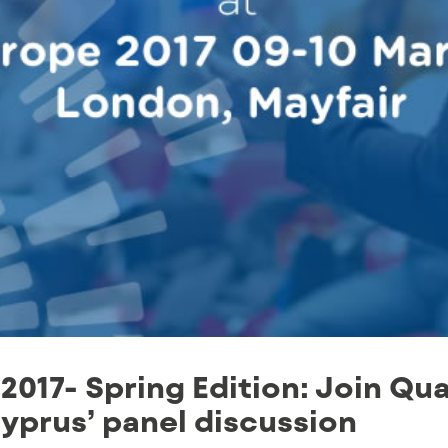
2017- Spring Edition: Join Qua
yprus’ panel discussion