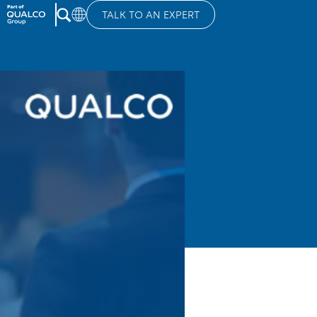
TALK TO AN EXPERT