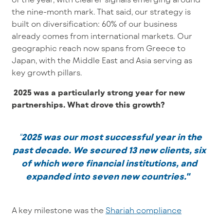
the nine-month mark. That said, our strategy is
built on diversification: 60% of our business
already comes from international markets. Our
geographic reach now spans from Greece to
Japan, with the Middle East and Asia serving as
key growth pillars.
2025 was a particularly strong year for new
partnerships. What drove this growth?
"
2025 was our most successful year in the
past decade.
We secured 13 new clients, six
of which were financial institutions, and
expanded into seven new countries."
A key milestone was the
Shariah compliance