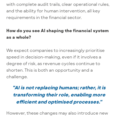
with complete audit trails, clear operational rules,
and the ability for human intervention, all key
requirements in the financial sector.
How do you see AI shaping the financial system
as a whole?
We expect companies to increasingly prioritise
speed in decision-making, even if it involves a
degree of risk, as revenue cycles continue to
shorten. This is both an opportunity and a
challenge.
"AI is not replacing humans; rather, it is
transforming their role, enabling more
efficient and optimised processes."
However, these changes may also introduce new