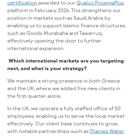
certification
awarded to our
Qualco ProximaPlus
platform in February 2026. This strengthens our
position in markets such as Saudi Arabia by
enabling us to support Islamic finance structures
such as Goods Murabaha and Tawarruq,
effectively opening the door to further
international expansion.
Which international markets are you targeting
next, and what is your strategy?
We maintain a strong presence in both Greece
and the UK, where we added five new clients in
the first quarter alone.
In the UK, we operate a fully staffed office of 50
employees, enabling us to serve the local market
effectively. Our client base continues to grow,
with notable partnerships such as
Thames Water
,