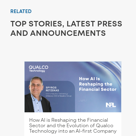
RELATED
TOP STORIES, LATEST PRESS
AND ANNOUNCEMENTS
How AI is Reshaping the Financial
Sector and the Evolution of Qualco
Technology into an AI-first Company