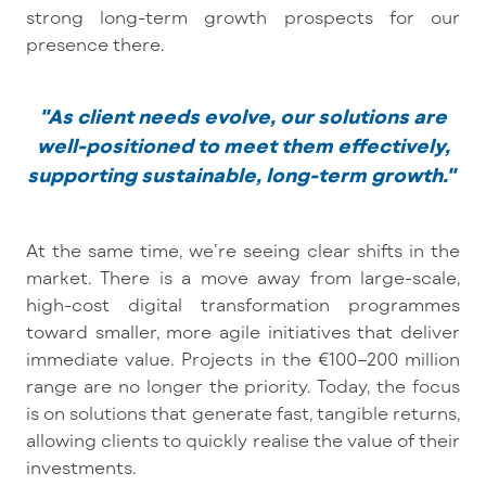
strong long-term growth prospects for our
presence there.
"As client needs evolve, our solutions are
well-positioned to meet them effectively,
supporting sustainable, long-term growth."
At the same time, we’re seeing clear shifts in the
market. There is a move away from large-scale,
high-cost digital transformation programmes
toward smaller, more agile initiatives that deliver
immediate value. Projects in the €100–200 million
range are no longer the priority. Today, the focus
is on solutions that generate fast, tangible returns,
allowing clients to quickly realise the value of their
investments.