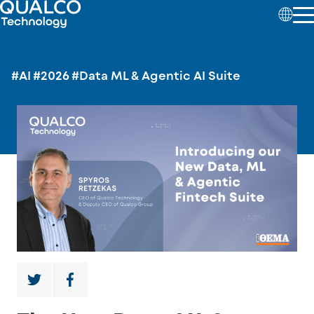
#AI
#2026
#Data ML & Agentic AI Suite