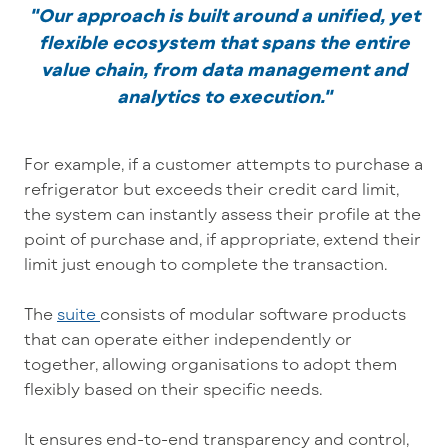
"Our approach is built around a unified, yet
flexible ecosystem that spans the entire
value chain, from data management and
analytics to execution."
For example, if a customer attempts to purchase a
refrigerator but exceeds their credit card limit,
the system can instantly assess their profile at the
point of purchase and, if appropriate, extend their
limit just enough to complete the transaction.
The
suite
consists of modular software products
that can operate either independently or
together, allowing organisations to adopt them
flexibly based on their specific needs.
It ensures end-to-end transparency and control,