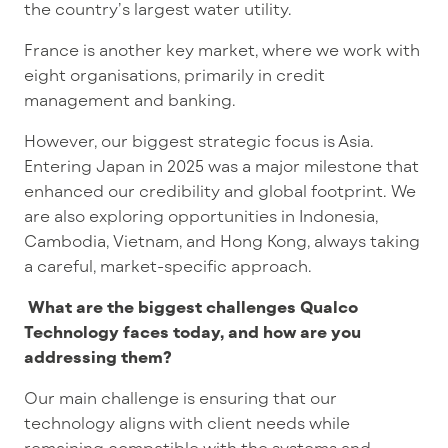
the country’s largest water utility.
France is another key market, where we work with
eight organisations, primarily in credit
management and banking.
However, our biggest strategic focus is Asia.
Entering Japan in 2025 was a major milestone that
enhanced our credibility and global footprint. We
are also exploring opportunities in Indonesia,
Cambodia, Vietnam, and Hong Kong, always taking
a careful, market-specific approach.
What are the biggest challenges Qualco
Technology faces today, and how are you
addressing them?
Our main challenge is ensuring that our
technology aligns with client needs while
remaining compatible with the systems and