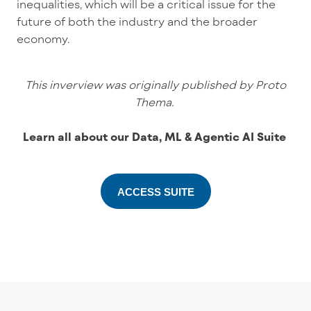
inequalities, which will be a critical issue for the
future of both the industry and the broader
economy.
This inverview was originally published by Proto
Thema.
Learn all about our Data, ML & Agentic AI Suite
ACCESS SUITE