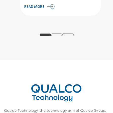
READ MORE
Qualco Technology, the technology arm of Qualco Group,