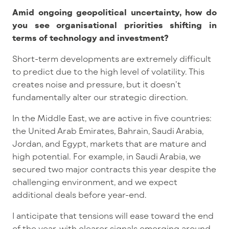
Amid ongoing geopolitical uncertainty
, how do
you see organisational priorities shifting in
terms of technology and investment?
Short-term developments are extremely difficult
to predict due to the high level of volatility. This
creates noise and pressure, but it doesn’t
fundamentally alter our strategic direction.
In the Middle East, we are active in five countries:
the United Arab Emirates, Bahrain, Saudi Arabia,
Jordan, and Egy
pt, markets that are mature and
high potential.
For example, in Saudi Arabia, we
secured two major contracts this year despite the
challenging environment, and we expect
additional deals before year-end.
I anticipate that tensions will ease toward the end
of the year, with clearer signals emerging around