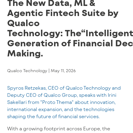
The New Data, ML &
Agentic Fintech Suite by
Qualco
Technology: The“Intelligen
Generation of Financial Dec
Making.
Qualco Technology |
May 11, 2026
Spyros Retzekas, CEO of Qualco Technology and
Deputy CEO of Qualco Group, speaks with Irini
Sakellari from "Proto Thema" about innovation,
international expansion, and the technologies
shaping the future of financial services.
With a growing footprint across Europe, the