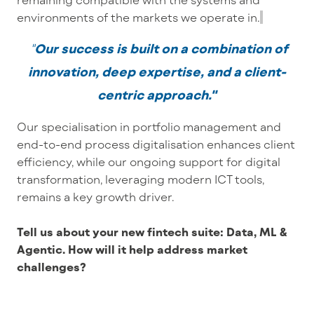
environments of the markets we operate in.
"
Our success is built on a combination of
innovation, deep expertise, and a client-
centric approach."
Our specialisation in portfolio management and
end-to-end process digitalisation enhances client
efficiency, while our ongoing support for digital
transformation, leveraging modern ICT tools,
remains a key growth driver.
Tell us about your new fintech suite: Data, ML &
Agentic. How will it help address market
challenges?