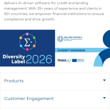
delivers AI-driven software for credit and lending
management. With 25+ years of experience and clients in
30+ countries, we empower financial institutions to ensure
compliance and drive growth.
Products
Customer Engagement