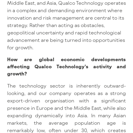
Middle East, and Asia, Qualco Technology operates
in a complex and demanding environment where
innovation and risk management are central to its
strategy. Rather than acting as obstacles,
geopolitical uncertainty and rapid technological
advancement are being turned into opportunities
for growth.
How are global economic developments
affecting Qualco Technology’s activity and
growth?
The technology sector is inherentl
y outward-
looking,
and our company operates as a strong
export-driven organisation with a significant
presence in Europe and the Middle East, while also
expanding dynamically into Asia. In many Asian
markets, the average population age is
remarkably low, often under 30, which creates