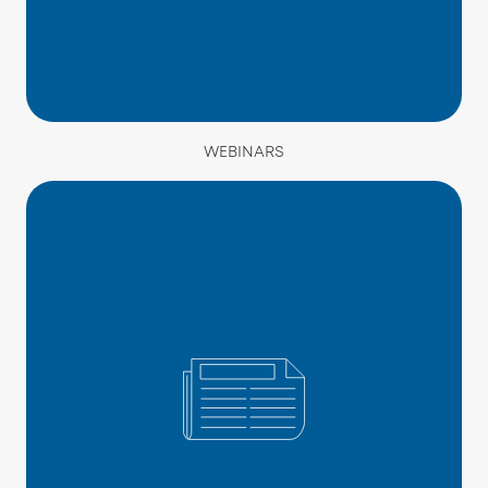
WEBINARS