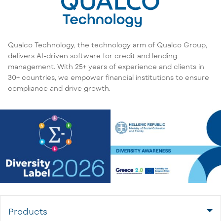
Qualco Technology, the technology arm of Qualco Group,
delivers AI-driven software for credit and lending
management. With 25+ years of experience and clients in
30+ countries, we empower financial institutions to ensure
compliance and drive growth.
Products