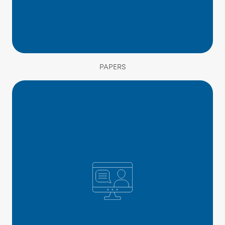
PAPERS