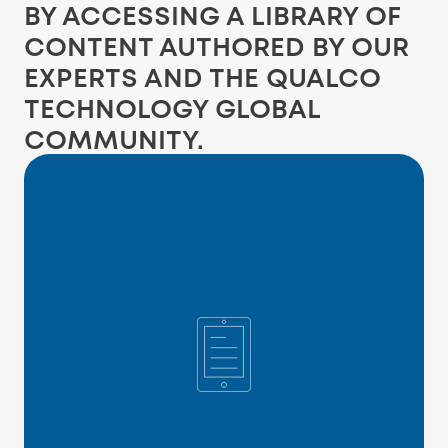
BY ACCESSING A LIBRARY OF
CONTENT AUTHORED BY OUR
EXPERTS AND THE QUALCO
TECHNOLOGY GLOBAL
COMMUNITY.