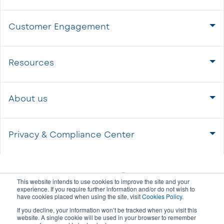
Customer Engagement
Resources
About us
Privacy & Compliance Center
This website intends to use cookies to improve the site and your
experience. If you require further information and/or do not wish to
have cookies placed when using the site, visit
Cookies Policy
.
If you decline, your information won’t be tracked when you visit this
website. A single cookie will be used in your browser to remember