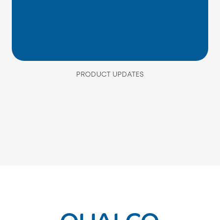
PRODUCT UPDATES