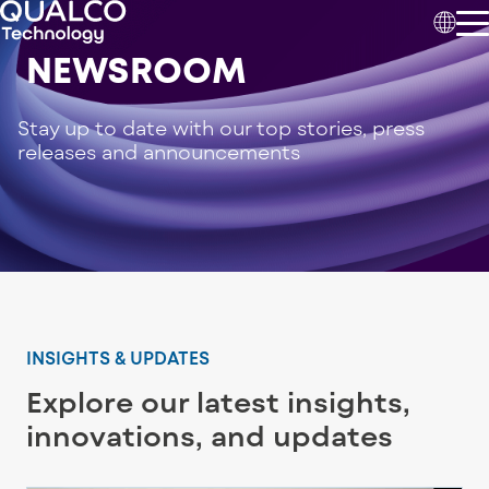
NEWSROOM
Stay up to date with our top stories, press
releases and announcements
INSIGHTS & UPDATES
Explore our latest insights,
innovations, and updates