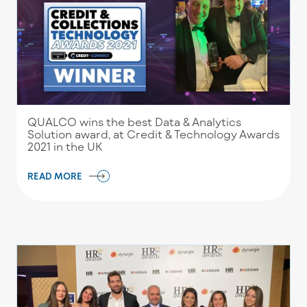
QUALCO wins the best Data & Analytics
Solution award, at Credit & Technology Awards
2021 in the UK
READ MORE