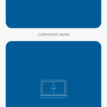
CORPORATE NEWS