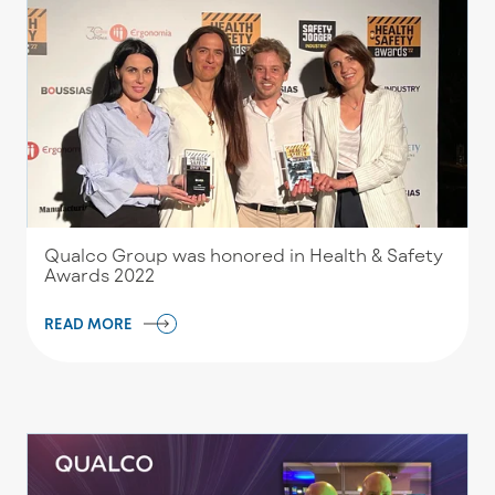
Qualco Group was honored in Health & Safety
Awards 2022
READ MORE