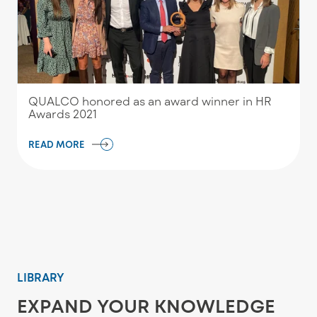
QUALCO honored as an award winner in HR
Awards 2021
READ MORE
LIBRARY
EXPAND YOUR KNOWLEDGE