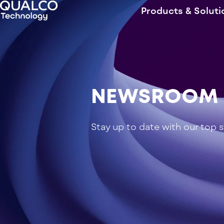
Products & Soluti
NEWSROOM
Stay up to date with our top 