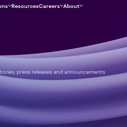
ons
Resources
Careers
About
stories, press releases and announcements