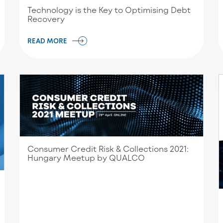
Technology is the Key to Optimising Debt
Recovery
READ MORE
Consumer Credit Risk & Collections 2021:
Hungary Meetup by QUALCO