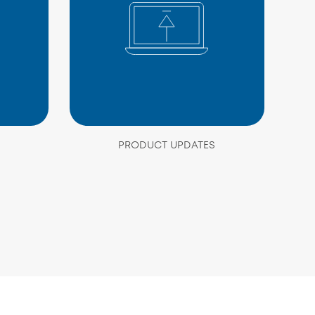
PRODUCT UPDATES