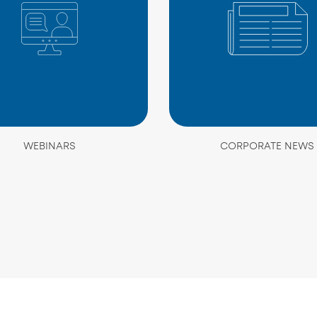
WEBINARS
CORPORATE NEWS