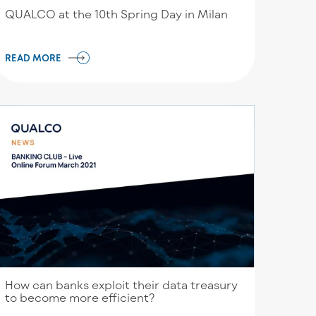
QUALCO at the 10th Spring Day in Milan
READ MORE
How can banks exploit their data treasury
to become more efficient?