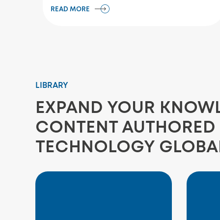
READ MORE
LIBRARY
EXPAND YOUR KNOWLE
CONTENT AUTHORED 
TECHNOLOGY GLOBA