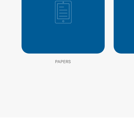
PAPERS