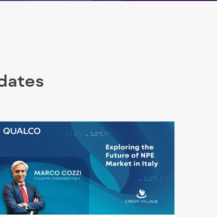
pdates