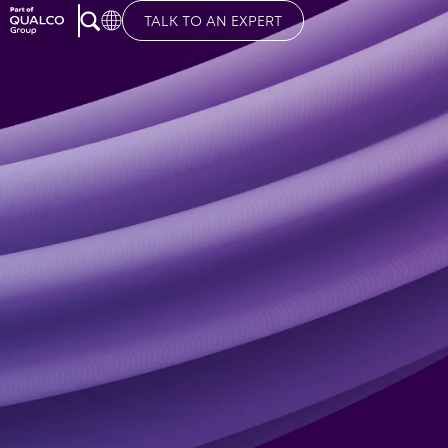
TALK TO AN EXPERT