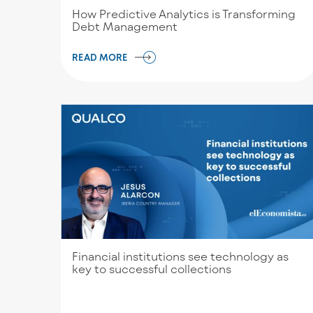
How Predictive Analytics is Transforming
Debt Management
READ MORE
Financial institutions see technology as
key to successful collections