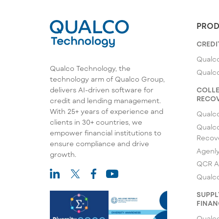
PROD
CREDI
Qualco
Qualco Technology, the
Qualc
technology arm of Qualco Group,
COLLE
delivers AI-driven software for
RECOV
credit and lending management.
With 25+ years of experience and
Qualc
clients in 30+ countries, we
Qualco
empower financial institutions to
Recov
ensure compliance and drive
Agenl
growth.
QCR A
Qualco
SUPPL
FINAN
Qualco