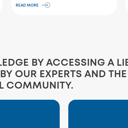
READ MORE
DGE BY ACCESSING A LI
BY OUR EXPERTS AND TH
L COMMUNITY.