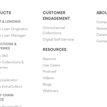
UCTS
CUSTOMER
ABOU
ENGAGEMENT
T & LENDING
Comp
Omnichannel
News
 Loan Originator
Collections
Caree
o Loan Manager
Digital Self-Service
Conta
CTIONS &
ERIES
RESOURCES
o 360
Reports
 Collections &
Use Cases
eries
Podcast
y
Videos
ccelerator
Blogs
 ExtraCollect
Webinars
Y CHAIN
CE
 ProximaPlus