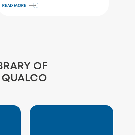
READ MORE
BRARY OF
E QUALCO