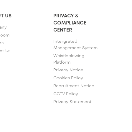
T US
PRIVACY &
COMPLIANCE
any
CENTER
room
Intergrated
rs
Management System
ct Us
Whistleblowing
Platform
Privacy Notice
Cookies Policy
Recruitment Notice
CCTV Policy
Privacy Statement