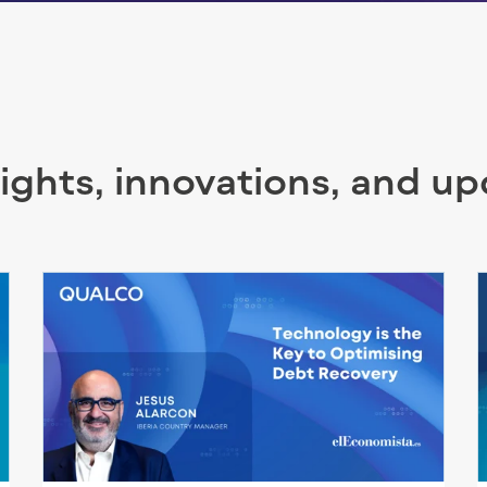
sights, innovations, and u