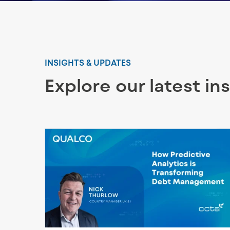
INSIGHTS & UPDATES
Explore our latest in