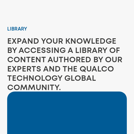
LIBRARY
EXPAND YOUR KNOWLEDGE
BY ACCESSING A LIBRARY OF
CONTENT AUTHORED BY OUR
EXPERTS AND THE QUALCO
TECHNOLOGY GLOBAL
COMMUNITY.