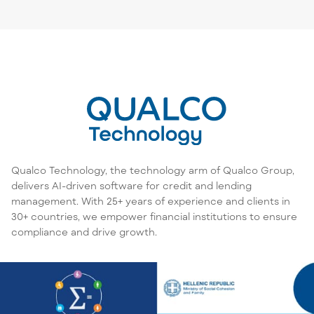
Qualco Technology, the technology arm of Qualco Group,
delivers AI-driven software for credit and lending
management. With 25+ years of experience and clients in
30+ countries, we empower financial institutions to ensure
compliance and drive growth.