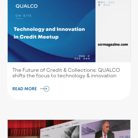
The Future of Credit & Collections: QUALCO
shifts the focus to technology & innovation
READ MORE