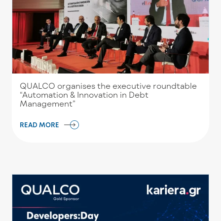
QUALCO organises the executive roundtable
“Automation & Innovation in Debt
Management”
READ MORE