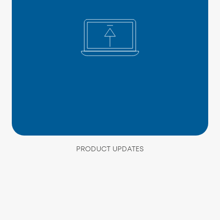
PRODUCT UPDATES