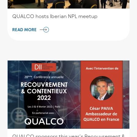
QUALCO hosts Iberian NPL meetup
READ MORE
QUALCO sponsors this year’s Recouvrement &