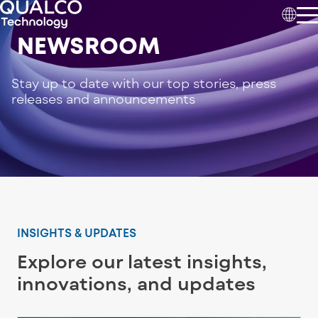
NEWSROOM
Stay up to date with our top stories, press
releases and announcements
INSIGHTS & UPDATES
Explore our latest insights,
innovations, and updates