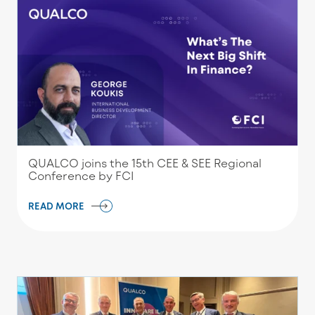
QUALCO joins the 15th CEE & SEE Regional
Conference by FCI
READ MORE