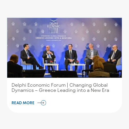
Delphi Economic Forum | Changing Global
Dynamics – Greece Leading into a New Era
READ MORE