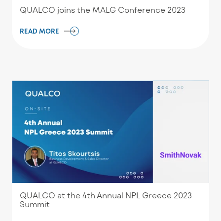
QUALCO joins the MALG Conference 2023
READ MORE
QUALCO at the 4th Annual NPL Greece 2023
Summit