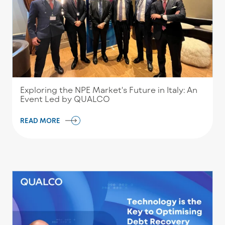
Exploring the NPE Market's Future in Italy: An
Event Led by QUALCO
READ MORE