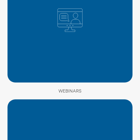
WEBINARS