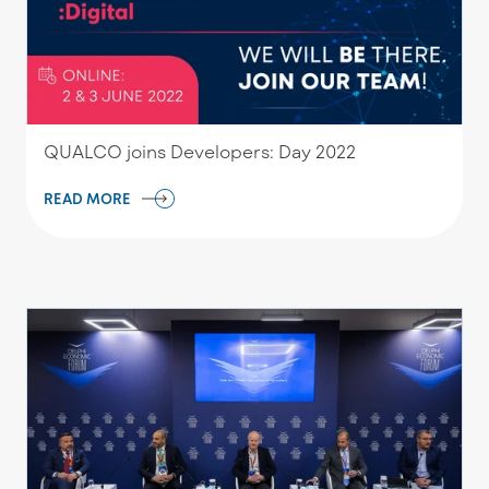
QUALCO joins Developers: Day 2022
READ MORE