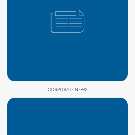
CORPORATE NEWS