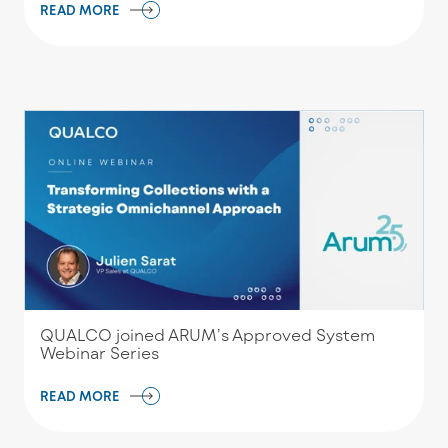
READ MORE
QUALCO joined ARUM’s Approved System
Webinar Series
READ MORE