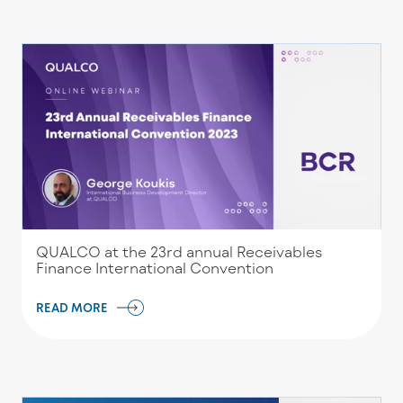
QUALCO at the 23rd annual Receivables
Finance International Convention
READ MORE