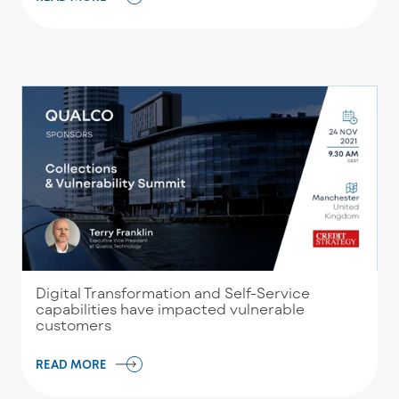
Digital Transformation and Self-Service
capabilities have impacted vulnerable
customers
READ MORE