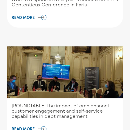
Contentieux Conference in Paris
READ MORE
[ROUNDTABLE] The impact of omnichannel
customer engagement and self-service
capabilities in debt management
READ MORE