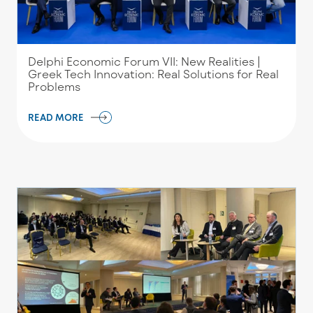
Delphi Economic Forum VII: New Realities |
Greek Tech Innovation: Real Solutions for Real
Problems
READ MORE