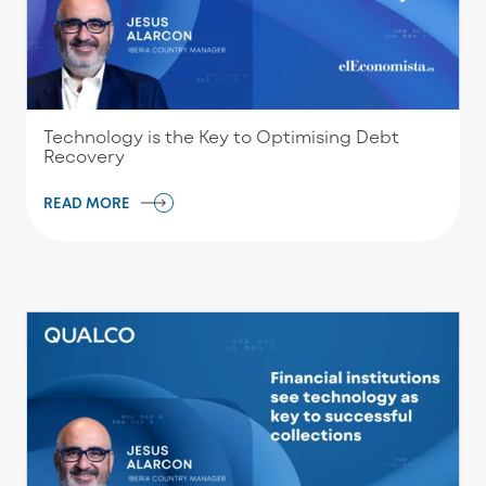
Technology is the Key to Optimising Debt
Recovery
READ MORE