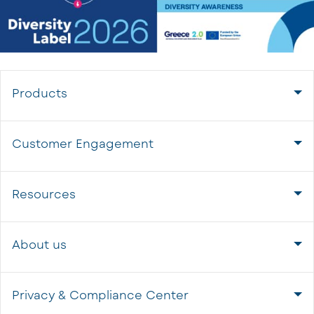
Products
Customer Engagement
Resources
About us
Privacy & Compliance Center