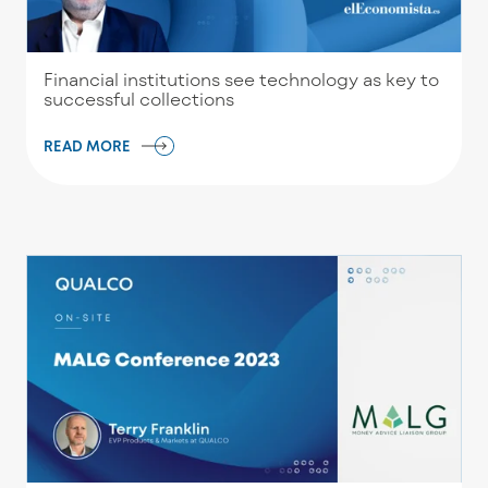
Financial institutions see technology as key to
successful collections
READ MORE