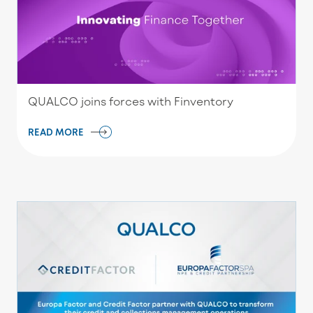
QUALCO joins forces with Finventory
READ MORE