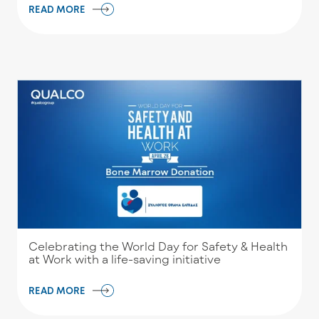
READ MORE
Celebrating the World Day for Safety & Health
at Work with a life-saving initiative
READ MORE