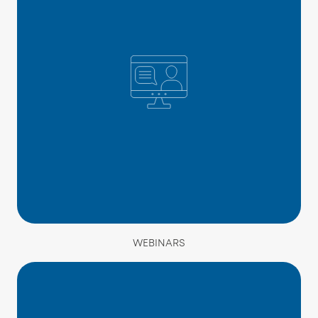
WEBINARS