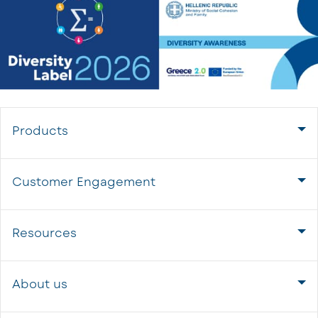
Products
Customer Engagement
Resources
About us