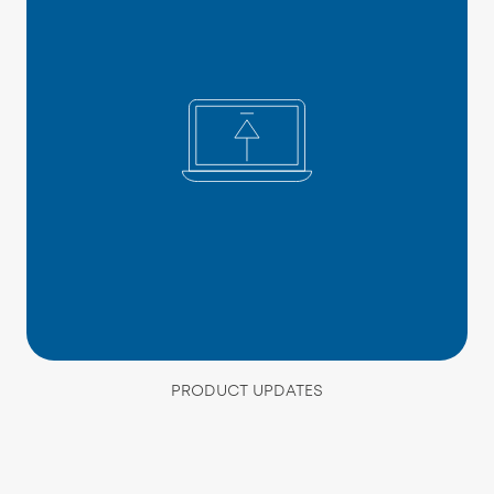
PRODUCT UPDATES