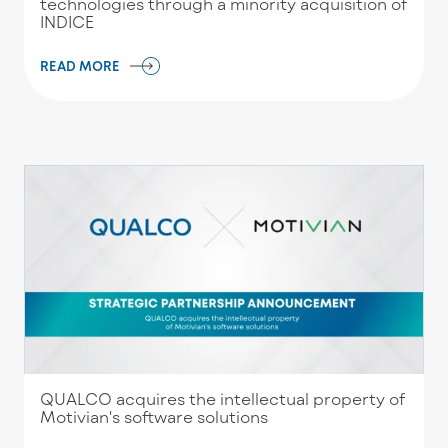
technologies through a minority acquisition of
INDICE
READ MORE
QUALCO acquires the intellectual property of
Motivian's software solutions