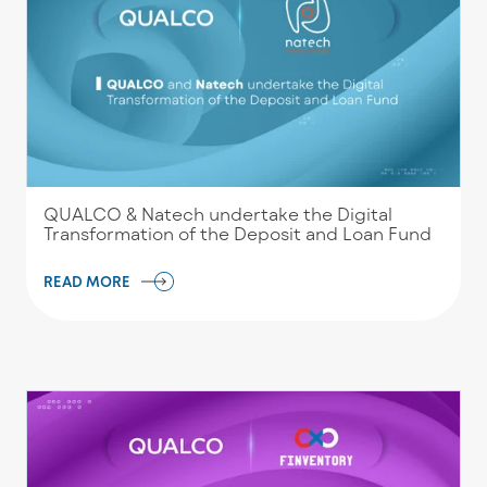
QUALCO & Natech undertake the Digital
Transformation of the Deposit and Loan Fund
READ MORE