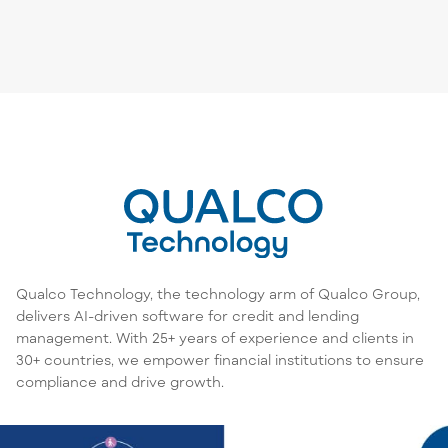
Qualco Technology, the technology arm of Qualco Group,
delivers AI-driven software for credit and lending
management. With 25+ years of experience and clients in
30+ countries, we empower financial institutions to ensure
compliance and drive growth.