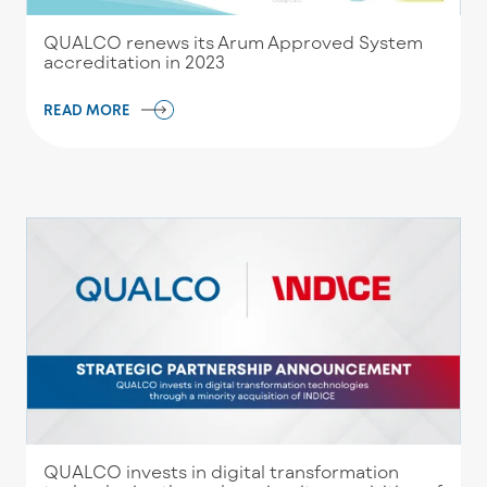
QUALCO renews its Arum Approved System
accreditation in 2023
READ MORE
QUALCO invests in digital transformation