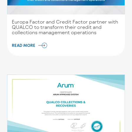
Europa Factor and Credit Factor partner with
QUALCO to transform their credit and
collections management operations
READ MORE