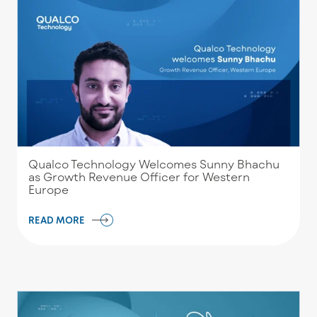
Qualco Technology Welcomes Sunny Bhachu
as Growth Revenue Officer for Western
Europe
READ MORE