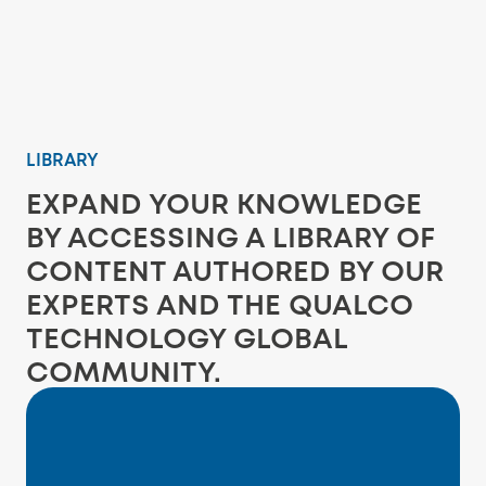
LIBRARY
EXPAND YOUR KNOWLEDGE
BY ACCESSING A LIBRARY OF
CONTENT AUTHORED BY OUR
EXPERTS AND THE QUALCO
TECHNOLOGY GLOBAL
COMMUNITY.