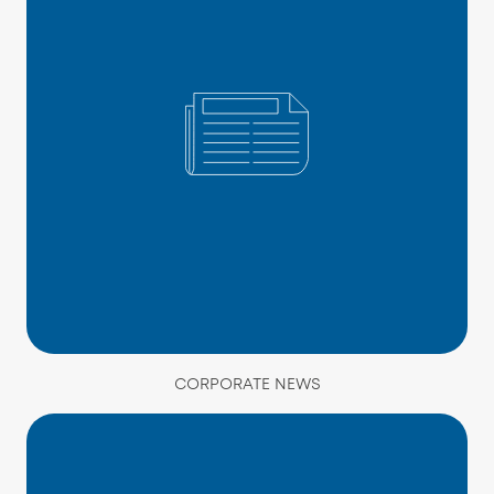
CORPORATE NEWS