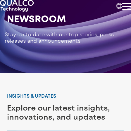
NEWSROOM
Stay up to date with our top stories, press
releases and announcements
INSIGHTS & UPDATES
Explore our latest insights,
innovations, and updates