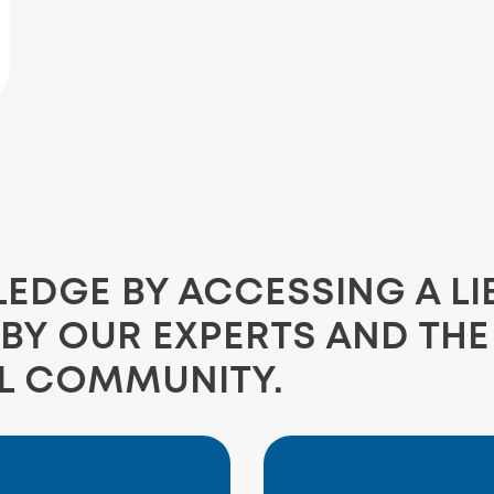
DGE BY ACCESSING A LI
BY OUR EXPERTS AND TH
L COMMUNITY.