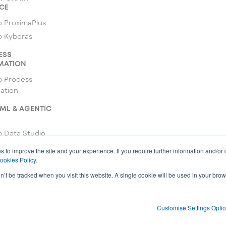
CE
 ProximaPlus
o Kyberas
ESS
MATION
o Process
ation
 ML & AGENTIC
 Data Studio
o ML Studio
s to improve the site and your experience. If you require further information and/or
ookies Policy
.
 Agentic Studio
on’t be tracked when you visit this website. A single cookie will be used in your b
Customise Settings Opti