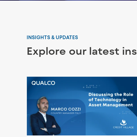
INSIGHTS & UPDATES
Explore our latest in