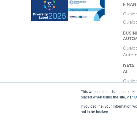
FINAN
Qualco
Qualc
BUSIN
AUTO
Qualc
Autom
DATA,
AI
Qualco
Qualc
This website intends to use cookie
placed when using the site, visit
C
Qualco
If you decline, your information w
not to be tracked.
© 2026 All rights reserved