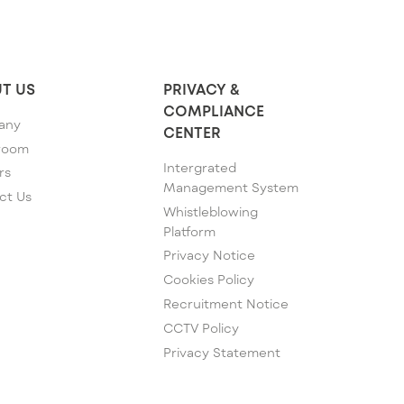
T US
PRIVACY &
COMPLIANCE
any
CENTER
room
Intergrated
rs
Management System
ct Us
Whistleblowing
Platform
Privacy Notice
Cookies Policy
Recruitment Notice
CCTV Policy
Privacy Statement