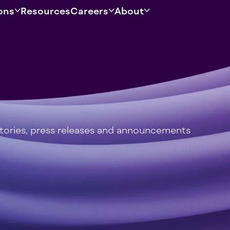
ons
Resources
Careers
About
stories, press releases and announcements