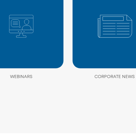
WEBINARS
CORPORATE NEWS