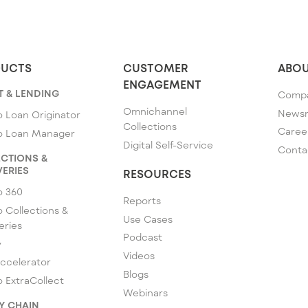
UCTS
CUSTOMER
ABOU
ENGAGEMENT
T & LENDING
Comp
Omnichannel
News
 Loan Originator
Collections
Caree
o Loan Manager
Digital Self-Service
Conta
CTIONS &
ERIES
RESOURCES
o 360
Reports
 Collections &
Use Cases
eries
Podcast
y
Videos
ccelerator
Blogs
 ExtraCollect
Webinars
Y CHAIN