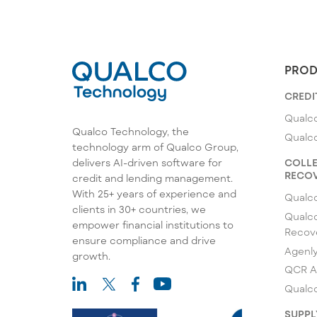
PROD
CREDI
Qualco
Qualco Technology, the
Qualc
technology arm of Qualco Group,
COLLE
delivers AI-driven software for
RECOV
credit and lending management.
With 25+ years of experience and
Qualc
clients in 30+ countries, we
Qualco
empower financial institutions to
Recov
ensure compliance and drive
Agenl
growth.
QCR A
Qualco
SUPPL