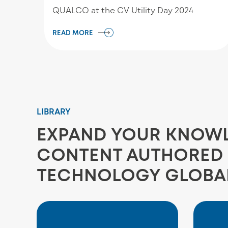
QUALCO at the CV Utility Day 2024
READ MORE
LIBRARY
EXPAND YOUR KNOWLE
CONTENT AUTHORED 
TECHNOLOGY GLOBA