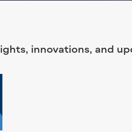
sights, innovations, and u