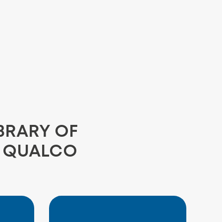
BRARY OF
E QUALCO