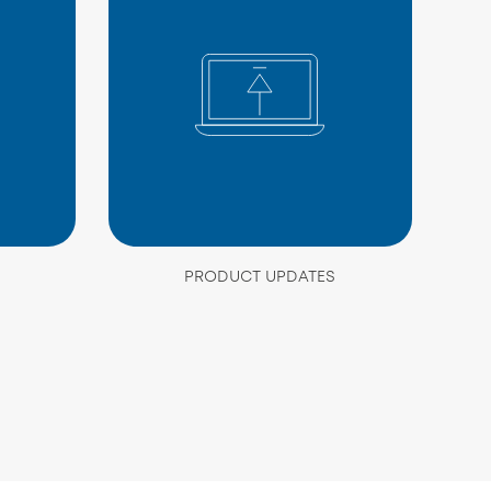
PRODUCT UPDATES