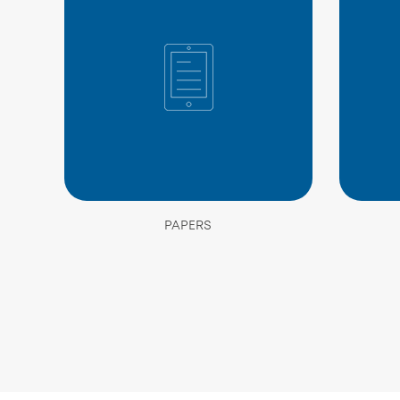
PAPERS