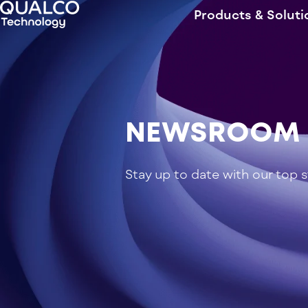
Products & Soluti
NEWSROOM
Stay up to date with our top 