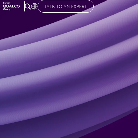
TALK TO AN EXPERT