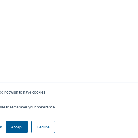
 do not wish to have cookies
rowser to remember your preference
on
Accept
Decline
COOKIE SETTINGS