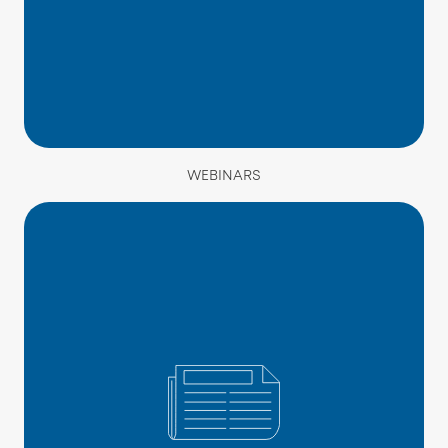
WEBINARS