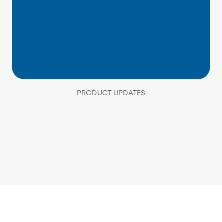
PRODUCT UPDATES