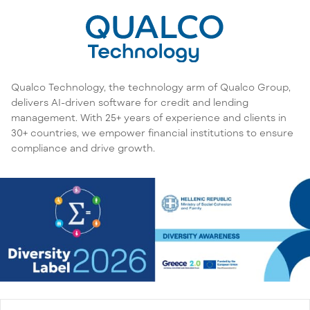
Qualco Technology, the technology arm of Qualco Group,
delivers AI-driven software for credit and lending
management. With 25+ years of experience and clients in
30+ countries, we empower financial institutions to ensure
compliance and drive growth.