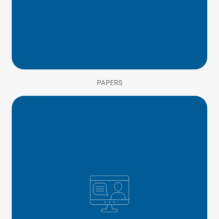
PAPERS