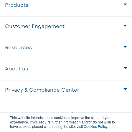
Products
Customer Engagement
Resources
About us
Privacy & Compliance Center
This website intends to use cookies to improve the site and your
experience. If you require further information and/or do not wish to
have cookies placed when using the site, visit
Cookies Policy
.