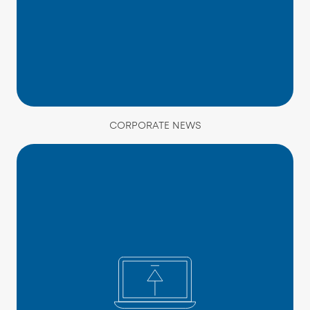
CORPORATE NEWS