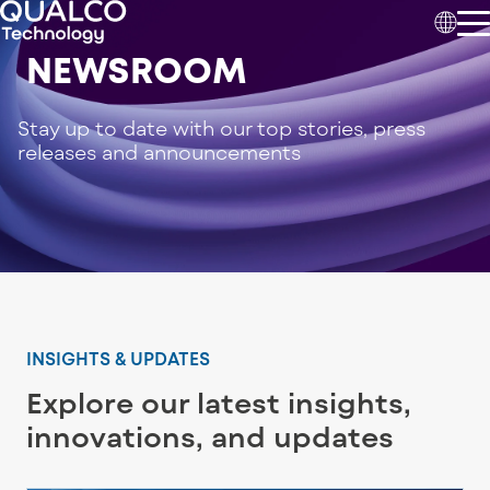
NEWSROOM
Stay up to date with our top stories, press
releases and announcements
INSIGHTS & UPDATES
Explore our latest insights,
innovations, and updates