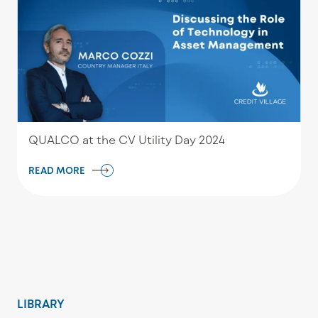
QUALCO at the CV Utility Day 2024
READ MORE
LIBRARY