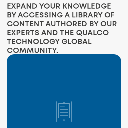
EXPAND YOUR KNOWLEDGE
BY ACCESSING A LIBRARY OF
CONTENT AUTHORED BY OUR
EXPERTS AND THE QUALCO
TECHNOLOGY GLOBAL
COMMUNITY.