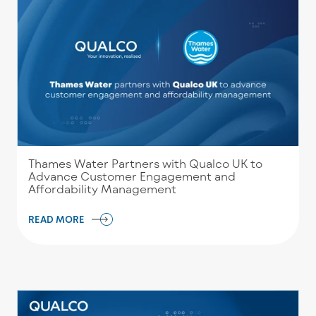
Thames Water Partners with Qualco UK to
Advance Customer Engagement and
Affordability Management
READ MORE