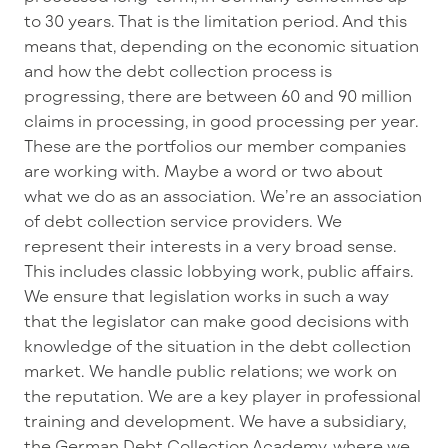
to 30 years. That is the limitation period. And this
means that, depending on the economic situation
and how the debt collection process is
progressing, there are between 60 and 90 million
claims in processing, in good processing per year.
These are the portfolios our member companies
are working with. Maybe a word or two about
what we do as an association. We’re an association
of debt collection service providers. We
represent their interests in a very broad sense.
This includes classic lobbying work, public affairs.
We ensure that legislation works in such a way
that the legislator can make good decisions with
knowledge of the situation in the debt collection
market. We handle public relations; we work on
the reputation. We are a key player in professional
training and development. We have a subsidiary,
the German Debt Collection Academy, where we