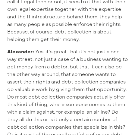
call it Legal Tech or not, it sees to it that with their
own legal expertise together with the expertise
and the IT infrastructure behind them, they help
as many people as possible enforce their rights.
Because, of course, debt collection is about
helping them get their money.
Alexander:
Yes, it’s great that it’s not just a one-
way street, not just a case of a business wanting to
get money from a debtor, but that it can also be
the other way around, that someone wants to
assert their rights and debt collection companies
do valuable work by giving them that opportunity.
Do most debt collection companies actually offer
this kind of thing, where someone comes to them
with a claim against, for example, an airline? Do
they all do this or is it only a certain number of
debt collection companies that specialize in this?
Or is it part of the overall portfolio of every debt