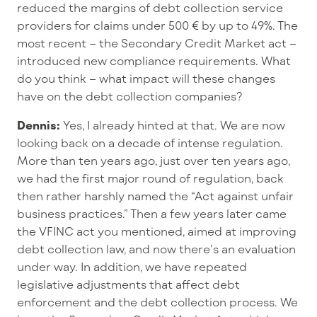
reduced the margins of debt collection service
providers for claims under 500 € by up to 49%. The
most recent – the Secondary Credit Market act –
introduced new compliance requirements. What
do you think – what impact will these changes
have on the debt collection companies?
Dennis:
Yes, I already hinted at that. We are now
looking back on a decade of intense regulation.
More than ten years ago, just over ten years ago,
we had the first major round of regulation, back
then rather harshly named the “Act against unfair
business practices.” Then a few years later came
the VFINC act you mentioned, aimed at improving
debt collection law, and now there’s an evaluation
under way. In addition, we have repeated
legislative adjustments that affect debt
enforcement and the debt collection process. We