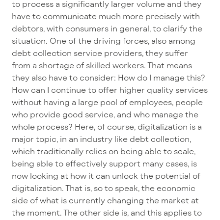
to process a significantly larger volume and they
have to communicate much more precisely with
debtors, with consumers in general, to clarify the
situation. One of the driving forces, also among
debt collection service providers, they suffer
from a shortage of skilled workers. That means
they also have to consider: How do I manage this?
How can I continue to offer higher quality services
without having a large pool of employees, people
who provide good service, and who manage the
whole process? Here, of course, digitalization is a
major topic, in an industry like debt collection,
which traditionally relies on being able to scale,
being able to effectively support many cases, is
now looking at how it can unlock the potential of
digitalization. That is, so to speak, the economic
side of what is currently changing the market at
the moment. The other side is, and this applies to