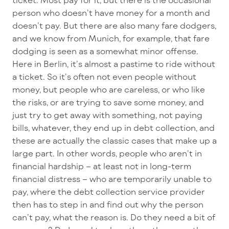
person who doesn’t have money for a month and
doesn’t pay. But there are also many fare dodgers,
and we know from Munich, for example, that fare
dodging is seen as a somewhat minor offense.
Here in Berlin, it’s almost a pastime to ride without
a ticket. So it’s often not even people without
money, but people who are careless, or who like
the risks, or are trying to save some money, and
just try to get away with something, not paying
bills, whatever, they end up in debt collection, and
these are actually the classic cases that make up a
large part. In other words, people who aren’t in
financial hardship – at least not in long-term
financial distress – who are temporarily unable to
pay, where the debt collection service provider
then has to step in and find out why the person
can’t pay, what the reason is. Do they need a bit of