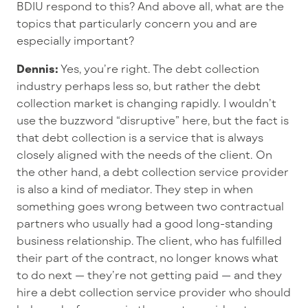
BDIU respond to this? And above all, what are the
topics that particularly concern you and are
especially important?
Dennis:
Yes, you’re right. The debt collection
industry perhaps less so, but rather the debt
collection market is changing rapidly. I wouldn’t
use the buzzword “disruptive” here, but the fact is
that debt collection is a service that is always
closely aligned with the needs of the client. On
the other hand, a debt collection service provider
is also a kind of mediator. They step in when
something goes wrong between two contractual
partners who usually had a good long-standing
business relationship. The client, who has fulfilled
their part of the contract, no longer knows what
to do next — they’re not getting paid — and they
hire a debt collection service provider who should