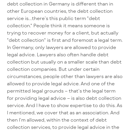
debt collection in Germany is different than in
other European countries, the debt collection
service is...there’s this public term "debt
collection." People think it means someone is
trying to recover money for a client, but actually
"debt collection" is first and foremost a legal term.
In Germany, only lawyers are allowed to provide
legal advice. Lawyers also often handle debt
collection but usually on a smaller scale than debt
collection companies. But under certain
circumstances, people other than lawyers are also
allowed to provide legal advice. And one of the
permitted legal grounds – that’s the legal term
for providing legal advice – is also debt collection
service. And I have to show expertise to do this. As
I mentioned, we cover that as an association. And
then I’m allowed, within the context of debt
collection services, to provide legal advice in the