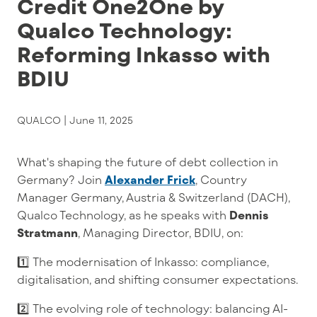
Credit One2One by
Qualco Technology:
Reforming Inkasso with
BDIU
QUALCO |
June 11, 2025
What
'
s
shaping the future of debt collection in
Germany?
Join
Alexander Frick
,
Country
Manager Germany, Austria & Switzerland (DACH)
,
Qualco Technology
, as he speaks with
Dennis
Stratmann
, Managing Director
,
BDIU, on:
1️⃣
The modernisation of Inkasso
:
compliance,
digitalisation
, and shifting consumer expectations.
2️⃣
The evolving role of technology: balancing AI-