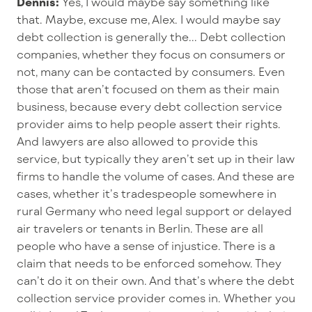
Dennis:
Yes, I would maybe say something like
that. Maybe, excuse me, Alex. I would maybe say
debt collection is generally the... Debt collection
companies, whether they focus on consumers or
not, many can be contacted by consumers. Even
those that aren’t focused on them as their main
business, because every debt collection service
provider aims to help people assert their rights.
And lawyers are also allowed to provide this
service, but typically they aren’t set up in their law
firms to handle the volume of cases. And these are
cases, whether it’s tradespeople somewhere in
rural Germany who need legal support or delayed
air travelers or tenants in Berlin. These are all
people who have a sense of injustice. There is a
claim that needs to be enforced somehow. They
can’t do it on their own. And that’s where the debt
collection service provider comes in. Whether you