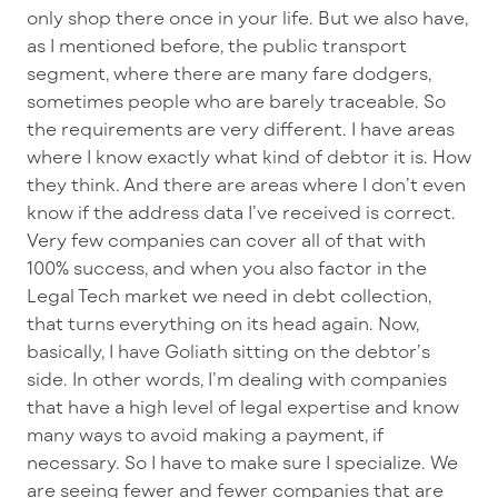
only shop there once in your life. But we also have,
as I mentioned before, the public transport
segment, where there are many fare dodgers,
sometimes people who are barely traceable. So
the requirements are very different. I have areas
where I know exactly what kind of debtor it is. How
they think. And there are areas where I don’t even
know if the address data I’ve received is correct.
Very few companies can cover all of that with
100% success, and when you also factor in the
Legal Tech market we need in debt collection,
that turns everything on its head again. Now,
basically, I have Goliath sitting on the debtor’s
side. In other words, I’m dealing with companies
that have a high level of legal expertise and know
many ways to avoid making a payment, if
necessary. So I have to make sure I specialize. We
are seeing fewer and fewer companies that are