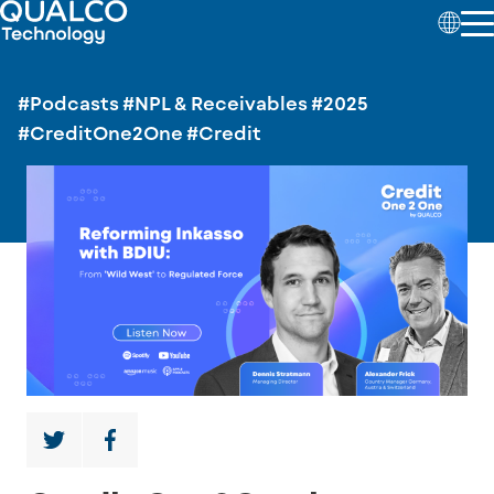
#Podcasts
#NPL & Receivables
#2025
#CreditOne2One
#Credit