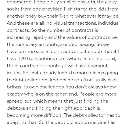
commerce. People buy smaller baskets, they buy
socks from one provider, T-shirts for the kids from
another, they buy their T-shirt, whatever it may be.
And these are all individual transactions, individual
contracts. So the number of contracts is
increasing rapidly and the values of contracts, i.e.
the monetary amounts, are decreasing. So we
have an increase in contracts and it’s such that if I
have 120 transactions somewhere in online retail,
then a certain percentage will have payment
issues. So that already leads to more claims going
to debt collection. And online retail naturally also
brings its own challenges. You don’t always know
exactly who is on the other end. People are more
spread out, which means that just finding the
debtors and finding the right approach is
becoming more difficult. The debt collector has to
adapt to that. So the debt collection service has