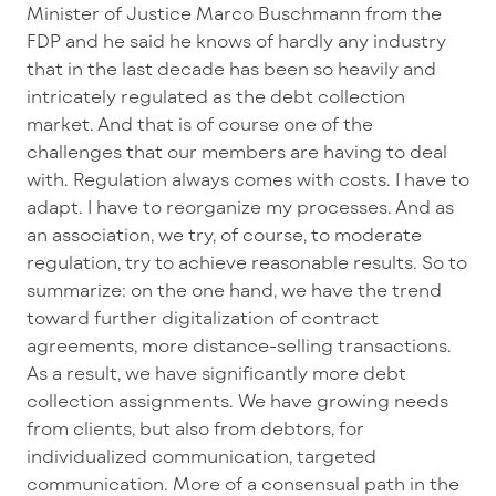
Minister of Justice Marco Buschmann from the
FDP and he said he knows of hardly any industry
that in the last decade has been so heavily and
intricately regulated as the debt collection
market. And that is of course one of the
challenges that our members are having to deal
with. Regulation always comes with costs. I have to
adapt. I have to reorganize my processes. And as
an association, we try, of course, to moderate
regulation, try to achieve reasonable results. So to
summarize: on the one hand, we have the trend
toward further digitalization of contract
agreements, more distance-selling transactions.
As a result, we have significantly more debt
collection assignments. We have growing needs
from clients, but also from debtors, for
individualized communication, targeted
communication. More of a consensual path in the