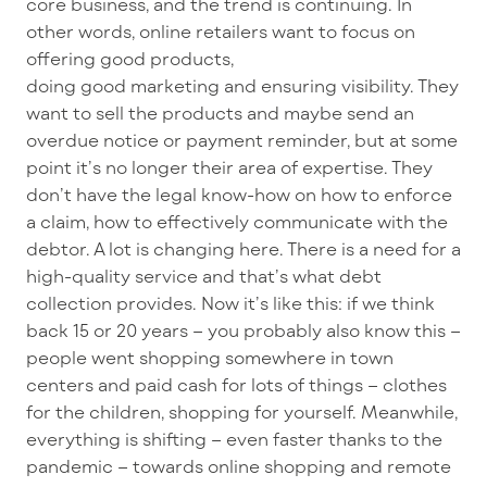
core business, and the trend is continuing. In
other words, online retailers want to focus on
offering good products,
doing good marketing and ensuring visibility. They
want to sell the products and maybe send an
overdue notice or payment reminder, but at some
point it’s no longer their area of expertise.
They
don’t have the legal know-how on how to enforce
a claim, how
to effectively communicate with the
debtor. A lot is changing here.
There is a need for a
high-quality service
and that’s what debt
collection provides.
Now it’s like this: if we think
back 15 or 20 years – you probably also know this –
people went shopping somewhere in town
centers and paid cash for lots of things – clothes
for the children, shopping for yourself. Meanwhile,
everything is shifting – even faster thanks to the
pandemic – towards online shopping and remote