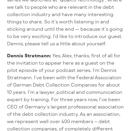
we talk to people who are relevant in the debt
collection industry and have many interesting
things to share. So it’s worth listening in and
sticking around until the end — because it’s going
to be very exciting. I’d like to introduce our guest.
Dennis, please tell us a little about yourself.
Dennis Stratmann:
Yes, Alex, thanks, first of all for
the invitation to appear here as a guest on the
pilot episode of your podcast series. I’m Dennis
Stratmann. I’ve been with the Federal Association
of German Debt Collection Companies for about
10 years. I’m a lawyer, political and communication
expert by training. For three years now, I’ve been
CEO of Germany’s largest professional association
of the debt collection industry. As an association,
we represent well over 400 members – debt
collection companies, of completely different