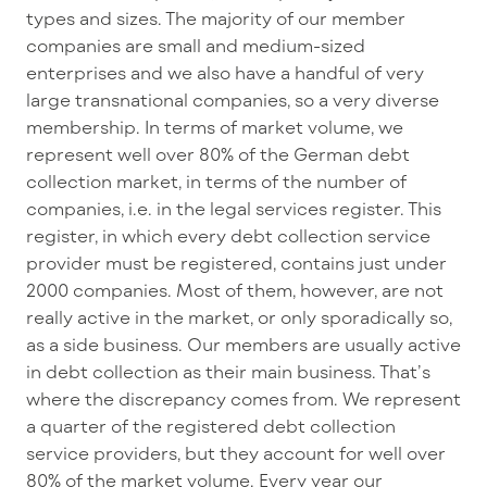
types and sizes. The majority of our member
companies are small and medium-sized
enterprises and we also have a handful of very
large transnational companies, so a very diverse
membership. In terms of market volume, we
represent well over 80% of the German debt
collection market, in terms of the number of
companies, i.e. in the legal services register. This
register, in which every debt collection service
provider must be registered, contains just under
2000 companies. Most of them, however, are not
really active in the market, or only sporadically so,
as a side business. Our members are usually active
in debt collection as their main business. That’s
where the discrepancy comes from. We represent
a quarter of the registered debt collection
service providers, but they account for well over
80% of the market volume. Every year our