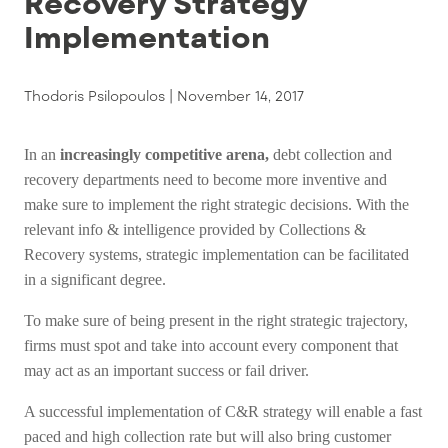
Recovery Strategy
Implementation
Thodoris Psilopoulos |
November 14, 2017
In an
increasingly competitive arena,
debt collection and
recovery departments need to become more inventive and
make sure to implement the right strategic decisions. With the
relevant info & intelligence provided by Collections &
Recovery systems, strategic implementation can be facilitated
in a significant degree.
To make sure of being present in the right strategic trajectory,
firms must spot and take into account every component that
may act as an important success or fail driver.
A successful implementation of C&R strategy will enable a fast
paced and high collection rate but will also bring customer