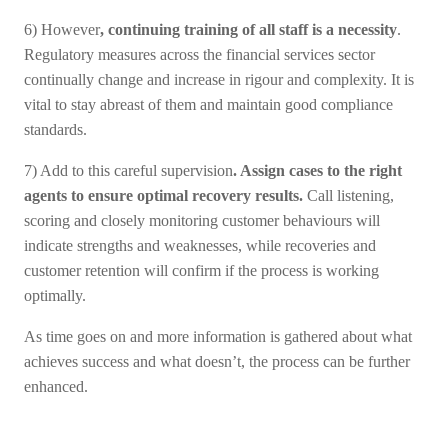
6) However
, continuing training of all staff is a necessity
.
Regulatory measures across the financial services sector
continually change and increase in rigour and complexity. It is
vital to stay abreast of them and maintain good compliance
standards.
7) Add to this careful supervision
. Assign cases to the right
agents to ensure optimal recovery results.
Call listening,
scoring and closely monitoring customer behaviours will
indicate strengths and weaknesses, while recoveries and
customer retention will confirm if the process is working
optimally.
As time goes on and more information is gathered about what
achieves success and what doesn’t, the process can be further
enhanced.