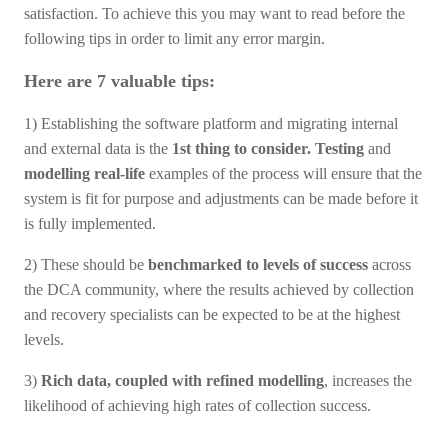
satisfaction. To achieve this you may want to read before the
following tips in order to limit any error margin.
Here are 7 valuable tips:
1) Establishing the software platform and migrating internal
and external data is the
1st thing to consider.
Testing
and
modelling real-life
examples of the process will ensure that the
system is fit for purpose and adjustments can be made before it
is fully implemented.
2) These should be
benchmarked to levels of success
across
the DCA community, where the results achieved by collection
and recovery specialists can be expected to be at the highest
levels.
3)
Rich data, coupled with refined modelling
, increases the
likelihood of achieving high rates of collection success.