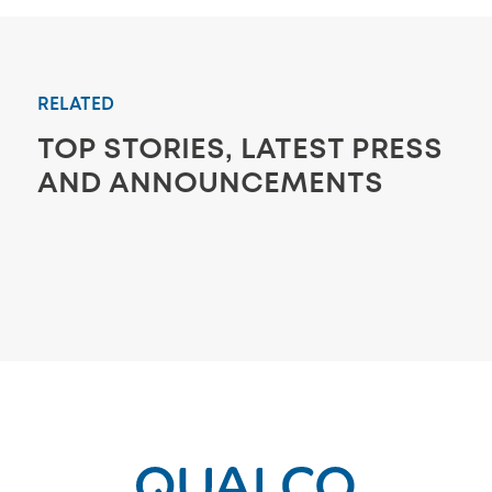
RELATED
TOP STORIES, LATEST PRESS
AND ANNOUNCEMENTS