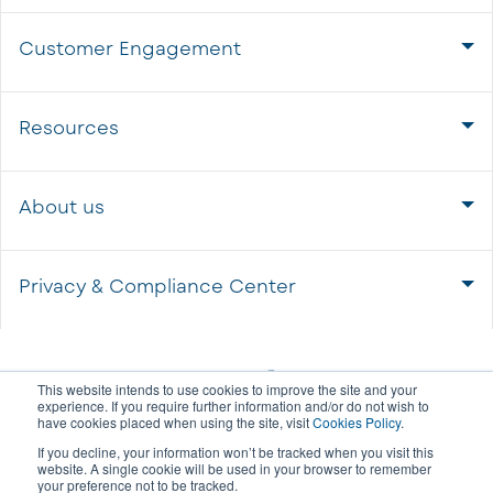
Customer Engagement
Resources
About us
Privacy & Compliance Center
This website intends to use cookies to improve the site and your
experience. If you require further information and/or do not wish to
have cookies placed when using the site, visit
Cookies Policy
.
If you decline, your information won’t be tracked when you visit this
website. A single cookie will be used in your browser to remember
your preference not to be tracked.