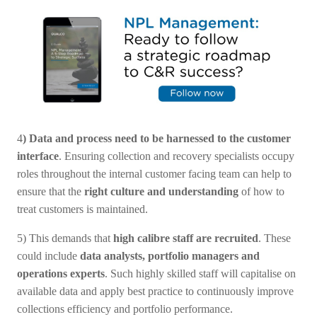
4
) Data and process need to be harnessed to the customer
interface
. Ensuring collection and recovery specialists occupy
roles throughout the internal customer facing team can help to
ensure that the
right culture and understanding
of how to
treat customers is maintained.
5) This demands that
high calibre staff are recruited
. These
could include
data analysts, portfolio managers and
operations experts
. Such highly skilled staff will capitalise on
available data and apply best practice to continuously improve
collections efficiency and portfolio performance.