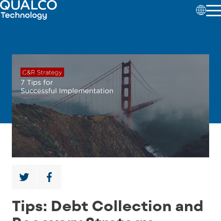
Tips: Debt Collection and