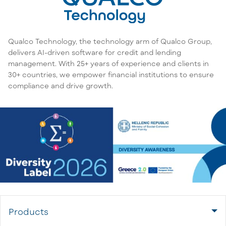
Qualco Technology, the technology arm of Qualco Group,
delivers AI-driven software for credit and lending
management. With 25+ years of experience and clients in
30+ countries, we empower financial institutions to ensure
compliance and drive growth.
Products