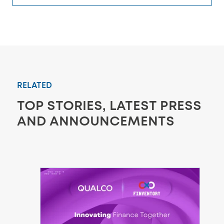
RELATED
TOP STORIES, LATEST PRESS
AND ANNOUNCEMENTS