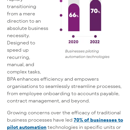
transitioning
from a mere
direction to an
absolute business
necessity.
Designed to
speed up
recurring,
manual, and
complex tasks,
BPA enhances efficiency and empowers
organisations to seamlessly streamline processes,
from employee onboarding to accounts payable,
contract management, and beyond.
Growing concerns over the efficacy of traditional
business processes have led
70% of businesses to
pilot automation
technologies in specific units or