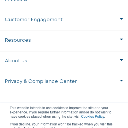
Customer Engagement
Resources
About us
Privacy & Compliance Center
This website intends to use cookies to improve the site and your
experience. If you require further information and/or do not wish to
have cookies placed when using the site, visit
Cookies Policy
.
If you decline, your information won’t be tracked when you visit this