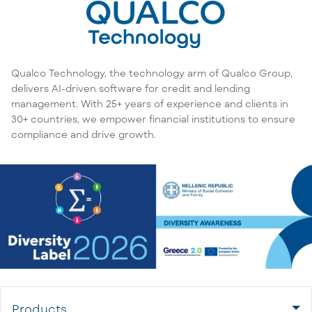
Qualco Technology, the technology arm of Qualco Group,
delivers AI-driven software for credit and lending
management. With 25+ years of experience and clients in
30+ countries, we empower financial institutions to ensure
compliance and drive growth.
Products