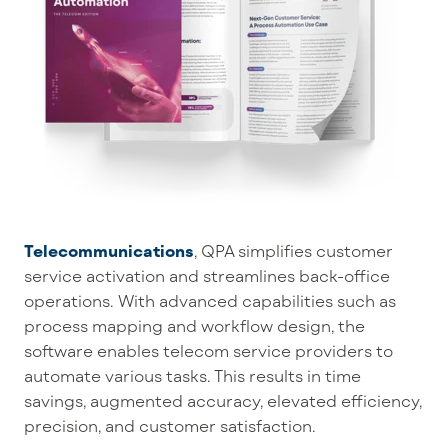
Telecommunications
, QPA
simplifies customer
service activation and streamlines back-office
operations. With advanced capabilities such as
process mapping and workflow design, the
software enables telecom service providers to
automate various tasks. This results in time
savings, augmented accuracy, elevated efficiency,
precision, and customer satisfaction.