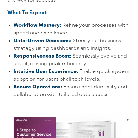
What To Expect
Workflow Mastery:
Refine your processes with
speed and excellence.
Data-Driven Decisions:
Steer your business
strategy using dashboards and insights.
Responsiveness Boost:
Seamlessly evolve and
adapt, driving peak efficiency.
Intuitive User Experience:
Enable quick system
adoption for users of all tech levels.
Secure Operations:
Ensure confidentiality and
collaboration with tailored data access.
In