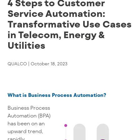
4 Steps to Customer
Service Automation:
Transformative Use Cases
in Telecom, Energy &
Utilities
QUALCO |
October 18, 2023
What is Business Process Automation?
Business Process
Automation (BPA)
has been on an
upward trend,
rapidly