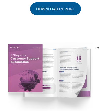
DOWNLOAD REPORT
In