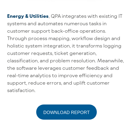
Energy & Utilities
,
QPA
integrates with existing IT
systems and
automates
numerous
tasks in
customer support back-office operations
.
Through
process mapping, workflow design and
holistic system integration
, it
transforms
logging
customer requests, ticket generation
,
classification,
and
problem resolution
. Meanwhile,
the software
leverag
es
customer feedback and
real-time analytics to
improve
efficiency
and
support,
reduce errors, and uplift customer
satisfaction.
DOWNLOAD REPORT