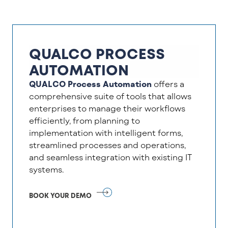
QUALCO PROCESS
AUTOMATION
QUALCO Process Automation
offers a
comprehensive suite of tools that allows
enterprises to manage their workflows
efficiently, from planning to
implementation with intelligent forms,
streamlined processes and operations,
and seamless integration with existing IT
systems.
BOOK YOUR DEMO