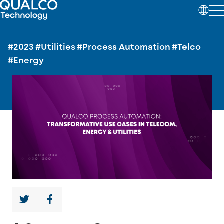
#2023
#Utilities
#Process Automation
#Telco
#Energy