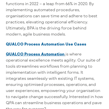
functions in 2022 – a leap from 66% in 2020.
By
implementing automated procedures,
organisations can save time and adhere to best
practices, elevating operational efficiency.
Ultimately, BPA is the driving force behind
modern, agile business models.
QUALCO Process Automation Use Cases
QUALCO Process Automation
is where
operational excellence meets agility. Our suite of
tools
streamlines
workflows from planning to
implementation with intelligent forms.
It
integrates seamlessly with existing IT systems
,
ensur
ing
optimised processes
,
operations,
and
user experiences, empowering you
r organisation
to navigate change successfully.
Interested in how
QPA can streamline business operations and pave
the way for success?