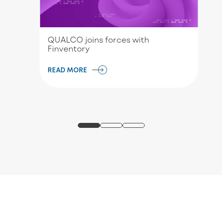
QUALCO joins forces with
Finventory
READ MORE