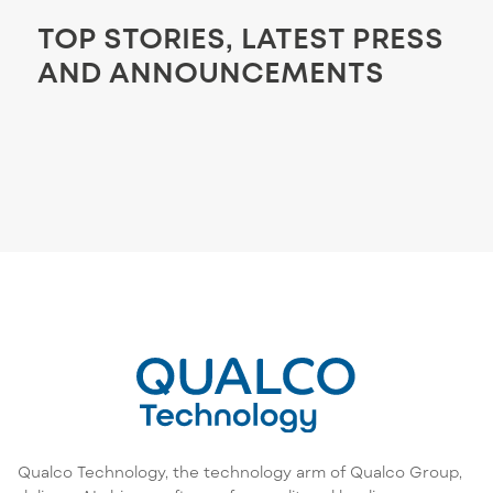
TOP STORIES, LATEST PRESS
AND ANNOUNCEMENTS
Qualco Technology, the technology arm of Qualco Group,