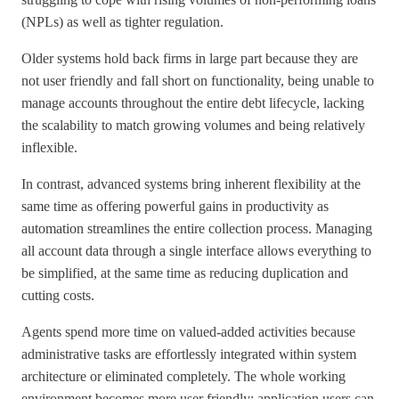
(NPLs) as well as tighter regulation.
Older systems hold back firms in large part because they are
not user friendly and fall short on functionality, being unable to
manage accounts throughout the entire debt lifecycle, lacking
the scalability to match growing volumes and being relatively
inflexible.
In contrast, advanced systems bring inherent flexibility at the
same time as offering powerful gains in productivity as
automation streamlines the entire collection process. Managing
all account data through a single interface allows everything to
be simplified, at the same time as reducing duplication and
cutting costs.
Agents spend more time on valued-added activities because
administrative tasks are effortlessly integrated within system
architecture or eliminated completely. The whole working
environment becomes more user friendly; application users can