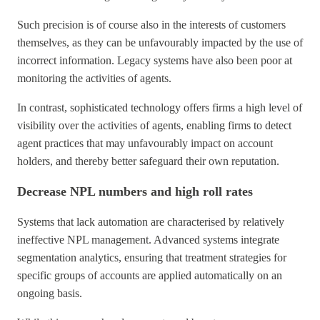
Such precision is of course also in the interests of customers
themselves, as they can be unfavourably impacted by the use of
incorrect information. Legacy systems have also been poor at
monitoring the activities of agents.
In contrast, sophisticated technology offers firms a high level of
visibility over the activities of agents, enabling firms to detect
agent practices that may unfavourably impact on account
holders, and thereby better safeguard their own reputation.
Decrease NPL numbers and high roll rates
Systems that lack automation are characterised by relatively
ineffective NPL management. Advanced systems integrate
segmentation analytics, ensuring that treatment strategies for
specific groups of accounts are applied automatically on an
ongoing basis.