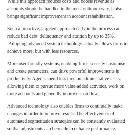
While this approach reduces costs and boosts revenue as
accounts should be handled in the most optimum way, it also
brings significant improvement in account rehabilitation.
Such a proactive, targeted approach early in the process can
reduce bad debt, delinquency and attrition by up to 35%.
Adopting advanced system technology actually allows firms to
achieve more, but with less resources.
More user-friendly systems, enabling firms to easily customise
and create parameters, can drive powerful improvements in
productivity. Agents spend less time on administrative tasks,
allowing them to pursue more value-added activities, work on
more accounts and generally improve cash flow.
Advanced technology also enables firms to continually make
changes in order to improve results. The effectiveness of
automated segmentation strategies can be constantly evaluated
so that adjustments can be made to enhance performance.