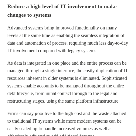
Reduce a high level of IT involvement to make
changes to systems
Advanced systems bring improved functionality on many
levels at the same time as enabling the seamless integration of
data and automation of process, requiring much less day-to-day
IT involvement compared with legacy systems.
As data is integrated in one place and the entire process can be
managed through a single interface, the costly duplication of IT
resources inherent in older systems is eliminated. Sophisticated
systems enable accounts to be managed throughout the entire
debt lifecycle, from initial contact through to the legal and
restructuring stages, using the same platform infrastructure.
Firms can say goodbye to the high cost and the waste attached
to traditional IT systems while more modern systems can be
easily scaled up to handle increased volumes as well as