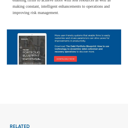
enabling firms to achieve more with less resources as well as
making constant, intelligent enhancements to operations and
improving risk management.
RELATED