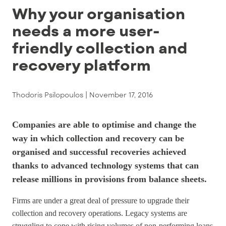
Why your organisation
needs a more user-
friendly collection and
recovery platform
Thodoris Psilopoulos |
November 17, 2016
Companies are able to optimise and change the
way in which collection and recovery can be
organised and successful recoveries achieved
thanks to advanced technology systems that can
release millions in provisions from balance sheets.
Firms are under a great deal of pressure to upgrade their
collection and recovery operations. Legacy systems are
struggling to cope with rising volumes of non-performing loans