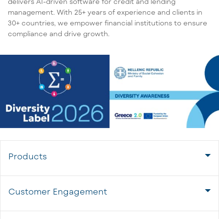
delivers AI-driven software for credit and lending
management. With 25+ years of experience and clients in
30+ countries, we empower financial institutions to ensure
compliance and drive growth.
Products
Customer Engagement