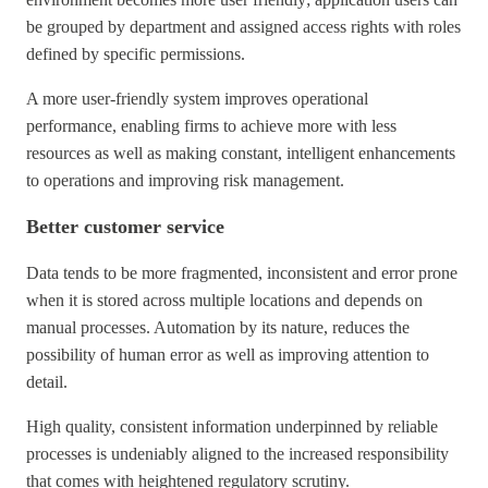
be grouped by department and assigned access rights with roles
defined by specific permissions.
A more user-friendly system improves operational
performance, enabling firms to achieve more with less
resources as well as making constant, intelligent enhancements
to operations and improving risk management.
Better customer service
Data tends to be more fragmented, inconsistent and error prone
when it is stored across multiple locations and depends on
manual processes. Automation by its nature, reduces the
possibility of human error as well as improving attention to
detail.
High quality, consistent information underpinned by reliable
processes is undeniably aligned to the increased responsibility
that comes with heightened regulatory scrutiny.