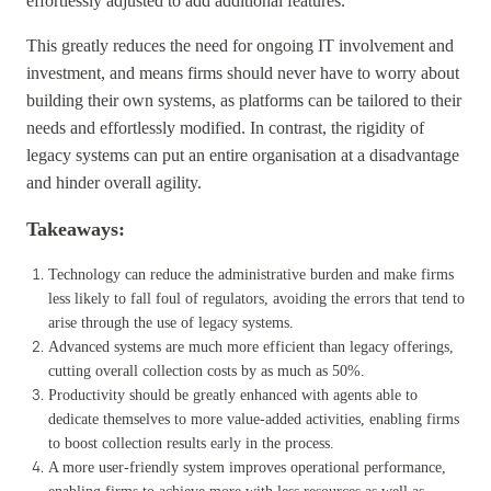
effortlessly adjusted to add additional features.
This greatly reduces the need for ongoing IT involvement and
investment, and means firms should never have to worry about
building their own systems, as platforms can be tailored to their
needs and effortlessly modified. In contrast, the rigidity of
legacy systems can put an entire organisation at a disadvantage
and hinder overall agility.
Takeaways:
Technology can reduce the administrative burden and make firms
less likely to fall foul of regulators, avoiding the errors that tend to
arise through the use of legacy systems.
Advanced systems are much more efficient than legacy offerings,
cutting overall collection costs by as much as 50%.
Productivity should be greatly enhanced with agents able to
dedicate themselves to more value-added activities, enabling firms
to boost collection results early in the process.
A more user-friendly system improves operational performance,