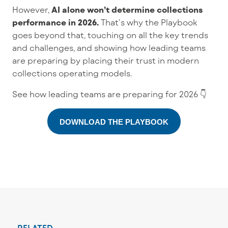
However,
AI alone won’t determine collections
performance in 2026.
That’s why the Playbook
goes beyond that, touching on all the key trends
and challenges, and showing how leading teams
are preparing by placing their trust in modern
collections operating models.
See how leading teams are preparing for 2026 👇
DOWNLOAD THE PLAYBOOK
RELATED