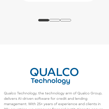
Qualco Technology, the technology arm of Qualco Group,
delivers AI-driven software for credit and lending
management. With 25+ years of experience and clients in