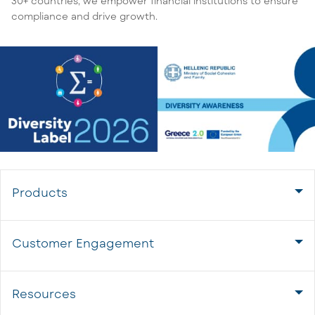
30+ countries, we empower financial institutions to ensure
compliance and drive growth.
Products
Customer Engagement
Resources