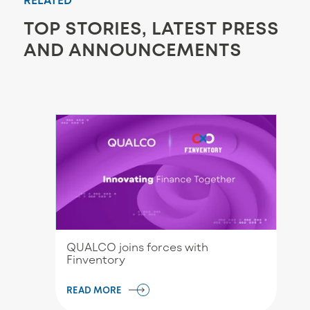
TOP STORIES, LATEST PRESS
AND ANNOUNCEMENTS
QUALCO joins forces with
Finventory
READ MORE