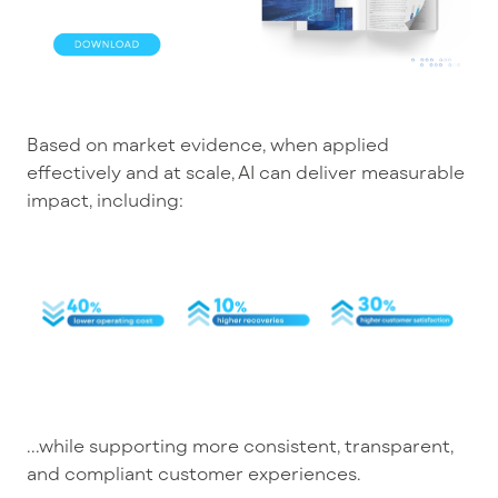
Based on market evidence, w
hen applied
effectively and at scale, AI can deliver measurable
impact,
including
:
...
while supporting more consistent, transparent,
and compliant customer experiences.