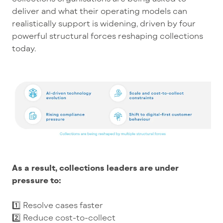
deliver and what their operating models can
realistically support is widening, driven by four
powerful structural forces reshaping collections
today.
As a result, collections leaders are under
pressure to:
1️⃣ Resolve cases faster
2️⃣ Reduce cost-to-collect