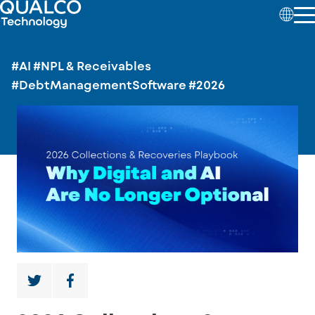
#AI
#NPL & Receivables
#DebtManagementSoftware
#2026