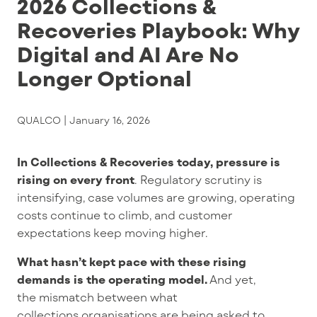
2026 Collections &
Recoveries Playbook: Why
Digital and AI Are No
Longer Optional
QUALCO |
January 16, 2026
In Collections & Recoveries today,
pressure is
rising on every front
.
Regulatory
scrutiny
is
intensifying, case volumes are growing, operating
costs
continue to climb
, and customer
expectations
keep moving higher
.
What hasn’t kept pace with these rising
demands is the operating model.
And yet,
the
mismatch between what
collections organisations are being asked to