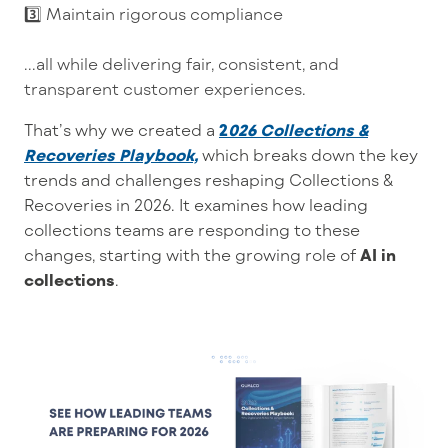
3️⃣ Maintain rigorous compliance
...all while delivering fair, consistent, and
transparent customer experiences.
That’s why we created
a
2
026 Collections &
Recoveries Playbook,
which breaks
down the key
trends and challenges reshaping Collections &
Recoveries in 2026. It examines how leading
collections teams are responding to these
changes, starting with the growing role of
AI in
collections
.