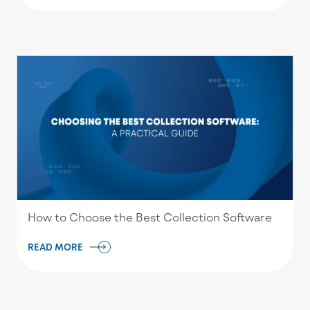
How to Choose the Best Collection Software
READ MORE