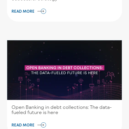
READ MORE
Open Banking in debt collections: The data-
fueled future is here
READ MORE