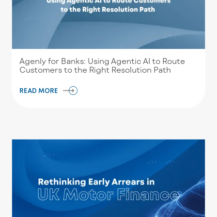
Agenly for Banks: Using Agentic AI to Route
Customers to the Right Resolution Path
READ MORE