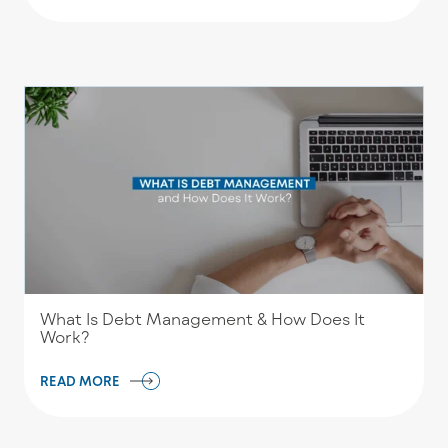
What Is Debt Management & How Does It
Work?
READ MORE