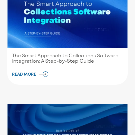
The Smart Approach to Collections Software
Integration: A Step-by-Step Guide
READ MORE