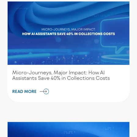
Micro-Journeys, Major Impact: How AI
Assistants Save 40% in Collections Costs
READ MORE