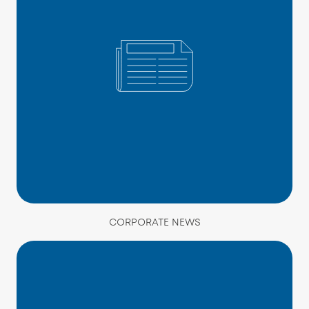
CORPORATE NEWS