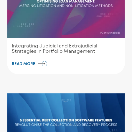
Integrating Judicial and Extrajudicial
Strategies in Portfolio Management
READ MORE