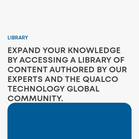
LIBRARY
EXPAND YOUR KNOWLEDGE
BY ACCESSING A LIBRARY OF
CONTENT AUTHORED BY OUR
EXPERTS AND THE QUALCO
TECHNOLOGY GLOBAL
COMMUNITY.