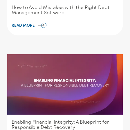
How to Avoid Mistakes with the Right Debt
Management Software
READ MORE
Enabling Financial Integrity: A Blueprint for
Responsible Debt Recovery