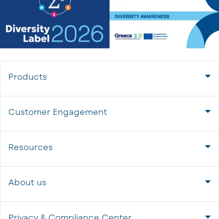
Products
Customer Engagement
Resources
About us
Privacy & Compliance Center