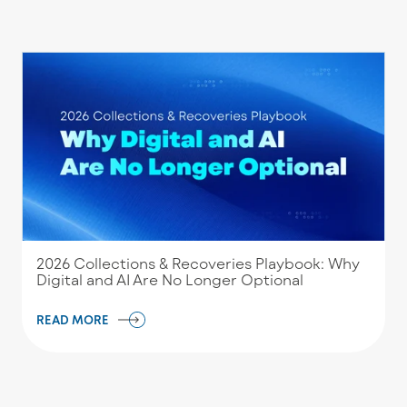
2026 Collections & Recoveries Playbook: Why
Digital and AI Are No Longer Optional
READ MORE