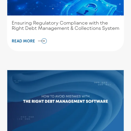
Ensuring Regulatory Compliance with the
Right Debt Management & Collections System
READ MORE