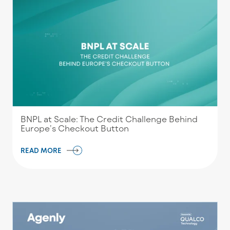
BNPL at Scale: The Credit Challenge Behind
Europe’s Checkout Button
READ MORE