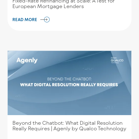
Fixed-Rate Refinancing at Scale: A Test for
European Mortgage Lenders
READ MORE
Beyond the Chatbot: What Digital Resolution
Really Requires | Agenly by Qualco Technology