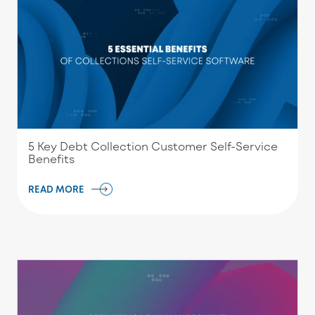
5 Key Debt Collection Customer Self-Service
Benefits
READ MORE