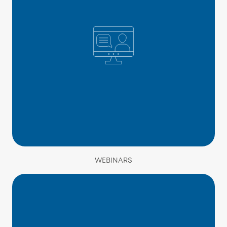
WEBINARS