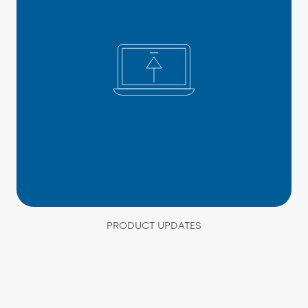
PRODUCT UPDATES