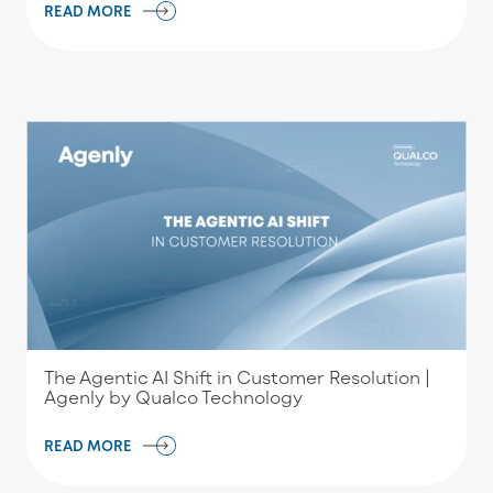
READ MORE
The Agentic AI Shift in Customer Resolution |
Agenly by Qualco Technology
READ MORE