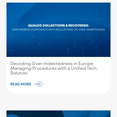
Decoding Over-Indebtedness in Europe:
Managing Procedures with a Unified Tech
Solution
READ MORE