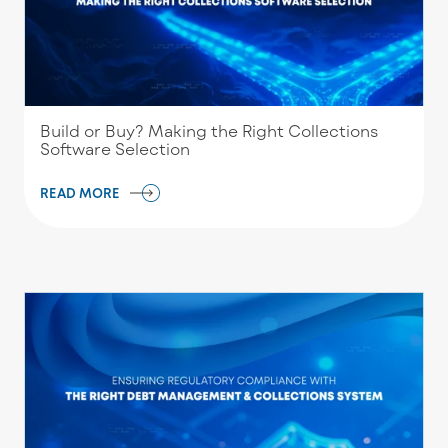
Build or Buy? Making the Right Collections
Software Selection
READ MORE