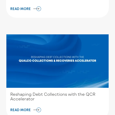
READ MORE
Reshaping Debt Collections with the QCR
Accelerator
READ MORE