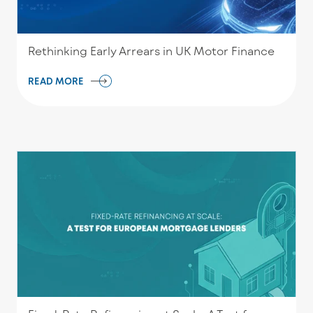
Rethinking Early Arrears in UK Motor Finance
READ MORE