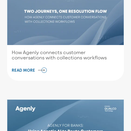
How Agenly connects customer
conversations with collections workflows
READ MORE