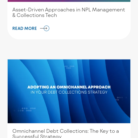
Asset-Driven Approaches in NPL Management
& Collections Tech
READ MORE
Omnichannel Debt Collections: The Key to a
Successful Strategy