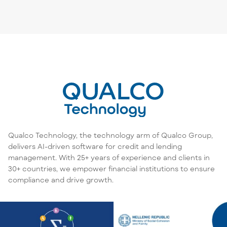
Qualco Technology, the technology arm of Qualco Group,
delivers AI-driven software for credit and lending
management. With 25+ years of experience and clients in
30+ countries, we empower financial institutions to ensure
compliance and drive growth.