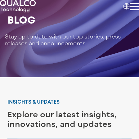
BLOG
Stay up to date with our top stories, press
releases and announcements
INSIGHTS & UPDATES
Explore our latest insights,
innovations, and updates