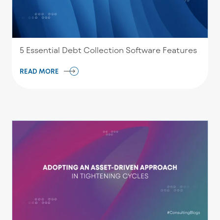
5 Essential Debt Collection Software Features
READ MORE