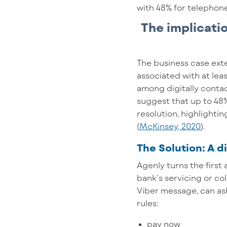
with 48% for telephone 
The implicati
The business case ext
associated with at lea
among digitally conta
suggest that up to 48%
resolution, highlighti
(
McKinsey, 2020
).
The Solution: A di
Agenly turns the first 
bank’s servicing or co
Viber message, can as
rules:
pay now