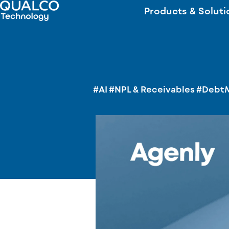
Products & Soluti
#AI
#NPL & Receivables
#Debt