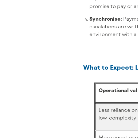
promise to pay or a
Synchronise:
Payme
escalations are writ
environment with a c
What to Expect: 
Operational va
Less reliance on
low-complexity 
More agent capa