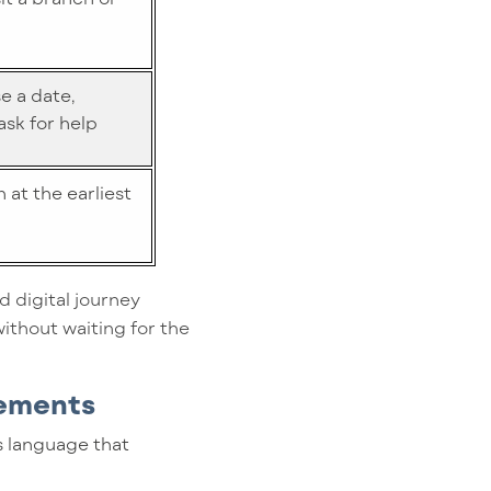
e a date,
sk for help
 at the earliest
d digital journey
ithout waiting for the
gements
s language that