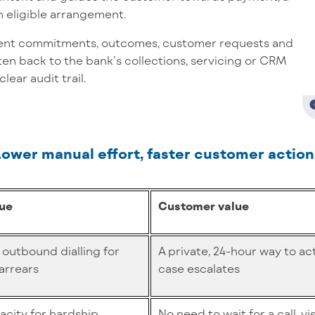
n eligible arrangement.
nt commitments, outcomes, customer requests and
ten back to the bank’s collections, servicing or CRM
lear audit trail.
Lower manual effort, faster customer action
lue
Customer value
 outbound dialling for
A private, 24-hour way to ac
arrears
case escalates
city for hardship,
No need to wait for a call, vi