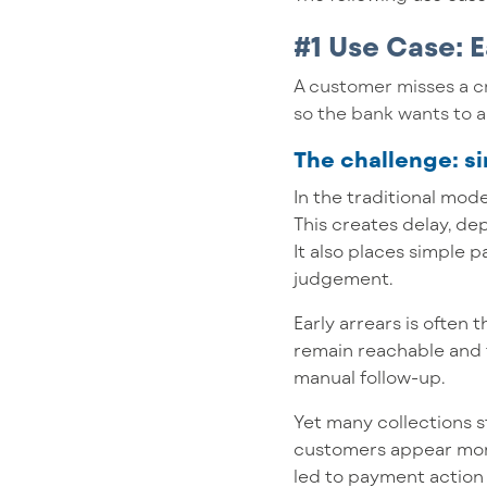
#1 Use Case:
E
A customer misses a c
so the bank wants to a
The challenge: 
In the traditional mod
This creates delay, d
It also places simple
judgement.
Early arrears is often 
remain reachable and 
manual follow-up.
Yet many collections 
customers appear more 
led to payment action