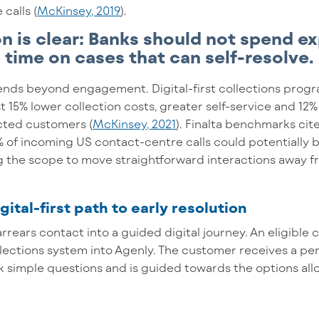
calls (
McKinsey, 2019
).
on is clear: Banks should not spend e
time on cases that can self-resolve.
ends beyond engagement. Digital-first collections pro
st 15% lower collection costs, greater self-service and 
cted customers (
McKinsey, 2021
). Finalta benchmarks ci
 of incoming US contact-centre calls could potentially b
ng the scope to move straightforward interactions away f
gital-first path to early resolution
arrears contact into a guided digital journey. An eligible
llections system into Agenly. The customer receives a pe
k simple questions and is guided towards the options al