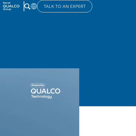
TALK TO AN EXPERT