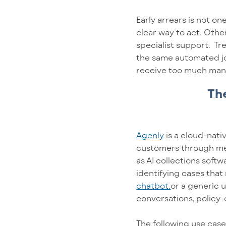
Early arrears is not 
clear way to act. Othe
specialist support. T
the same automated jo
receive too much manu
The
Agenly
is a cloud-nati
customers through me
as AI collections soft
identifying cases that
chatbot.
or a generic 
conversations, policy
The following use case