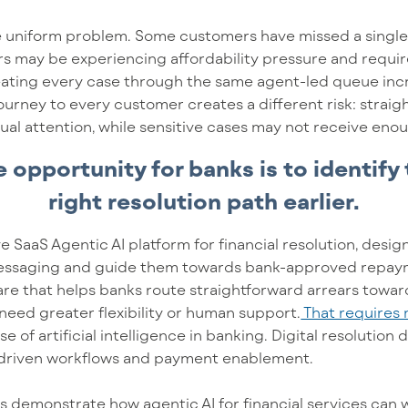
one uniform problem. Some customers have missed a sing
rs may be experiencing affordability pressure and require 
reating every case through the same agent-led queue inc
urney to every customer creates a different risk: straig
al attention, while sensitive cases may not receive eno
 opportunity for banks is to identify
right resolution path earlier.
ve SaaS Agentic AI platform for financial resolution, des
ssaging and guide them towards bank-approved repayme
ware that helps banks route straightforward arrears toward
 need greater flexibility or human support.
That requires 
us
e of
artificial intelligence in banking.
D
igital resolutio
-driven workflows and payment enablement.
s demonstrate how agentic AI for financial services can w