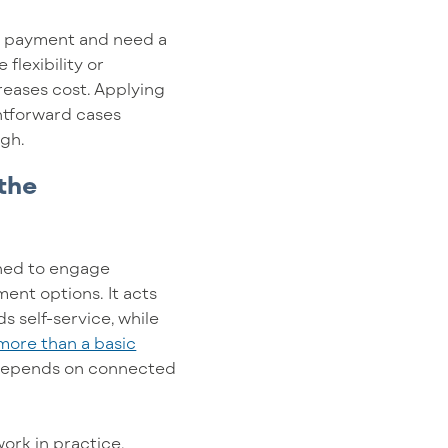
le payment and need a
flexibility or
reases cost. Applying
htforward cases
ugh.
 the
igned to engage
nt options. It acts
s self-service, while
more than a basic
n depends on connected
ork in practice.