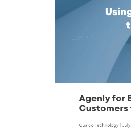
Agenly for 
Customers t
Qualco Technology |
July