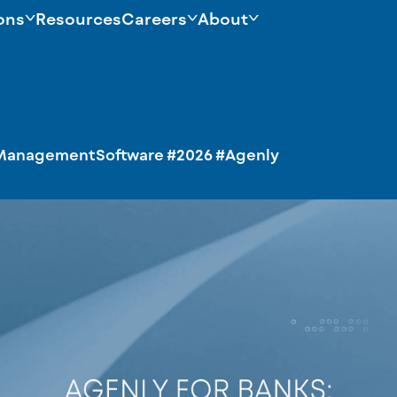
ons
Resources
Careers
About
ManagementSoftware
#2026
#Agenly