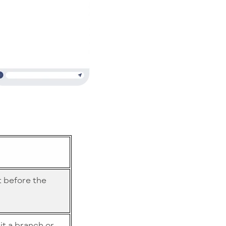
t before the
sit a branch or