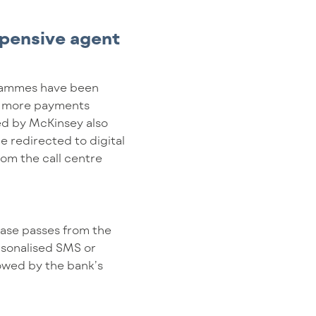
xpensive agent
grammes have been
12% more payments
ted by McKinsey also
e redirected to digital
rom the call centre
 case passes from the
rsonalised SMS or
lowed by the bank’s