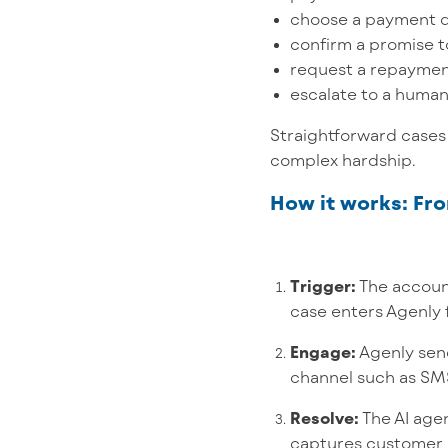
choose a payment 
confirm a promise t
request a repayme
escalate to a huma
Straightforward cases 
complex hardship.
How it works: F
Trigger:
The account
case enters Agenly 
Engage:
Agenly sen
channel such as SMS
Resolve:
The AI agen
captures customer 