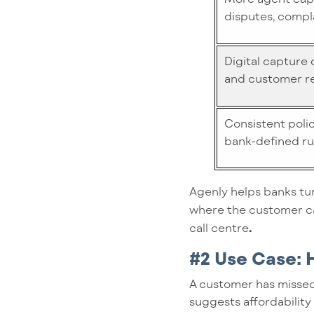
disputes, compl
Digital capture
and customer r
Consistent poli
bank-defined ru
Agenly helps banks tur
where the customer ca
call centre
.
#2 Use Case:
A customer has missed
suggests affordability