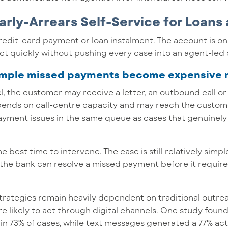
arly-Arrears Self-Service for Loans
redit-card payment or loan instalment. The account is on
ct quickly without pushing every case into an agent-led 
simple missed payments become expensive
el, the customer may receive a letter, an outbound call o
epends on call-centre capacity and may reach the custom
 payment issues in the same queue as cases that genuinel
the best time to intervene. The case is still relatively sim
the bank can resolve a missed payment before it require
strategies remain heavily dependent on traditional outr
likely to act through digital channels. One study found 
 in 73% of cases, while text messages generated a 77% a