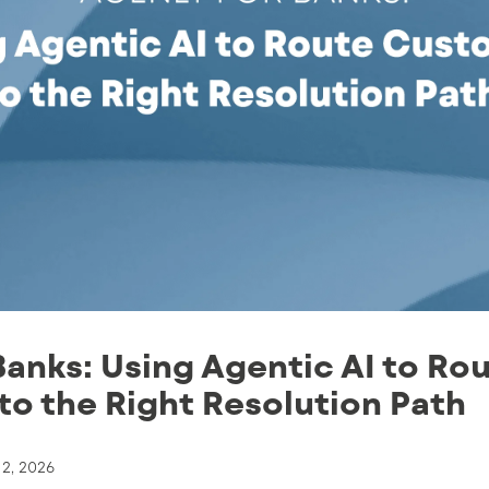
Banks: Using Agentic AI to Ro
o the Right Resolution Path
 2, 2026