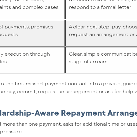
aints and complex cases
respond to a formal letter
 of payments, promises
A clear next step: pay, choos
equests
request an arrangement or a
cy execution through
Clear, simple communication
les
stage of arrears
n the first missed-payment contact into a private, guide
n pay, commit, request an arrangement or ask for help w
 Hardship-Aware Repayment Arran
 more than one payment, asks for additional time or use
 pressure.