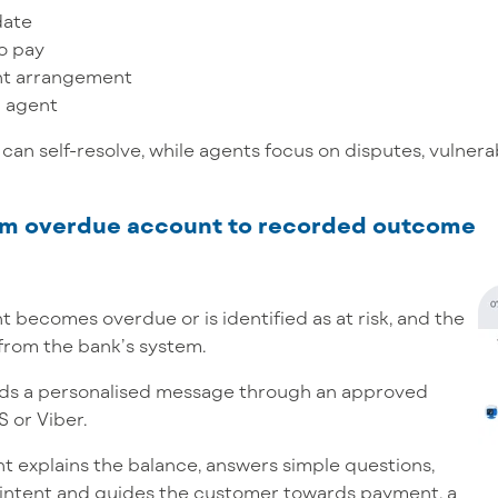
date
o pay
nt arrangement
n agent
can self-resolve, while agents focus on disputes, vulnera
rom overdue account to recorded outcome
 becomes overdue or is identified as at risk, and the
from the bank’s system.
ds a personalised message through an approved
 or Viber.
t explains the balance, answers simple questions,
intent and guides the customer towards payment, a