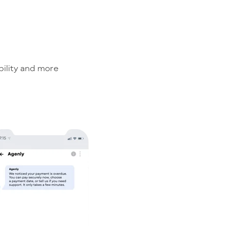
bility and more