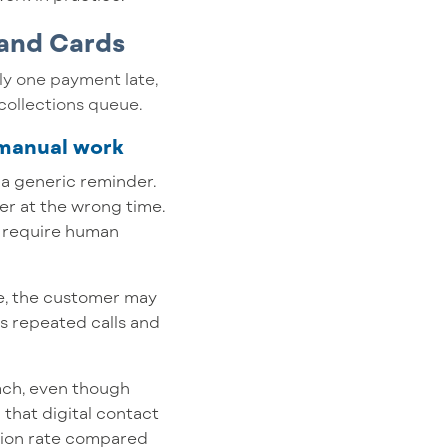
 and Cards
ly one payment late,
collections queue.
 manual work
r a generic reminder.
er at the wrong time.
y require human
ple, the customer may
s repeated calls and
each, even though
that digital contact
ction rate compared