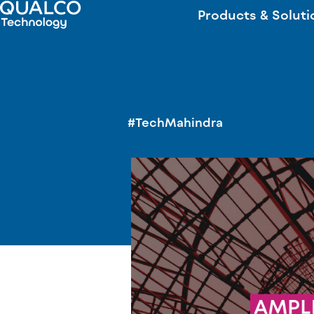
Products & Soluti
#TechMahindra