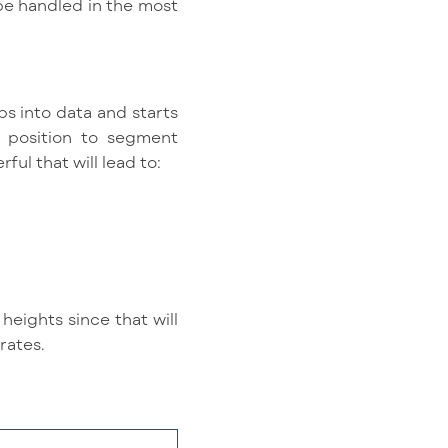
 be handled in the most
aps into data and starts
e position to segment
ful that will lead to:
heights since that will
rates.