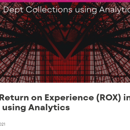
Return on Experience (ROX) i
 using Αnalytics
021