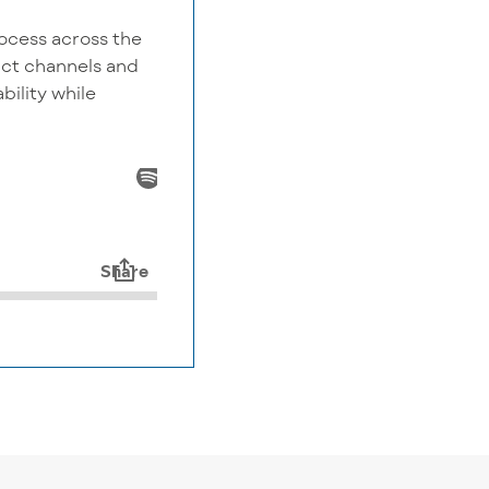
ocess across the
tact channels and
bility while