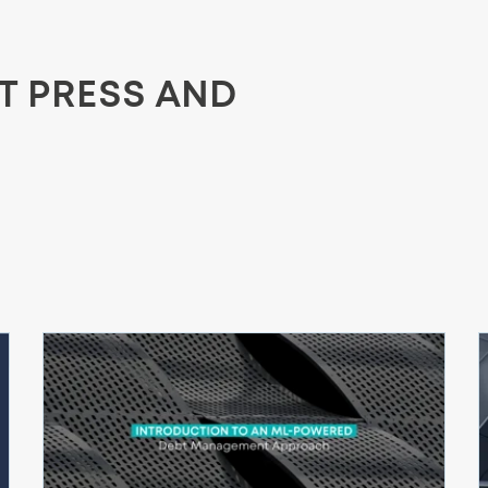
ST PRESS AND