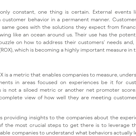
nly constant, one thing is certain. External events 
rm customer behavior in a permanent manner. Custome
same goes with the solutions they expect from financial
wing like an ocean around us. Their use has the potenti
puzzle on how to address their customers’ needs and, u
(ROX), which is becoming a highly important measure in t
OX is a metric that enables companies to measure, unders
tments in areas focused on experiences be it for cus
 is not a siloed metric or another net promoter score. 
 complete view of how well they are meeting custome
is providing insights to the companies about the experi
of the most crucial steps to get there is to leverage 
 enable companies to understand what behaviors actually l