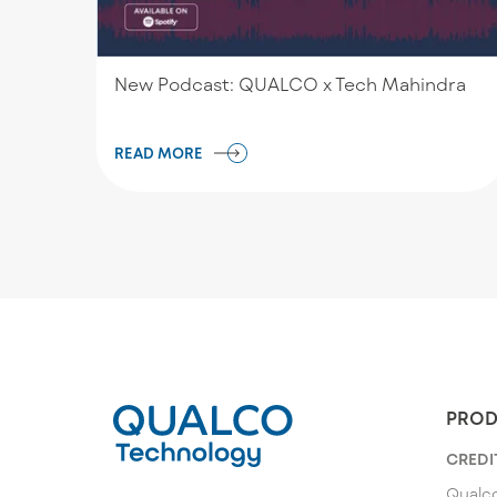
New Podcast: QUALCO x Tech Mahindra
READ MORE
PROD
CREDI
Qualco