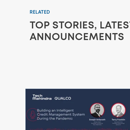
RELATED
TOP STORIES, LATE
ANNOUNCEMENTS