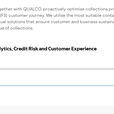
ether with QUALCO, proactively optimise collections pr
 (FS) customer journey. We utilise the most suitable con
ual solutions that ensure customer and business sustaina
e of collections.