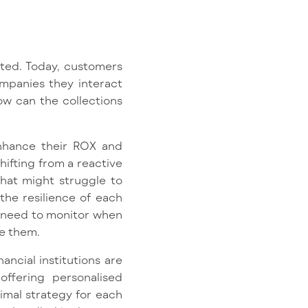
ted. Today, customers
ompanies they interact
ow can the collections
 enhance their ROX and
hifting from a reactive
that might struggle to
the resilience of each
y need to monitor when
se them.
ancial institutions are
ffering personalised
timal strategy for each