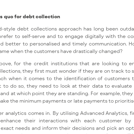
s quo for debt collection
d-style debt collections approach has long been outda
prefer to self-serve and to engage digitally with the c
nd better to personalised and timely communication. H
same when the customers have drastically changed?
bove, for the credit institutions that are looking to
lections, they first must wonder if they are on track to s
ch when it comes to the identification of customers 
t to do so, they need to look at their data to evaluate 
nd at which point they are standing. For example, the
make the minimum payments or late payments to prioriti
 analytics comes in. By utilising Advanced Analytics, fin
hance their interactions with each customer by o
ir exact needs and inform their decisions and pick an op