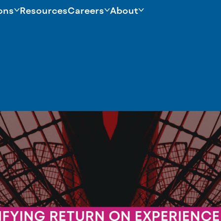
ons
Resources
Careers
About