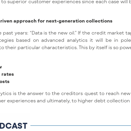
d to superior customer experiences since each case will
riven approach for next-generation collections
e past years: “Data is the new oil.” If the credit market t
egies based on advanced analytics it will be in pol
their particular characteristics. This by itself is so power
w
 rates
osts
ytics is the answer to the creditors quest to reach new 
er experiences and ultimately, to higher debt collection 
DCAST