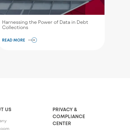
Harnessing the Power of Data in Debt
Collections
READ MORE
T US
PRIVACY &
COMPLIANCE
any
CENTER
room