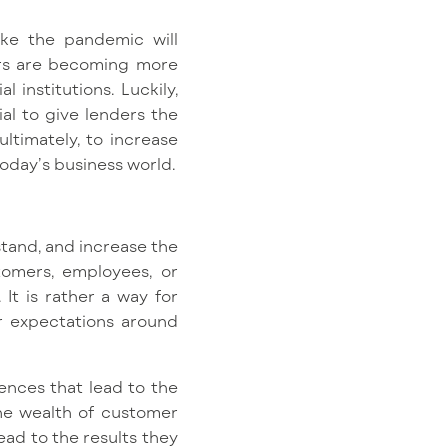
like the pandemic will
rs are becoming more
 institutions. Luckily,
al to give lenders the
ltimately, to increase
oday’s business world.
tand, and increase the
tomers, employees, or
It is rather a way for
r expectations around
ences that lead to the
the wealth of customer
ead to the results they