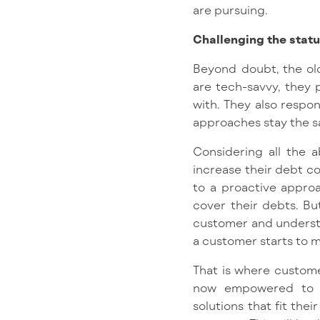
are pursuing.
Challenging the statu
Beyond doubt, the ol
are tech-savvy, they 
with. They also respo
approaches stay the 
Considering all the a
increase their debt col
to a proactive approa
cover their debts. Bu
customer and understa
a customer starts to 
That is where customer
now empowered to en
solutions that fit the