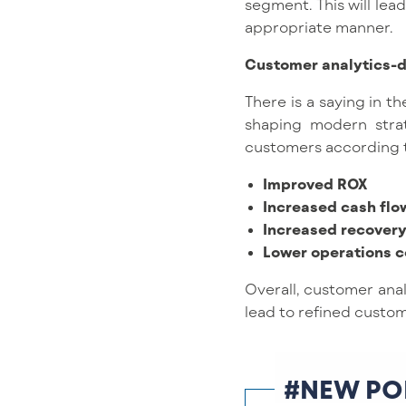
segment. This will lea
appropriate manner.
Customer analytics-d
There is a saying in th
shaping modern strat
customers according to 
Improved ROX
Increased cash flo
Increased recovery
Lower operations c
Overall, customer anal
lead to refined custom
#NEW PO