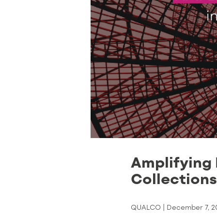
Amplifying 
Collections
QUALCO |
December 7, 2