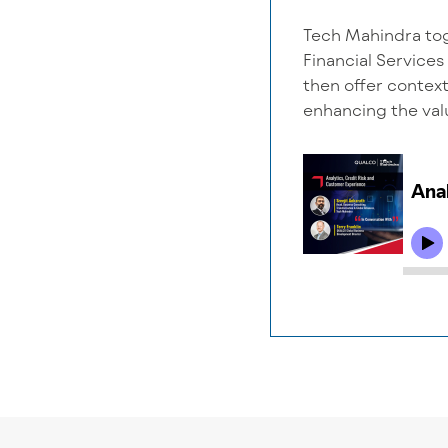
Tech Mahindra tog
Financial Services
then offer context
enhancing the valu