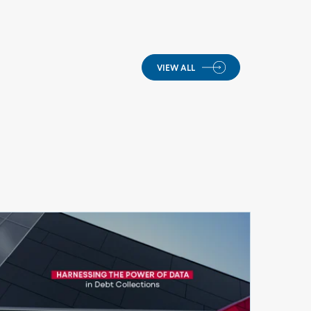
VIEW ALL