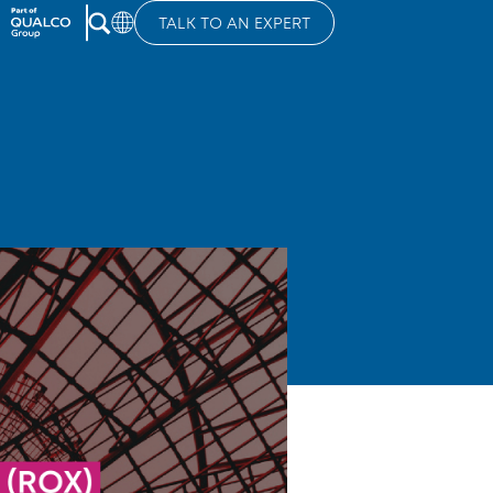
TALK TO AN EXPERT