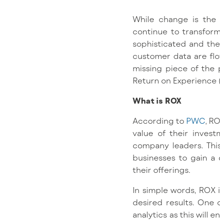
While change is the o
continue to transfo
sophisticated and the 
customer data are flo
missing piece of the 
Return on Experience 
What is ROX
According to
PWC
, R
value of their inves
company leaders. This
businesses to gain a
their offerings.
In simple words, ROX 
desired results. One 
analytics as this will