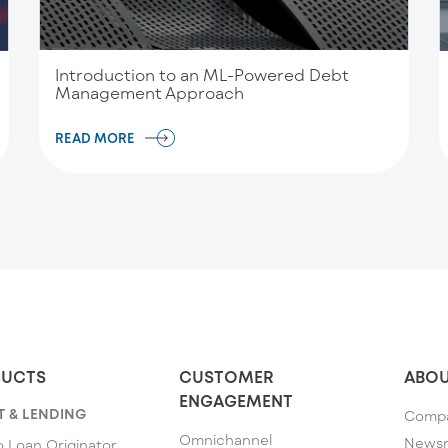
Introduction to an ML-Powered Debt
Management Approach
READ MORE
UCTS
CUSTOMER
ABOU
ENGAGEMENT
T & LENDING
Comp
Omnichannel
News
 Loan Originator