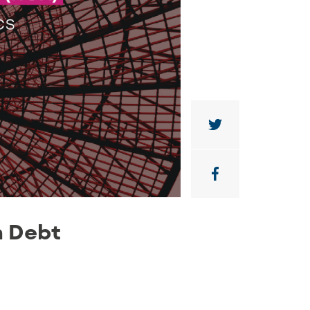
n Debt