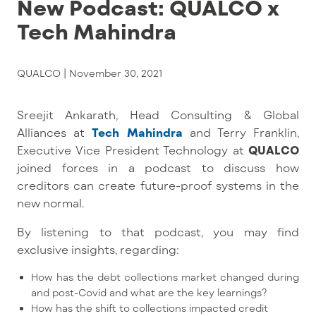
New Podcast: QUALCO x
Tech Mahindra
QUALCO |
November 30, 2021
Sreejit Ankarath, Head Consulting & Global
Alliances at
Tech Mahindra
and Terry Franklin,
Executive Vice President Technology at
QUALCO
joined forces in a podcast to discuss how
creditors can create future-proof systems in the
new normal.
By listening to that podcast, you may find
exclusive insights, regarding:
How has the debt collections market changed during
and post-Covid and what are the key learnings?
How has the shift to collections impacted credit