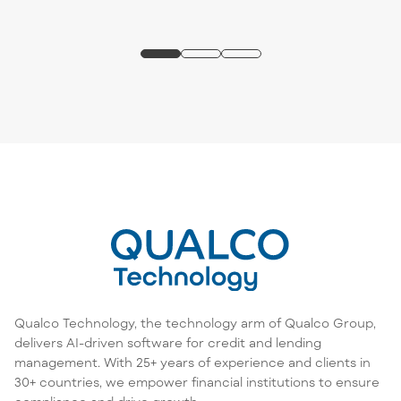
Qualco Technology, the technology arm of Qualco Group,
delivers AI-driven software for credit and lending
management. With 25+ years of experience and clients in
30+ countries, we empower financial institutions to ensure