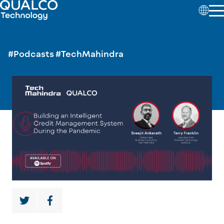
#Podcasts
#TechMahindra