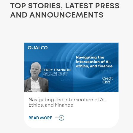
TOP STORIES, LATEST PRESS
AND ANNOUNCEMENTS
Navigating the Intersection of AI,
Ethics, and Finance
READ MORE