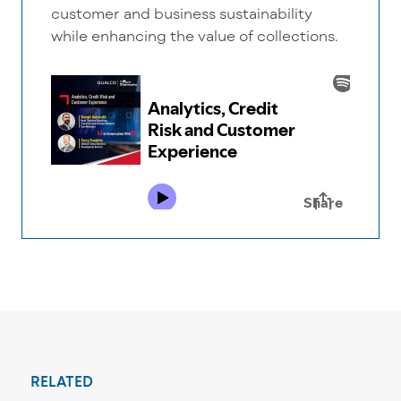
customer and business sustainability
while enhancing the value of collections.
RELATED