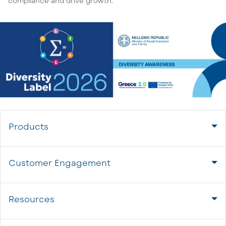
compliance and drive growth.
Products
Customer Engagement
Resources