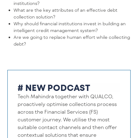
institutions?
What are the key attributes of an effective debt
collection solution?
Why should financial institutions invest in building an
intelligent credit management system?
Are we going to replace human effort while collecting
debt?
# NEW PODCAST
Tech Mahindra together with QUALCO,
proactively optimise collections process
across the Financial Services (FS)
customer journey. We utilise the most
suitable contact channels and then offer
contextual solutions that ensure