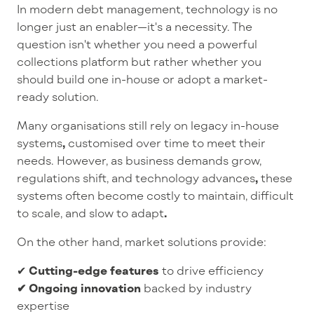
In
modern debt management
, technology is no
longer just an enabler—
it's
a necessity. The
question
isn't
whether you need a powerful
collections platform but rather whether you
should build one in-house or adopt a market-
ready solution.
Many organisations still rely on
legacy in-house
systems
,
customised over time to meet their
needs. However, as
business demands grow,
regulations shift, and technology advances
,
these
systems often become
costly to maintain, difficult
to scale, and slow to adapt
.
On the other hand,
market solutions
provide:
✔
Cutting-edge features
to drive efficiency
✔ Ongoing innovation
backed by industry
expertise