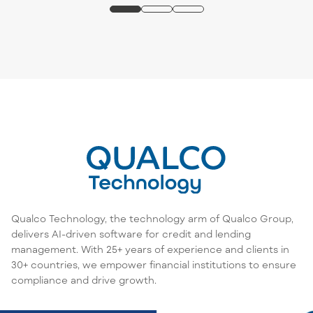
Qualco Technology, the technology arm of Qualco Group,
delivers AI-driven software for credit and lending
management. With 25+ years of experience and clients in
30+ countries, we empower financial institutions to ensure
compliance and drive growth.