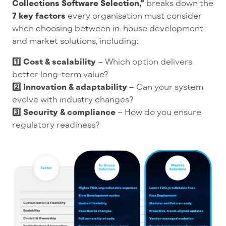
Collections Software Selection,"
breaks down the
7 key factors
every organisation must consider
when choosing between in-house development
and market solutions, including:
1️⃣ Cost & scalability
– Which option delivers
better long-term value?
2️⃣ Innovation & adaptability
– Can your system
evolve with industry changes?
3️⃣ Security & compliance
– How do you ensure
regulatory readiness?