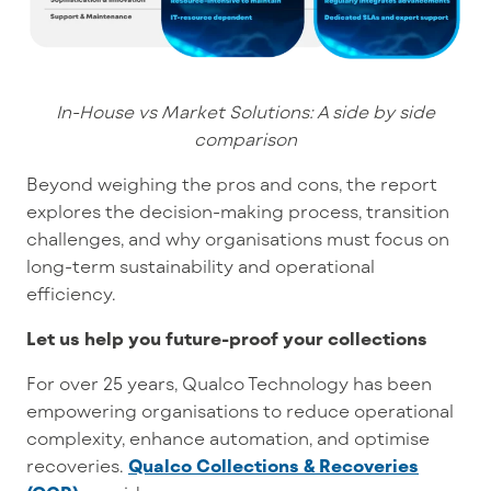
In-House vs Market Solutions: A side by side
comparison
Beyond weighing the pros and cons, the report
explores the decision-making process, transition
challenges, and why organisations must focus on
long-term sustainability and operational
efficiency.
Let us help you future-proof your collections
For over
25 years
, Qualco Technology has been
empowering organisations
to reduce operational
complexity, enhance automation, and optimise
recoveries
.
Qualco Collections & Recoveries