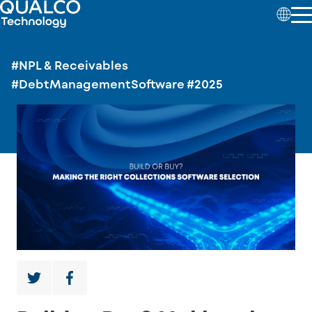
#NPL & Receivables
#DebtManagementSoftware
#2025