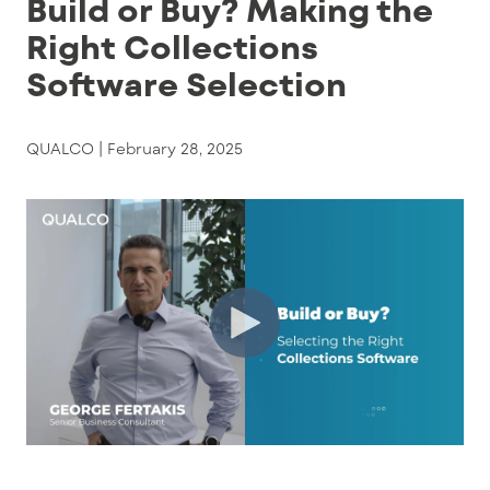
Build or Buy? Making the
Right Collections
Software Selection
QUALCO |
February 28, 2025