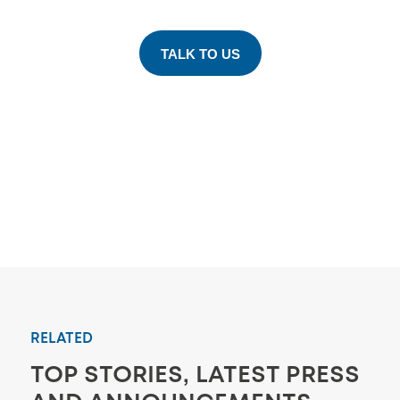
TALK TO US
RELATED
TOP STORIES, LATEST PRESS