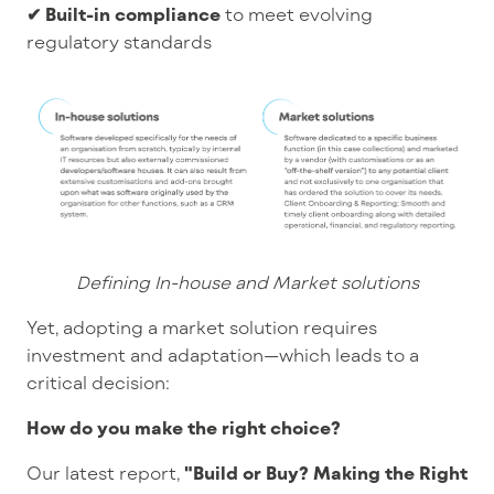
✔ Built-in compliance
to meet evolving
regulatory standards
Defining In-house and Market solutions
Yet, adopting a market solution requires
investment and adaptation—which leads to a
critical decision:
How do you make the right choice?
Our latest report,
"Build or Buy? Making the Right