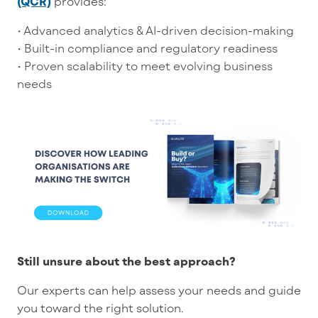
(QCR)
provides:
• Advanced analytics & AI-driven decision-making
• Built-in compliance and regulatory readiness
• Proven scalability to meet evolving business
needs
Still unsure about the best approach?
Our experts can help assess your needs and guide
you toward the right solution.