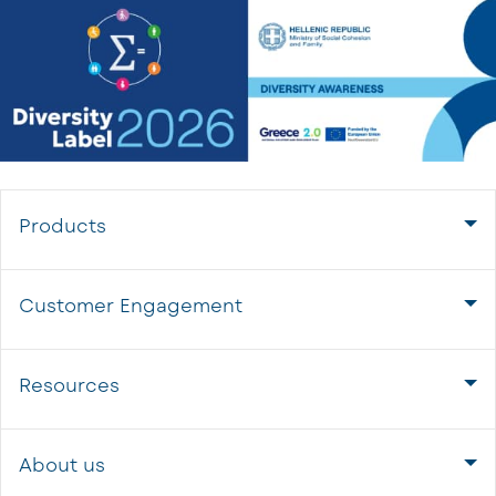
Products
Customer Engagement
Resources
About us