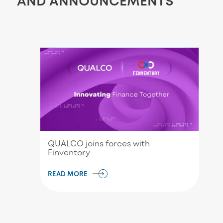
AND ANNOUNCEMENTS
QUALCO joins forces with
Finventory
READ MORE