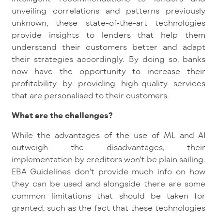
unveiling correlations and patterns previously
unknown, these state-of-the-art technologies
provide insights to lenders that help them
understand their customers better and adapt
their strategies accordingly. By doing so, banks
now have the opportunity to increase their
profitability by providing high-quality services
that are personalised to their customers.
What are the challenges?
While the advantages of the use of ML and AI
outweigh the disadvantages, their
implementation by creditors won't be plain sailing.
EBA Guidelines don't provide much info on how
they can be used and alongside there are some
common limitations that should be taken for
granted, such as the fact that these technologies