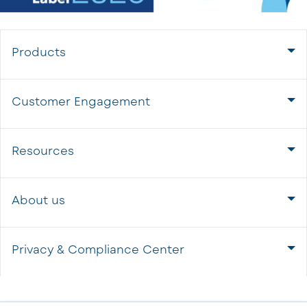
Products
Customer Engagement
Resources
About us
Privacy & Compliance Center