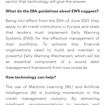
sector that technology will give the answer.
What do the EBA guidelines about EWS suggest?
Being into effect from the 30th of June 2021, they
apply to all credit institutions in Europe and state
that lenders must implement Early Warning
Systems (EWS) for the effective management of
their portfolios. To achieve this, financial
organisations need to build and maintain a
powerful Early Warning Mechanism, which will be
an essential component of a sound debt
management framework from now onwards.
How technology can help?
The use of Machine Learning (ML) and Artificial
Intelligence (AI) is building momentum in the
credit management industry. By delivering
intelligent recommendations to lenders and