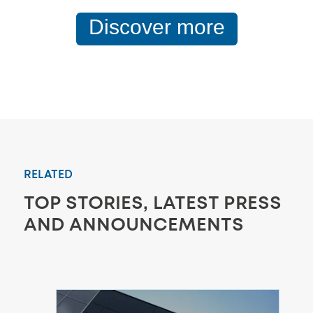
Discover more
RELATED
TOP STORIES, LATEST PRESS
AND ANNOUNCEMENTS