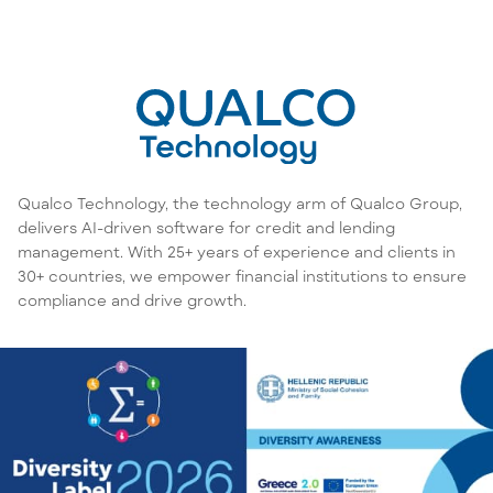
Qualco Technology, the technology arm of Qualco Group,
delivers AI-driven software for credit and lending
management. With 25+ years of experience and clients in
30+ countries, we empower financial institutions to ensure
compliance and drive growth.