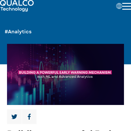
#Analytics