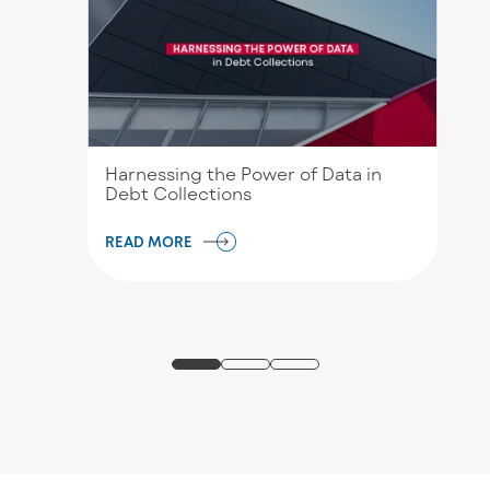
Harnessing the Power of Data in
Debt Collections
READ MORE