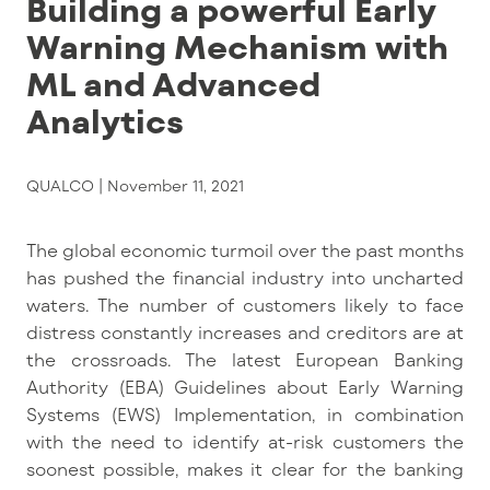
Building a powerful Early
Warning Mechanism with
ML and Advanced
Analytics
QUALCO |
November 11, 2021
The global economic turmoil over the past months
has pushed the financial industry into uncharted
waters. The number of customers likely to face
distress constantly increases and creditors are at
the crossroads. The latest European Banking
Authority (EBA) Guidelines about Early Warning
Systems (EWS) Implementation, in combination
with the need to identify at-risk customers the
soonest possible, makes it clear for the banking