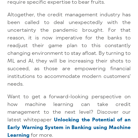
require specific expertise to bear fruits.
Altogether, the credit management industry has
been called to deal unexpectedly with the
uncertainty the pandemic brought. For that
reason, it is now imperative for the banks to
readjust their game plan to this constantly
changing environment to stay afloat. By turning to
ML and AI, they will be increasing their shots to
succeed, as those are empowering financial
institutions to accommodate modern customers'
needs.
Want to get a forward-looking perspective on
how machine learning can take credit
management to the next level? Discover our
latest whitepaper
Unlocking the Potential of an
Early Warning System in Banking using Machine
Learning
for more.