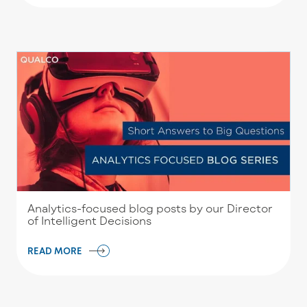
Analytics-focused blog posts by our Director
of Intelligent Decisions
READ MORE