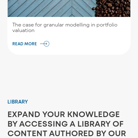
The case for granular modelling in portfolio
valuation
READ MORE
LIBRARY
EXPAND YOUR KNOWLEDGE
BY ACCESSING A LIBRARY OF
CONTENT AUTHORED BY OUR