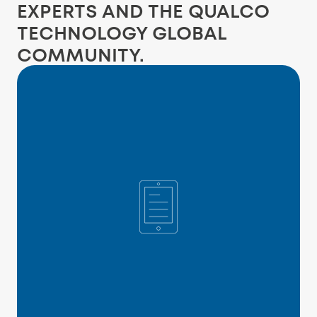
EXPERTS AND THE QUALCO
TECHNOLOGY GLOBAL
COMMUNITY.