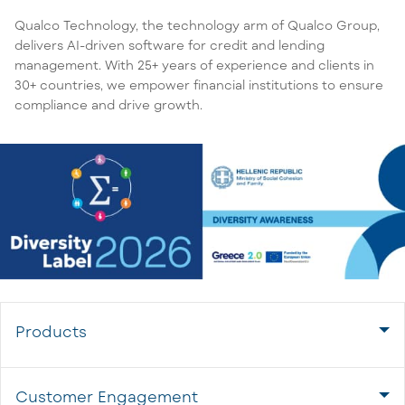
Qualco Technology, the technology arm of Qualco Group,
delivers AI-driven software for credit and lending
management. With 25+ years of experience and clients in
30+ countries, we empower financial institutions to ensure
compliance and drive growth.
Products
Customer Engagement