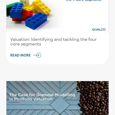
Valuation: Identifying and tackling the four
core segments
READ MORE