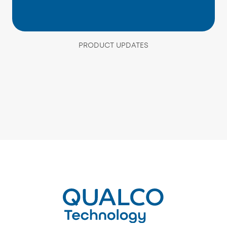
PRODUCT UPDATES