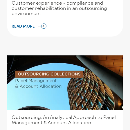
Customer experience - compliance and
customer rehabilitation in an outsourcing
environment
READ MORE
Outsourcing: An Analytical Approach to Panel
Management & Account Allocation