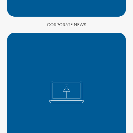
CORPORATE NEWS