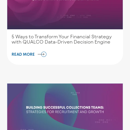
5 Ways to Transform Your Financial Strategy
with QUALCO Data-Driven Decision Engine
READ MORE