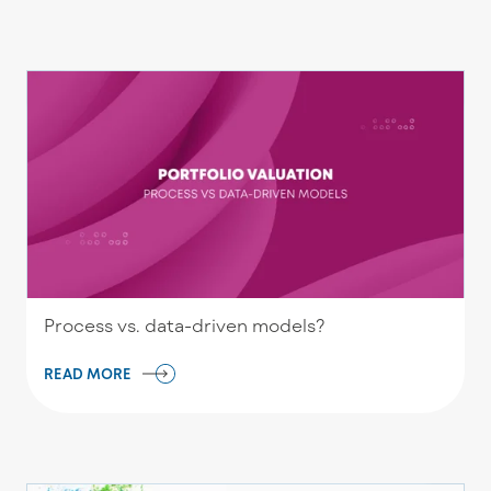
Process vs. data-driven models?
READ MORE