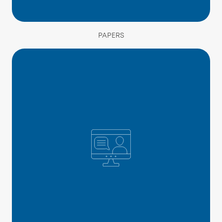
PAPERS