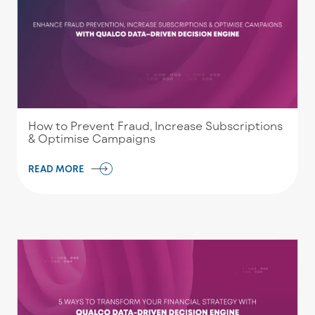
How to Prevent Fraud, Increase Subscriptions
& Optimise Campaigns
READ MORE