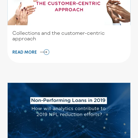
Collections and the customer-centric
approach
READ MORE