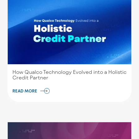
How Qualco Technology Evolved into a Holistic
Credit Partner
READ MORE