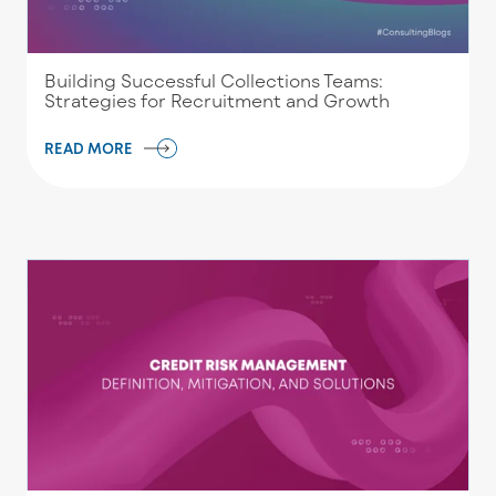
Building Successful Collections Teams:
Strategies for Recruitment and Growth
READ MORE