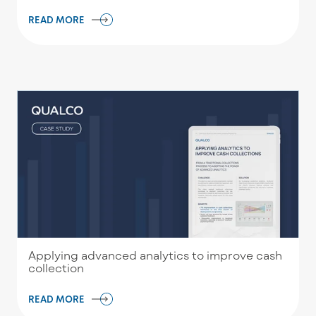
READ MORE
Applying advanced analytics to improve cash
collection
READ MORE