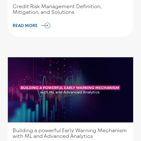
Credit Risk Management Definition,
Mitigation, and Solutions
READ MORE
Building a powerful Early Warning Mechanism
with ML and Advanced Analytics