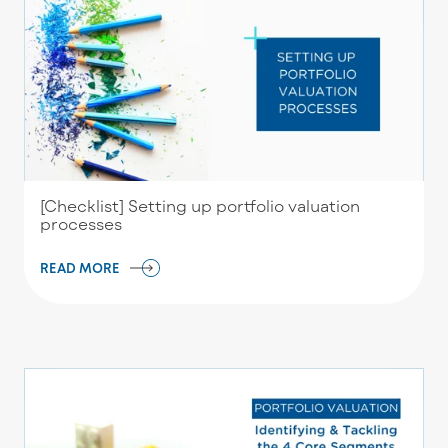
[Checklist] Setting up portfolio valuation
processes
READ MORE