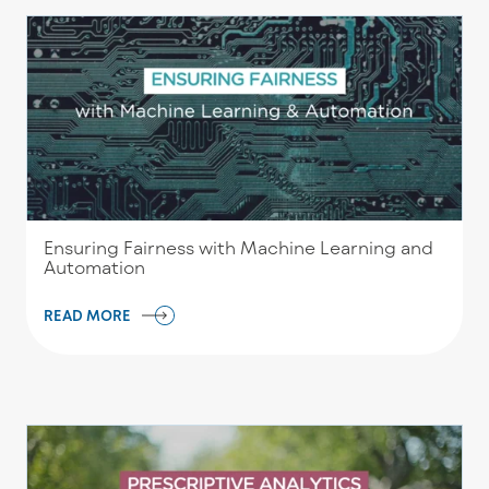
Ensuring Fairness with Machine Learning and
Automation
READ MORE