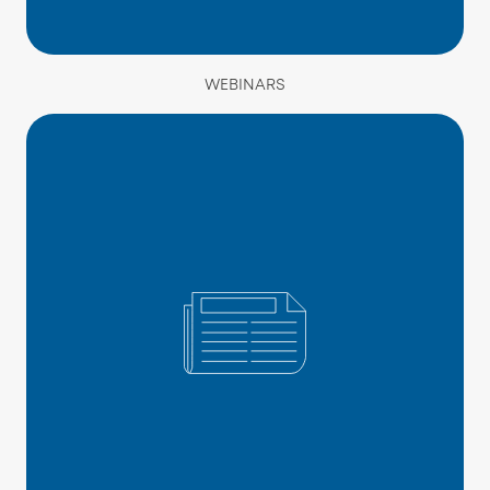
WEBINARS