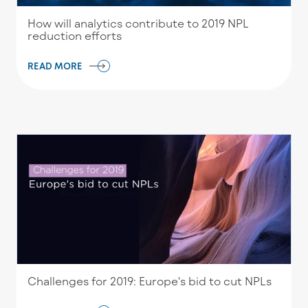
How will analytics contribute to 2019 NPL
reduction efforts
READ MORE
Challenges for 2019: Europe's bid to cut NPLs