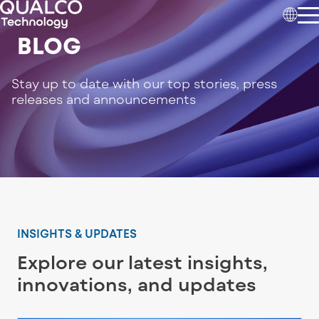
BLOG
Stay up to date with our top stories, press
releases and announcements
INSIGHTS & UPDATES
Explore our latest insights,
innovations, and updates