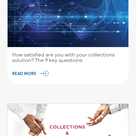
How satisfied are you with your collections
solution? The 9 key questions
READ MORE