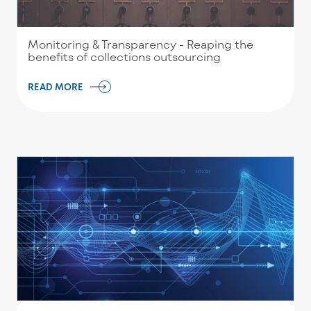
Monitoring & Transparency - Reaping the
benefits of collections outsourcing
READ MORE