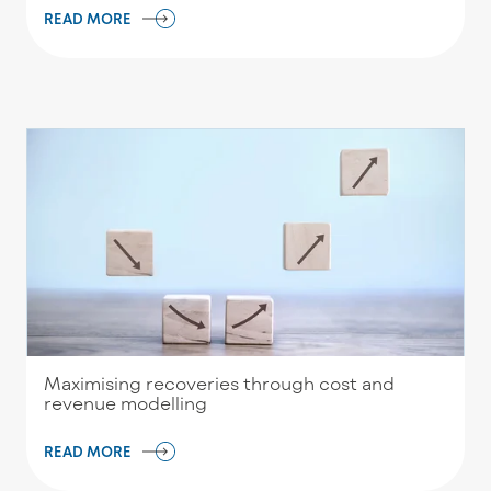
READ MORE
Maximising recoveries through cost and
revenue modelling
READ MORE