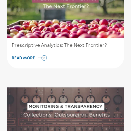
Prescriptive Analytics: The Next Frontier?
READ MORE