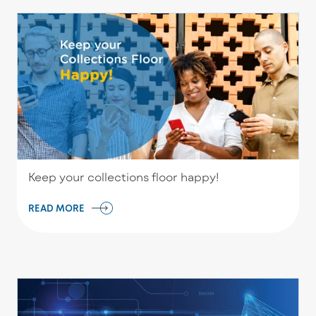
Keep your collections floor happy!
READ MORE