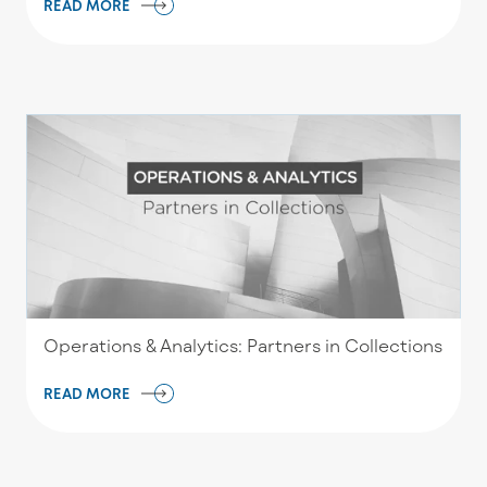
READ MORE
Operations & Analytics: Partners in Collections
READ MORE