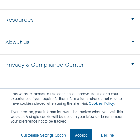
Resources
About us
Privacy & Compliance Center
This website intends to use cookies to improve the site and your
experience. If you require further information and/or do not wish to
have cookies placed when using the site, visit
Cookies Policy
.
If you decline, your information won’t be tracked when you visit this
website. A single cookie will be used in your browser to remember
your preference not to be tracked.
COOKIE SETTINGS
Customise Settings Option
Accept
Decline
© 2026 All rights reserved