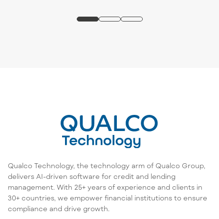
Qualco Technology, the technology arm of Qualco Group,
delivers AI-driven software for credit and lending
management. With 25+ years of experience and clients in
30+ countries, we empower financial institutions to ensure
compliance and drive growth.