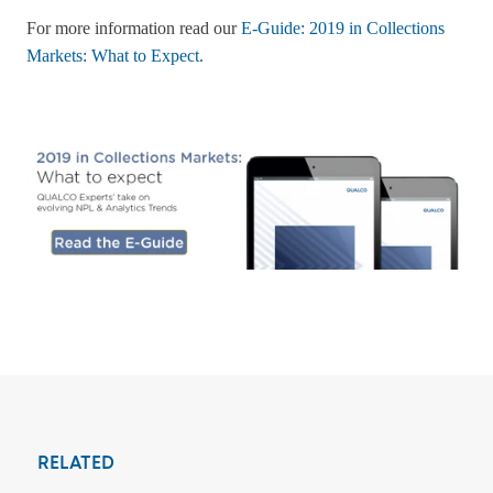
For more information read our
E-Guide: 2019 in Collections
Markets: What to Expect.
RELATED