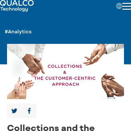
#Analytics
Collections and the