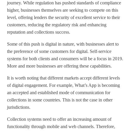
journey. While regulation has pushed standards of compliance
higher, businesses themselves are seeking to compete on this
level, offering lenders the security of excellent service to their
customers, reducing the regulatory risk and enhancing
reputation and collections success.
Some of this push is digital in nature, with businesses alert to
the preference of some customers for digital. Self-service
systems for both clients and consumers will be a focus in 2019.
More and more businesses are offering these capabilities.
It is worth noting that different markets accept different levels
of digital engagement. For example, What’s App is becoming
an accepted and established mode of communication for
collections in some countries. This is not the case in other
jurisdictions.
Collection systems need to offer an increasing amount of
functionality through mobile and web channels. Therefore,