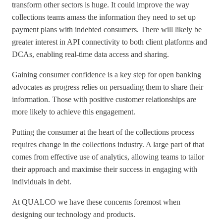
transform other sectors is huge. It could improve the way
collections teams amass the information they need to set up
payment plans with indebted consumers. There will likely be
greater interest in API connectivity to both client platforms and
DCAs, enabling real-time data access and sharing.
Gaining consumer confidence is a key step for open banking
advocates as progress relies on persuading them to share their
information. Those with positive customer relationships are
more likely to achieve this engagement.
Putting the consumer at the heart of the collections process
requires change in the collections industry. A large part of that
comes from effective use of analytics, allowing teams to tailor
their approach and maximise their success in engaging with
individuals in debt.
At QUALCO we have these concerns foremost when
designing our technology and products.