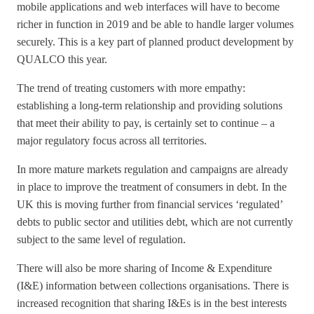
mobile applications and web interfaces will have to become
richer in function in 2019 and be able to handle larger volumes
securely. This is a key part of planned product development by
QUALCO this year.
The trend of treating customers with more empathy:
establishing a long-term relationship and providing solutions
that meet their ability to pay, is certainly set to continue – a
major regulatory focus across all territories.
In more mature markets regulation and campaigns are already
in place to improve the treatment of consumers in debt. In the
UK this is moving further from financial services ‘regulated’
debts to public sector and utilities debt, which are not currently
subject to the same level of regulation.
There will also be more sharing of Income & Expenditure
(I&E) information between collections organisations. There is
increased recognition that sharing I&Es is in the best interests