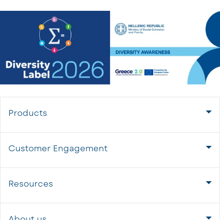
Products
Customer Engagement
Resources
About us