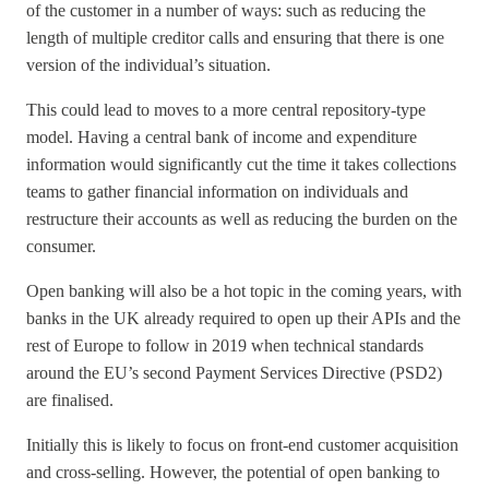
of the customer in a number of ways: such as reducing the
length of multiple creditor calls and ensuring that there is one
version of the individual’s situation.
This could lead to moves to a more central repository-type
model. Having a central bank of income and expenditure
information would significantly cut the time it takes collections
teams to gather financial information on individuals and
restructure their accounts as well as reducing the burden on the
consumer.
Open banking will also be a hot topic in the coming years, with
banks in the UK already required to open up their APIs and the
rest of Europe to follow in 2019 when technical standards
around the EU’s second Payment Services Directive (PSD2)
are finalised.
Initially this is likely to focus on front-end customer acquisition
and cross-selling. However, the potential of open banking to