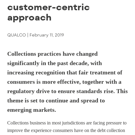
customer-centric
approach
QUALCO |
February 11, 2019
Collections practices have changed
significantly in the past decade, with
increasing recognition that fair treatment of
consumers is more effective, together with a
regulatory drive to ensure standards rise. This
theme is set to continue and spread to
emerging markets.
Collections business in most jurisdictions are facing pressure to
improve the experience consumers have on the debt collection