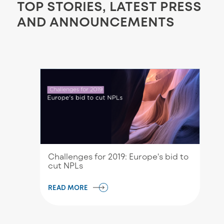
TOP STORIES, LATEST PRESS
AND ANNOUNCEMENTS
Challenges for 2019: Europe's bid to
cut NPLs
READ MORE