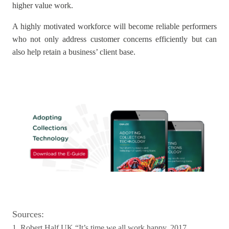
higher value work.
A highly motivated workforce will become reliable performers
who not only address customer concerns efficiently but can
also help retain a business’ client base.
Sources:
1. Robert Half UK “It’s time we all work happy, 2017,