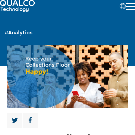
#Analytics