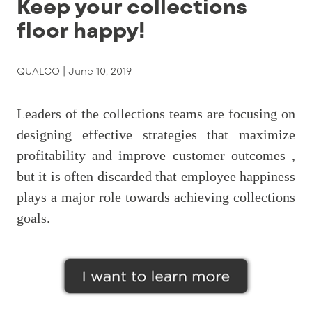
Keep your collections
floor happy!
QUALCO |
June 10, 2019
Leaders of the collections teams are focusing on
designing effective strategies that maximize
profitability and improve customer outcomes ,
but it is often discarded that employee happiness
plays a major role towards achieving collections
goals.