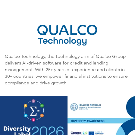
Qualco Technology, the technology arm of Qualco Group,
delivers AI-driven software for credit and lending
management. With 25+ years of experience and clients in
30+ countries, we empower financial institutions to ensure
compliance and drive growth.