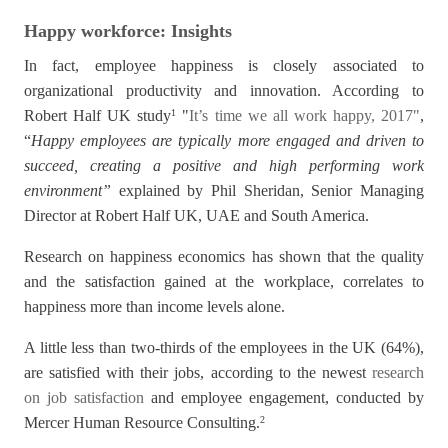
Happy workforce: Insights
In fact, employee happiness is closely associated to
organizational productivity and innovation. According to
Robert Half UK study
"
It’s time we all work happy, 2017
"
,
1
“
Happy employees are typically more engaged and driven to
succeed, creating a positive and high performing work
environment”
explained by Phil Sheridan, Senior Managing
Director at Robert Half UK, UAE and South America.
Research on happiness economics has shown that the quality
and the satisfaction gained at the workplace, correlates to
happiness more than income levels alone.
A little less than two-thirds of the employees in the UK (64%),
are satisfied with their jobs, according to the newest
research
on job satisfaction
and employee engagement, conducted by
Mercer Human Resource Consulting.
2