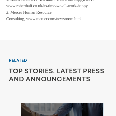
www.roberthalf.co.uk/its-time-we-all-work-happy
2. Mercer Human Resource
Consulting,
www.mercer.com/newsroom.html
RELATED
TOP STORIES, LATEST PRESS
AND ANNOUNCEMENTS