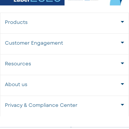
Products
Customer Engagement
Resources
About us
Privacy & Compliance Center