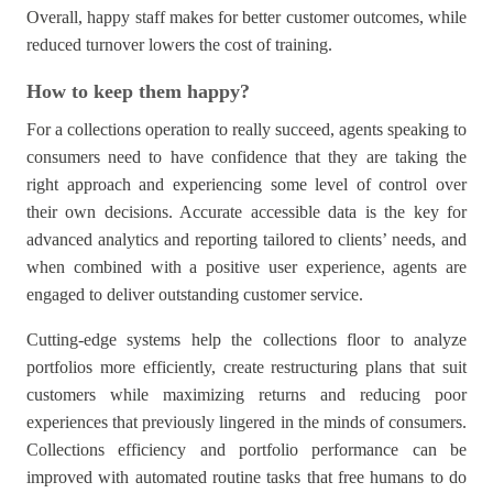
Overall, happy staff makes for better customer outcomes, while
reduced turnover lowers the cost of training.
How to keep them happy?
For a collections operation to really succeed, agents speaking to
consumers need to have confidence that they are taking the
right approach and experiencing some level of control over
their own decisions. Accurate accessible data is the key for
advanced analytics and reporting tailored to clients’ needs, and
when combined with a positive user experience, agents are
engaged to deliver outstanding customer service.
Cutting-edge systems help the collections floor to analyze
portfolios more efficiently, create restructuring plans that suit
customers while maximizing returns and reducing poor
experiences that previously lingered in the minds of consumers.
Collections efficiency and portfolio performance can be
improved with automated routine tasks that free humans to do