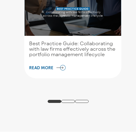
Best Practice Guide: Collaborating
with law firms effectively across the
portfolio management lifecycle
READ MORE