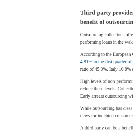
Third-party provider
benefit of outsourcin
Outsourcing collections offe
performing loans in the wake 
According to the European C
4.81% in the first quarter o
ratio of 45.3%, Italy 10.8%
High levels of non-performin
reduce these levels. Collecti
Early arrears outsourcing wil
While outsourcing has clear 
news for indebted consumer
A third party can be a bene