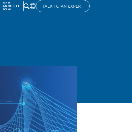
TALK TO AN EXPERT