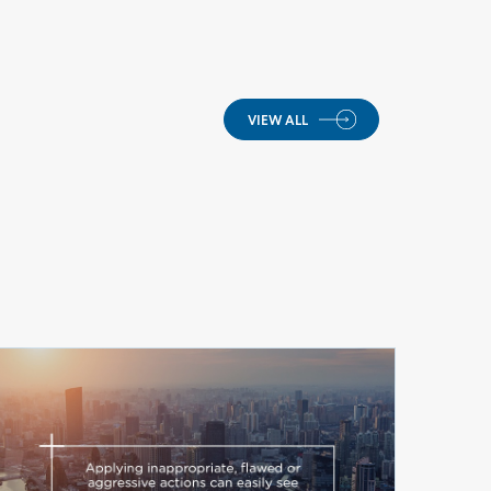
VIEW ALL