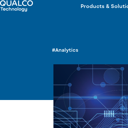
Products & Soluti
#Analytics