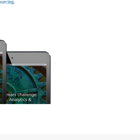
ourcing.