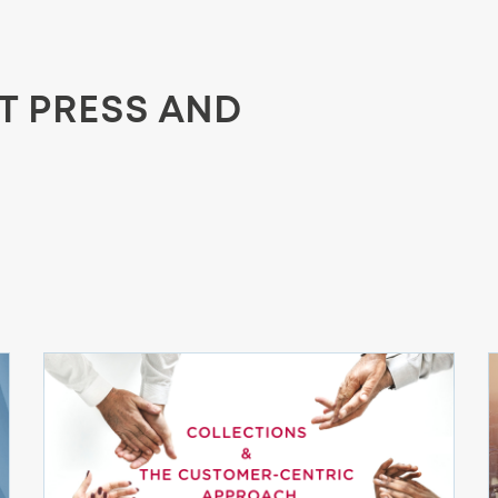
ST PRESS AND