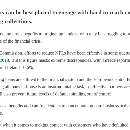
s can be best placed to engage with hard to reach c
g collections.
rs numerous benefits to originating lenders, who may be struggling to r
of the financial crisis.
ommission, efforts to reduce NPLs have been effective in some quarters
f 2018
. But this figure masks extreme discrepancies, with Greece report
 and Ireland 10.6%.
g loans are a threat to the financial system and the European Central B
ng all loans in-house is an insurmountable task, so effective partners ar
l also prevent future levels of default spiralling out of control.
cost benefits and can free lenders to concentrate on core business activit
s.
fit when it comes to making contact with customers who have defaulted 