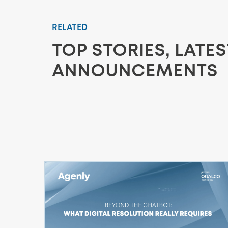
RELATED
TOP STORIES, LATE
ANNOUNCEMENTS