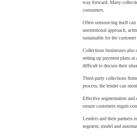
way forward. Many collectio
consumers.
Often outsourcing itself can
unemotional approach, acting
sustainable for the customer
Collections businesses also 
setting up payment plans at 
difficult to discuss their si
Third-party collections firm
process, the lender can monit
Effective segmentation and c
ensure customers regain contr
Lenders and their partners r
segment, model and automate