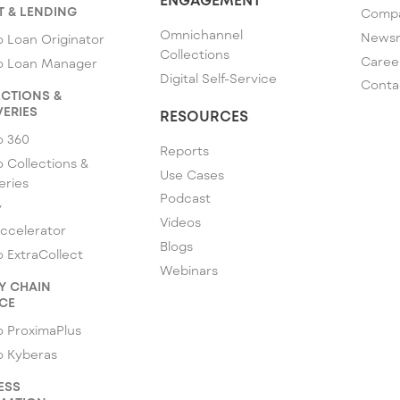
T & LENDING
Comp
Omnichannel
News
 Loan Originator
Collections
Caree
o Loan Manager
Digital Self-Service
Conta
CTIONS &
ERIES
RESOURCES
o 360
Reports
 Collections &
Use Cases
eries
Podcast
y
Videos
ccelerator
Blogs
 ExtraCollect
Webinars
Y CHAIN
CE
 ProximaPlus
o Kyberas
ESS