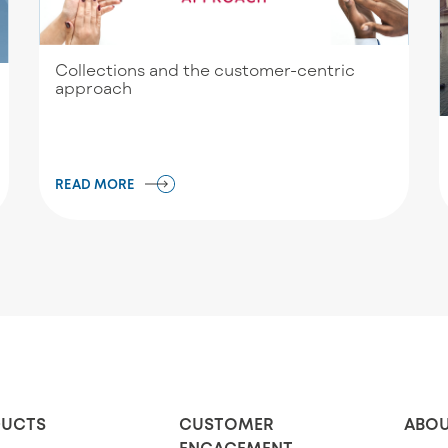
Collections and the customer-centric
approach
READ MORE
UCTS
CUSTOMER
ABOU
ENGAGEMENT