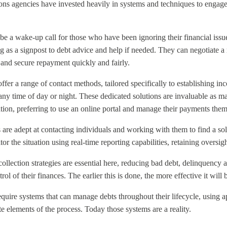
ns agencies have invested heavily in systems and techniques to engage
 be a wake-up call for those who have been ignoring their financial issue
 as a signpost to debt advice and help if needed. They can negotiate a 
 and secure repayment quickly and fairly.
offer a range of contact methods, tailored specifically to establishing 
any time of day or night. These dedicated solutions are invaluable as m
tuation, preferring to use an online portal and manage their payments the
s are adept at contacting individuals and working with them to find a so
or the situation using real-time reporting capabilities, retaining
oversigh
ollection strategies are essential here, reducing bad debt, delinquency a
ol of their finances. The earlier this is done, the more effective it will 
equire systems that can manage debts throughout their lifecycle, using a
 elements of the process. Today those systems are a reality.