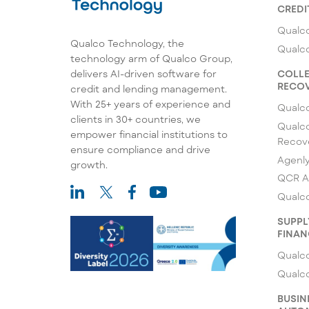
CREDI
Qualco
Qualco Technology, the
Qualc
technology arm of Qualco Group,
COLLE
delivers AI-driven software for
RECOV
credit and lending management.
With 25+ years of experience and
Qualc
clients in 30+ countries, we
Qualco
empower financial institutions to
Recov
ensure compliance and drive
Agenl
growth.
QCR A
Qualco
SUPPL
FINAN
Qualco
Qualc
BUSIN