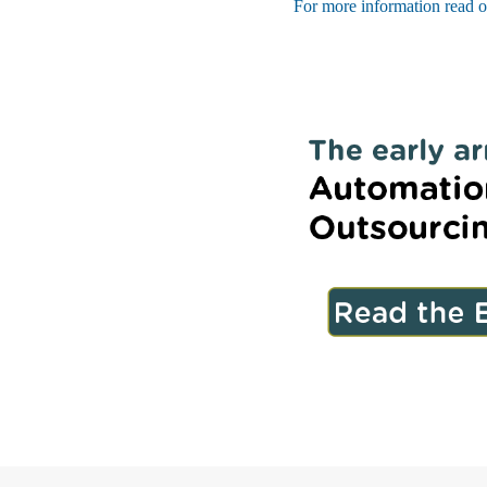
For more information read o