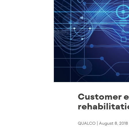
Customer e
rehabilitat
QUALCO |
August 8, 2018