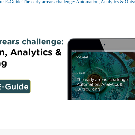
ur E-Guide The early arrears challenge: Automation, Analytics & Outs