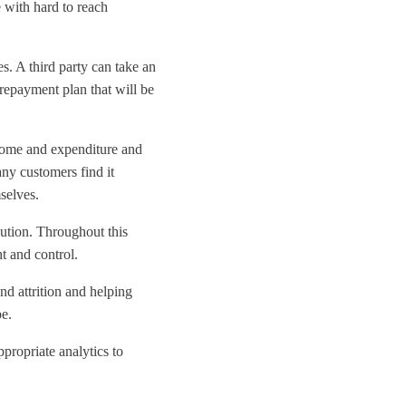
 with hard to reach
s. A third party can take an
repayment plan that will be
income and expenditure and
any customers find it
mselves.
lution. Throughout this
t and control.
nd attrition and helping
be
.
ppropriate analytics to