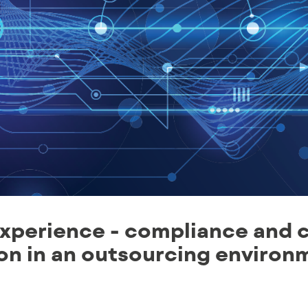
xperience - compliance and 
ion in an outsourcing environ