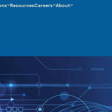
ons
Resources
Careers
About