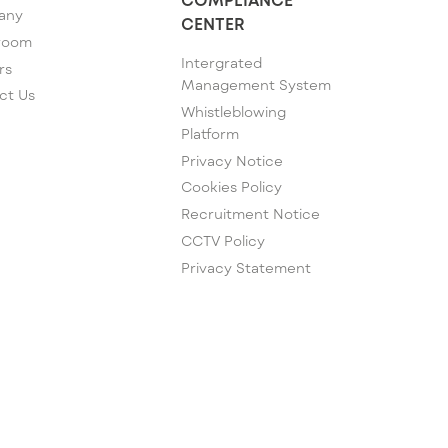
any
CENTER
room
Intergrated
rs
Management System
ct Us
Whistleblowing
Platform
Privacy Notice
Cookies Policy
Recruitment Notice
CCTV Policy
Privacy Statement