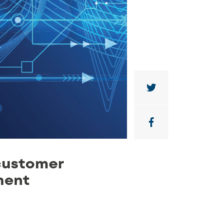
customer
ment