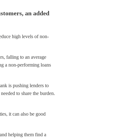
ustomers, an added
educe high levels of non-
, falling to an average
ing a non-performing loans
ank is pushing lenders to
e needed to share the burden.
ies, it can also be good
and helping them find a