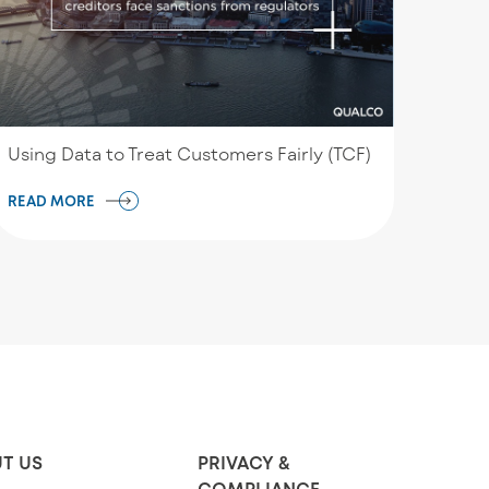
Using Data to Treat Customers Fairly (TCF)
READ MORE
T US
PRIVACY &
COMPLIANCE