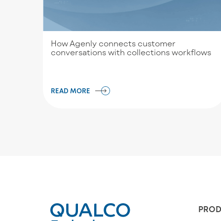
How Agenly connects customer
conversations with collections workflows
READ MORE
PROD