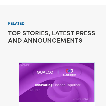
RELATED
TOP STORIES, LATEST PRESS
AND ANNOUNCEMENTS