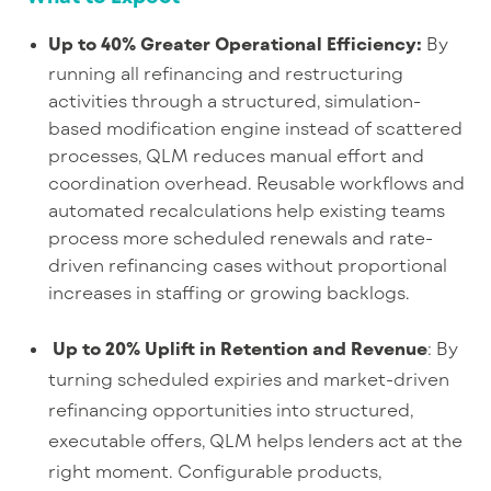
Up to 40% Greater Operational Efficiency
:
B
y
running all refinancing and restructuring
activities through a structured, simulation-
based modification engine instead of scattered
processes, QLM reduces manual effort and
coordination overhead. Reusable workflows and
automated recalculations help existing teams
process more scheduled renewals and rate-
driven refinancing cases without proportional
increases in staffing or growing backlogs.
Up to 20% Uplift in Retention and Revenue
: By
turning scheduled expiries and market-driven
refinancing opportunities into structured,
executable offers, QLM helps lenders act at the
right moment. Configurable products,