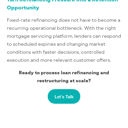
Opportunity
Fixed-rate refinancing does not have to become a
recurring operational bottleneck. With the right
mortgage servicing platform
, lenders can respond
to scheduled expiries and changing market
conditions with faster decisions, controlled
execution and more relevant customer offers.
Ready to process loan refinancing and
restructuring at scale?
Let's Talk