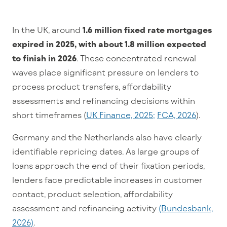
In the UK, around
1.6 million fixed rate mortgages
expired in 2025, with about 1.8 million expected
to finish in 2026
. These concentrated renewal
waves place significant pressure on lenders to
process product transfers, affordability
assessments and refinancing decisions within
short timeframes (
UK Finance, 2025;
FCA, 2026
).
Germany and the Netherlands also have clearly
identifiable repricing dates. As large groups of
loans approach the end of their fixation periods,
lenders face predictable increases in customer
contact, product selection, affordability
assessment and refinancing activity
(Bundesbank,
2026)
.