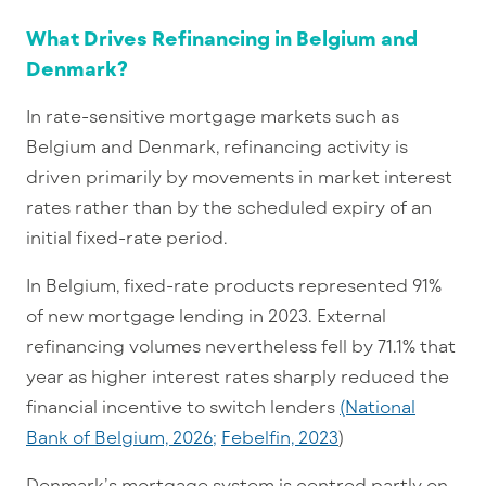
What Drives Refinancing in Belgium and
Denmark?
In rate-sensitive mortgage markets such as
Belgium and Denmark, refinancing activity is
driven primarily by movements in market interest
rates rather than by the scheduled expiry of an
initial fixed-rate period.
In Belgium, fixed-rate products represented 91%
of new mortgage lending in 2023. External
refinancing volumes nevertheless fell by 71.1% that
year as higher interest rates sharply reduced the
financial incentive to switch lenders
(National
Bank of Belgium, 2026;
Febelfin, 2023
)
Denmark’s mortgage system is centred partly on