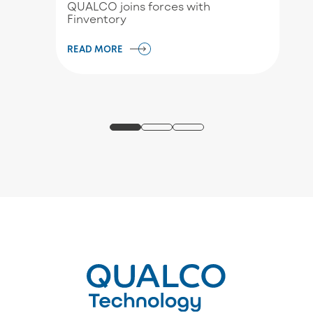
QUALCO joins forces with
Finventory
READ MORE