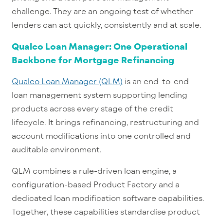
ch
allenge. They are an ongoing test of whether
lenders can act quickly, consistently and at scale.
Qualco Loan Manager: One Operational
Backbone for Mortgage Refinancing
Qualco Loan Manager (QLM)
is an end-to-en
d
loan management system
supporting lending
products across every stage of the credit
lifecycle. It brings refinancing, restructuring and
account modifications into one controlled and
auditable environment.
QLM combines a rule-driven loan engine, a
configuration-based Product Factory and a
dedicated loan modification software capabilities.
Together, these capabilities standardise product