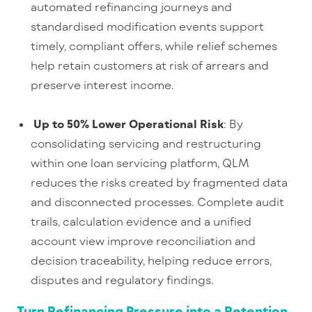
automated refinancing journeys and
standardised modification events support
timely, compliant offers, while relief schemes
help retain customers at risk of arrears and
preserve interest income.
Up to 50% Lower Operational Risk
: By
consolidating servicing and restructuring
within one loan servicing platform, QLM
reduces the risks created by fragmented data
and disconnected processes. Complete audit
trails, calculation evidence and a unified
account view improve reconciliation and
decision traceability, helping reduce errors,
disputes and regulatory findings.
Turn Refinancing Pressure into a Retention