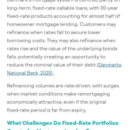
long-term, fixed-rate callable loans, with 30-year
fixed-rate products accounting for almost half of
homeowner mortgage lending. Customers may
refinance when rates fall to secure lower
borrowing costs. They may also refinance when
rates rise and the value of the underlying bonds
falls, potentially creating an opportunity to
reduce the nominal value of their debt
(Danmarks
National Bank, 2025).
Refinancing volumes are rate
‑
driven, with surges
when market conditions make remortgaging
economically attractive, even if the original
fixed
‑
rate period is far from expiry.
What Challenges Do Fixed-Rate Portfolios