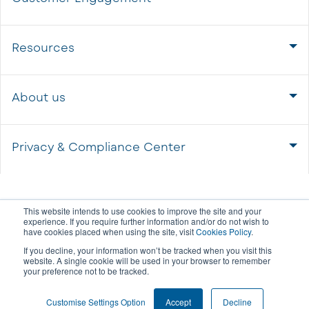
Resources
About us
Privacy & Compliance Center
This website intends to use cookies to improve the site and your
experience. If you require further information and/or do not wish to
have cookies placed when using the site, visit
Cookies Policy
.
If you decline, your information won’t be tracked when you visit this
website. A single cookie will be used in your browser to remember
your preference not to be tracked.
COOKIE SETTINGS
Customise Settings Option
Accept
Decline
© 2026 All rights reserved