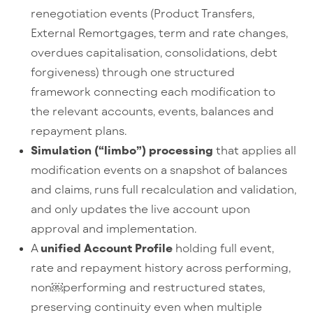
renegotiation events (Product Transfers,
External Remortgages, term and rate changes,
overdues capitalisation, consolidations, debt
forgiveness) through one structured
framework connecting each modification to
the relevant accounts, events, balances and
repayment plans.
Simulation (“limbo”) processing
that applies all
modification events on a snapshot of balances
and claims, runs full recalculation and validation,
and only updates the live account upon
approval and implementation.
A
unified Account Profile
holding full event,
rate and repayment history across performing,
non
￼
performing and restructured states,
preserving continuity even when multiple