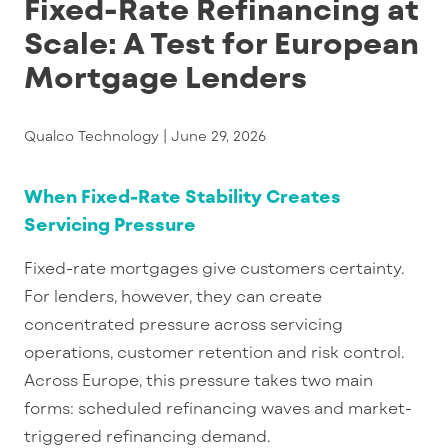
Fixed-Rate Refinancing at
Scale: A Test for European
Mortgage Lenders
Qualco Technology |
June 29, 2026
When Fixed-Rate Stability Creates
Servicing Pressure
Fixed-rate mortgages give customers certainty.
For lenders, however, they can create
concentrated pressure across servicing
operations, customer retention and risk control.
Across Europe, this pressure takes two main
forms: scheduled refinancing waves and market-
triggered refinancing demand.