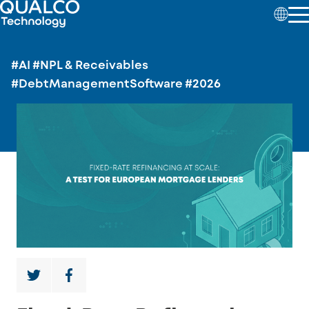
#AI
#NPL & Receivables
#DebtManagementSoftware
#2026