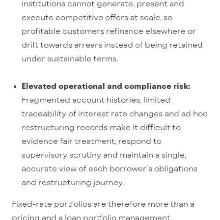
institutions cannot generate, present and
execute competitive offers at scale, so
profitable customers refinance elsewhere or
drift towards arrears instead of being retained
under sustainable terms.
Elevated operational and compliance risk:
Fragmented account histories, limited
traceability of interest
rate changes and ad hoc
restructuring records make it difficult to
evidence fair treatment, respond to
supervisory scrutiny and maintain a single,
accurate view of each borrower’s obligations
and restructuring journey.
Fixed-rate portfolios are therefore more than a
pr
icing
and a
loan portfolio management