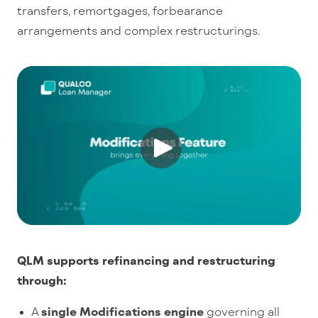
transfers, remortgages, forbearance
arrangements and complex restructurings.
QLM supports refinancing and restructuring
through:
A
single Modifications engine
governing all