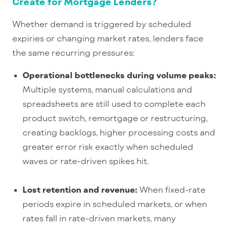
Create for Mortgage Lenders?
Whether demand is triggered by scheduled
expiries or changing market rates, lenders face
the same recurring pressures:
Operational bottlenecks during volume peaks:
Multiple systems, manual calculations and
spreadsheets are still used to complete each
product switch, remortgage or restructuring,
creating backlogs, higher processing costs and
greater error risk exactly when scheduled
waves or rate-
driven spikes hit.
Lost retention and revenue:
When fixed-
rate
periods expire in scheduled markets, or when
rates fall in rate-
driven markets, many