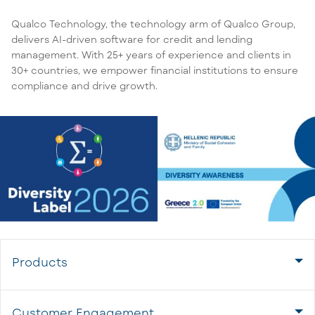
Qualco Technology, the technology arm of Qualco Group,
delivers AI-driven software for credit and lending
management. With 25+ years of experience and clients in
30+ countries, we empower financial institutions to ensure
compliance and drive growth.
Products
Customer Engagement