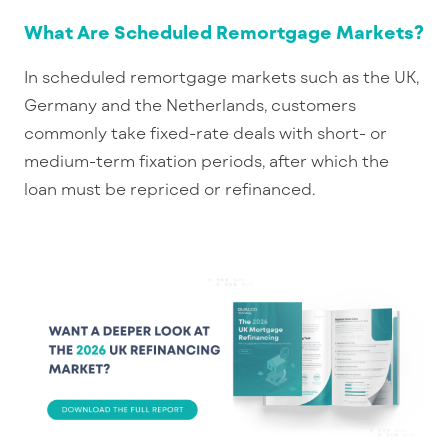
What Are Scheduled Remortgage Markets?
In scheduled remortgage markets such as the UK,
Germany and the Netherlands, customers
commonly take fixed-rate deals with short- or
medium-term fixation periods, after which the
loan must be repriced or refinanced.