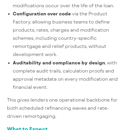
modifications occur over the life of the loan.
Configuration over code
via the Product
Factory, allowing business teams to define
products, rates, charges and modification
schemes, including country-
specific
remortgage and relief products, without
development work.
Auditability and compliance by design
, with
complete audit trails, calculation proofs and
approval metadata on every modification and
financial event.
This gives lenders one operational backbone for
both scheduled refinancing waves and rate-
driven remortgaging.
What to Expect