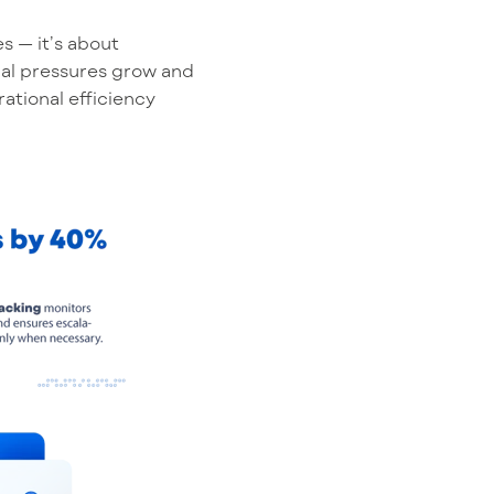
es —
it’s
about
cial pressures grow and
ational efficiency