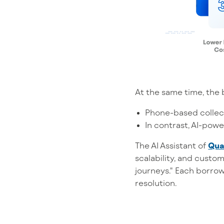
At the same time, the 
Phone-based collect
In contrast, AI-powe
The AI Assistant of
Qua
scalability, and custo
journeys." Each borrow
resolution.