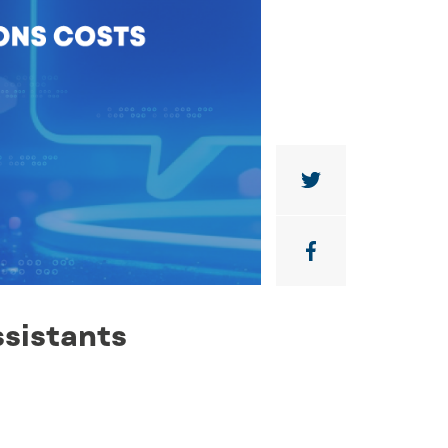
sistants