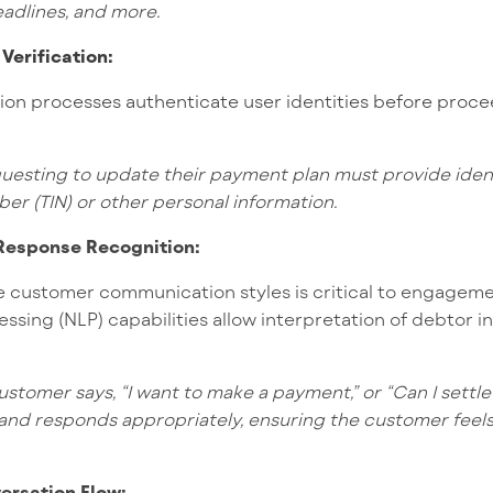
adlines,
and more.
 Verification:
tion processes authenticate user identities before proce
uesting to update their payment plan must provide identi
ber (TIN) or other personal information.
 Response Recognition:
 customer communication styles is critical to engagemen
ssing (NLP) capabilities allow interpretation of debtor in
stomer says, “I want to make a payment,” or “Can I settl
 and responds appropriately, ensuring the customer fee
versation Flow: