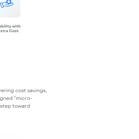
ering cost savings,
signed "micro-
t step toward