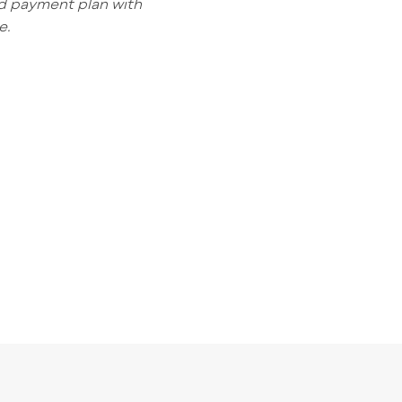
ed payment plan with
e.