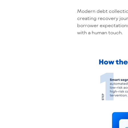
Modern debt collectio
creating recovery jour
borrower expectations
with a human touch.