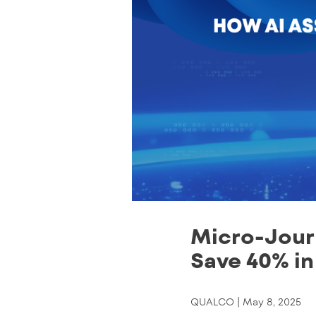
Micro-Journ
Save 40% in
QUALCO |
May 8, 2025