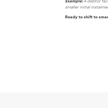
Example:
A debtor fac
smaller initial instal
Ready to shift to sma