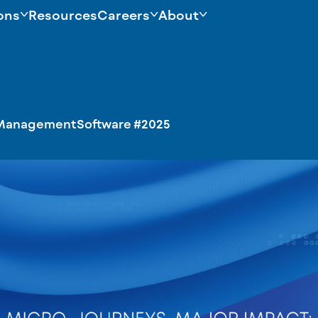
ons
Resources
Careers
About
ManagementSoftware
#2025