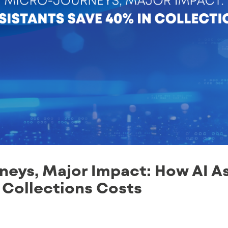
eys, Major Impact: How AI As
 Collections Costs