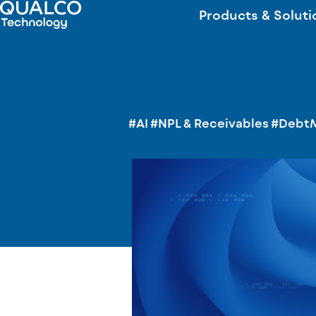
Products & Soluti
#AI
#NPL & Receivables
#Debt