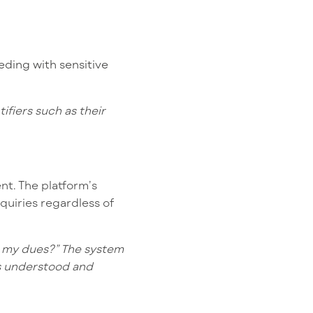
eding with sensitive
fiers such as their
t. The platform’s
quiries regardless of
e my dues?” The system
ls understood and