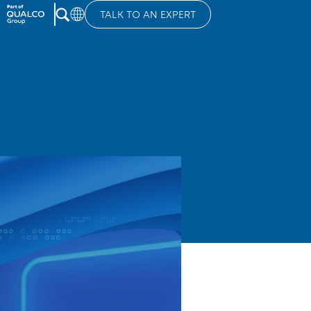
TALK TO AN EXPERT