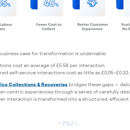
business case for transformation is undeniable:
ions cost an average of £5.58 per interaction.
red self-service interactions cost as little as £0.05–£0.20.
lco Collections & Recoveries
bridges these gaps — deliv
mer-centric experiences through a series of carefully de
er interaction is transformed into a structured, efficien