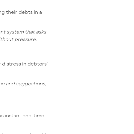
g their debts in a
ent system that asks
ithout pressure.
 distress in debtors’
tone and suggestions,
as instant one-time