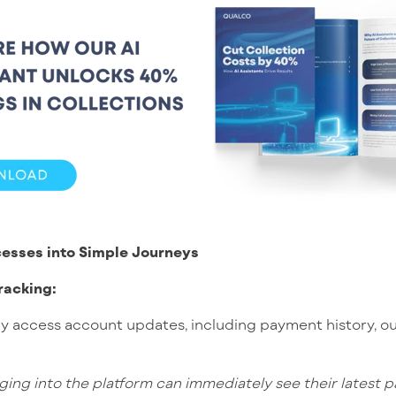
esses into Simple Journeys
racking:
ly access account updates, including payment history, o
ging into the platform can immediately see their latest 