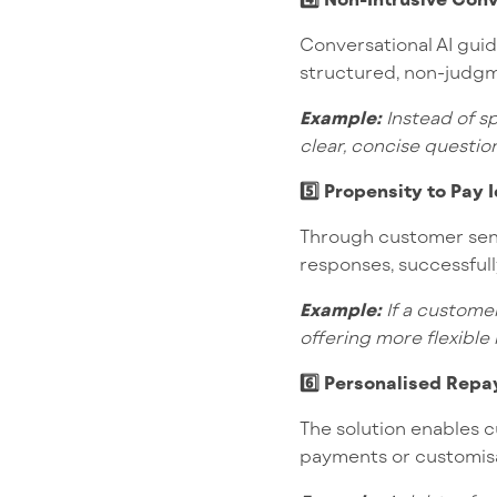
Conversational AI gui
structured, non-judgm
Example:
Instead of sp
clear, concise questio
5️⃣ Propensity to Pay 
Through customer senti
responses, successfull
Example:
If a customer
offering more flexible 
6️⃣ Personalised Repa
The solution enables c
payments or customisa