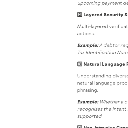
upcoming payment de
2️⃣ Layered Security &
Multi-layered verifica
actions.
Example:
A debtor req
Tax Identification Num
3️⃣ Natural Language
Understanding diverse
natural language proce
phrasing.
Example:
Whether a cu
recognises the intent
supported.
4️⃣ Non-Intrusive Con