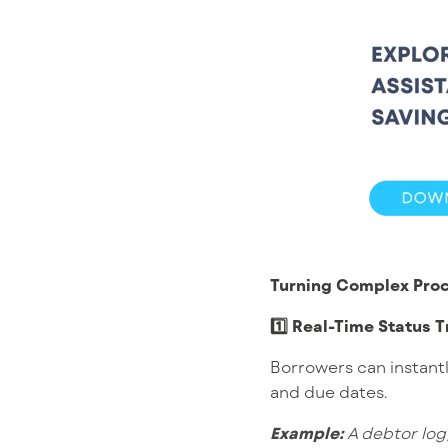
Turning Complex Proc
1️⃣ Real-Time Status T
Borrowers can instant
and due dates.
Example:
A debtor log