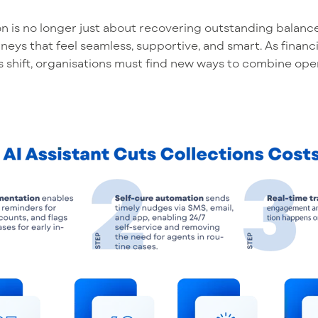
n is
no longer
just about
recovering
outstanding balanc
neys that feel seamless, supportive, and smart. As finan
 shift,
organisations
must find new ways to combine oper