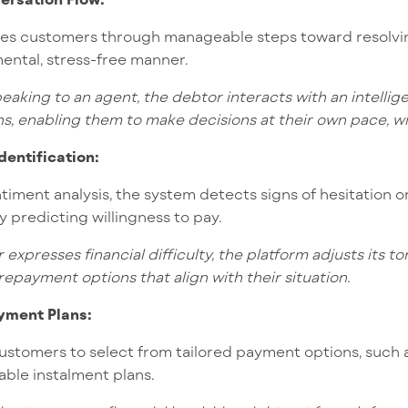
des customers through manageable steps toward resolvin
ental, stress-free manner.
eaking to an agent, the debtor interacts with an intellig
ns, enabling them to make decisions at their own pace, w
Identification:
ment analysis, the system detects signs of hesitation or
y predicting willingness to pay.
 expresses financial difficulty, the platform adjusts its 
repayment options that align with their situation.
yment Plans:
ustomers to select from tailored payment options, such 
ble instalment plans.