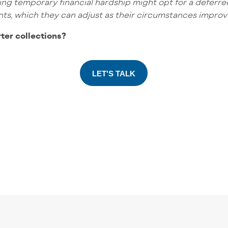
ing temporary financial hardship might opt for a deferr
ments, which they can adjust as their circumstances improv
rter collections?
LET'S TALK