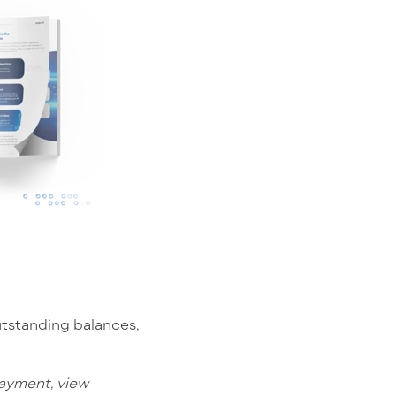
utstanding balances,
payment, view