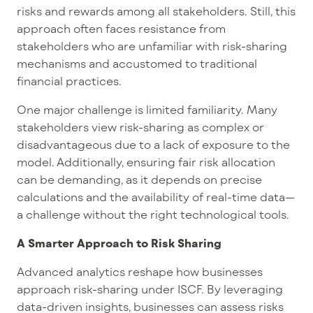
risks and rewards among all stakeholders. Still, this
approach often faces resistance from
stakeholders who are unfamiliar with risk-sharing
mechanisms and accustomed to traditional
financial practices.
One major challenge is limited familiarity. Many
stakeholders view risk-sharing as complex or
disadvantageous due to a lack of exposure to the
model. Additionally, ensuring fair risk allocation
can be demanding, as it depends on precise
calculations and the availability of real-time data—
a challenge without the right technological tools.
A Smarter Approach to Risk Sharing
Advanced analytics reshape how businesses
approach risk-sharing under ISCF. By leveraging
data-driven insights, businesses can assess risks