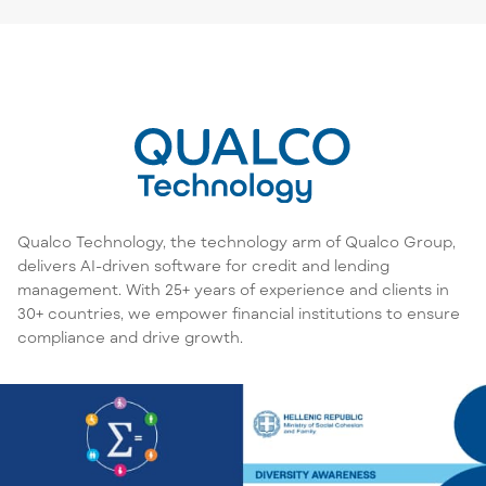
Qualco Technology, the technology arm of Qualco Group,
delivers AI-driven software for credit and lending
management. With 25+ years of experience and clients in
30+ countries, we empower financial institutions to ensure
compliance and drive growth.