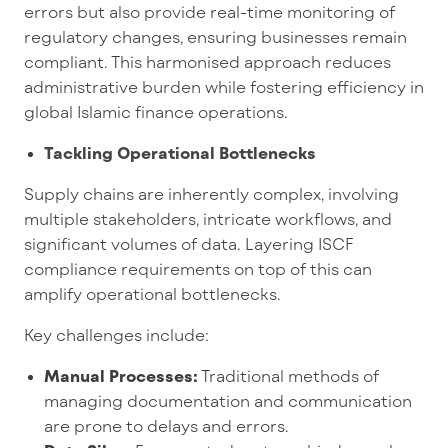
errors but also provide real-time monitoring of
regulatory changes, ensuring businesses remain
compliant. This harmonised approach reduces
administrative burden while fostering efficiency in
global Islamic finance operations.
Tackling Operational Bottlenecks
Supply chains are inherently complex, involving
multiple stakeholders, intricate workflows, and
significant volumes of data. Layering ISCF
compliance requirements on top of this can
amplify operational bottlenecks.
Key challenges include:
Manual Processes:
Traditional methods of
managing documentation and communication
are prone to delays and errors.