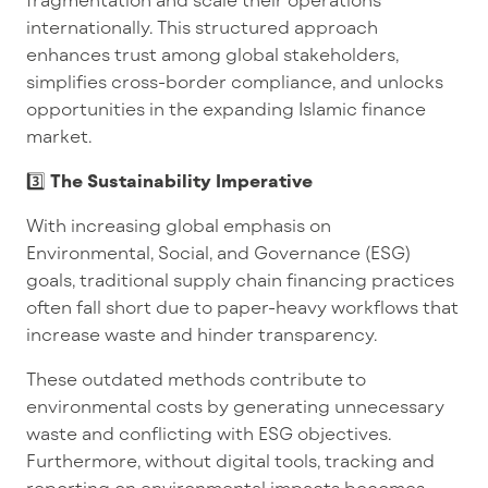
internationally. This structured approach
enhances trust among global stakeholders,
simplifies cross-border compliance, and unlocks
opportunities in the expanding Islamic finance
market.
3️⃣
The Sustainability Imperative
With increasing global emphasis on
Environmental, Social, and Governance (ESG)
goals, traditional supply chain financing practices
often fall short due to paper-heavy workflows that
increase waste and hinder transparency.
These outdated methods contribute to
environmental costs by generating unnecessary
waste and conflicting with ESG objectives.
Furthermore, without digital tools, tracking and
reporting on environmental impacts becomes