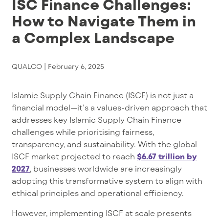
ISC Finance Challenges:
How to Navigate Them in
a Complex Landscape
QUALCO |
February 6, 2025
Islamic Supply Chain Finance (ISCF) is not just a
financial model—it’s a values-driven approach that
addresses key Islamic Supply Chain Finance
challenges while prioritising fairness,
transparency, and sustainability. With the global
ISCF market projected to reach
$6.67 trillion by
2027
, businesses worldwide are increasingly
adopting this transformative system to align with
ethical principles and operational efficiency.
However, implementing ISCF at scale presents