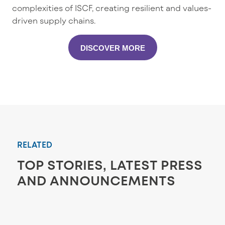
complexities of ISCF, creating resilient and values-
driven supply chains.
DISCOVER MORE
RELATED
TOP STORIES, LATEST PRESS
AND ANNOUNCEMENTS