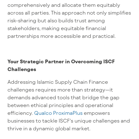
comprehensively and allocate them equitably
across all parties. This approach not only simplifies
risk-sharing but also builds trust among
stakeholders, making equitable financial
partnerships more accessible and practical.
Your Strategic Partner in Overcoming ISCF
Challenges
Addressing Islamic Supply Chain Finance
challenges requires more than strategy—it
demands advanced tools that bridge the gap
between ethical principles and operational
efficiency.
Qualco ProximaPlus
empowers
businesses to tackle ISCF's unique challenges and
thrive in a dynamic global market.