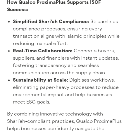
How Qualco ProximaPlus Supports ISCF
Success:
Simplified Shari’ah Compliance:
Streamlines
compliance processes, ensuring every
transaction aligns with Islamic principles while
reducing manual effort.
Real-Time Collaboration:
Connects buyers,
suppliers, and financiers with instant updates,
fostering transparency and seamless
communication across the supply chain.
Sustainability at Scale:
Digitises workflows,
eliminating paper-heavy processes to reduce
environmental impact and help businesses
meet ESG goals.
By combining innovative technology with
Shari’ah-compliant practices, Qualco ProximaPlus
helps businesses confidently navigate the