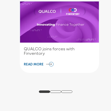
QUALCO joins forces with
Finventory
READ MORE