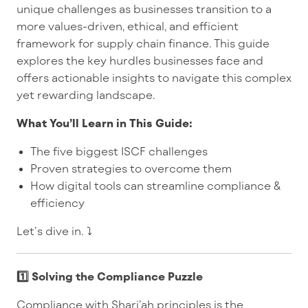
unique challenges as businesses transition to a
more values-driven, ethical, and efficient
framework for supply chain finance. This guide
explores the key hurdles businesses face and
offers actionable insights to navigate this complex
yet rewarding landscape.
What You’ll Learn in This Guide:
The five biggest ISCF challenges
Proven strategies to overcome them
How digital tools can streamline compliance &
efficiency
Let’s dive in. ⤵️
1️⃣ Solving the Compliance Puzzle
Compliance with Shari’ah principles is the