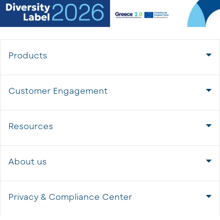
Products
Customer Engagement
Resources
About us
Privacy & Compliance Center