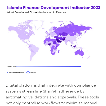
Digital platforms that integrate with compliance
systems streamline Shari’ah adherence by
automating validations and approvals. These tools
not only centralise workflows to minimise manual