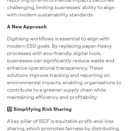
challenging, limiting businesses' ability to align
with modern sustainability standards.
A New Approach
Digitising workflows is essential to align with
modern ESG goals. By replacing paper-heavy
processes with eco-friendly digital tools,
businesses can significantly reduce waste and
enhance operational transparency. These
solutions improve tracking and reporting on
environmental impacts, enabling organisations to
contribute to a greener supply chain while
maintaining efficiency and profitability.
4️⃣ Simplifying Risk Sharing
A key pillar of ISCF is equitable profit-and-loss
sharing, which promotes fairness by distributing