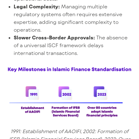
Legal Complexity:
Managing multiple
regulatory systems often requires extensive
expertise, adding significant complexity to
operations.
Slower Cross-Border Approvals:
The absence
of a universal ISCF framework delays
international transactions.
1991: Establishment of AAOIFI, 2002: Formation of
IFSB (Islamic Financial Services Board), 2023: Over