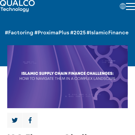
#Factoring
#ProximaPlus
#2025
#IslamicFinance