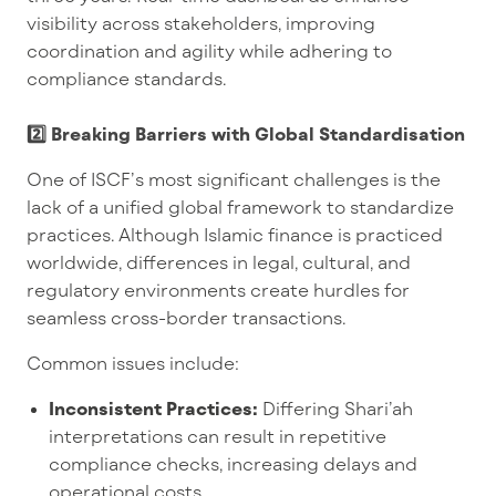
visibility across stakeholders, improving
coordination and agility while adhering to
compliance standards.
2️⃣ Breaking Barriers with Global Standardisation
One of ISCF’s most significant challenges is the
lack of a unified global framework to standardize
practices. Although Islamic finance is practiced
worldwide, differences in legal, cultural, and
regulatory environments create hurdles for
seamless cross-border transactions.
Common issues include:
Inconsistent Practices:
Differing Shari’ah
interpretations can result in repetitive
compliance checks, increasing delays and
operational costs.