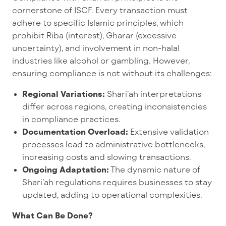
cornerstone of ISCF. Every transaction must
adhere to specific Islamic principles, which
prohibit Riba (interest), Gharar (excessive
uncertainty), and involvement in non-halal
industries like alcohol or gambling. However,
ensuring compliance is not without its challenges:
Regional Variations:
Shari’ah interpretations
differ across regions, creating inconsistencies
in compliance practices.
Documentation Overload:
Extensive validation
processes lead to administrative bottlenecks,
increasing costs and slowing transactions.
Ongoing Adaptation:
The dynamic nature of
Shari’ah regulations requires businesses to stay
updated, adding to operational complexities.
What Can Be Done?