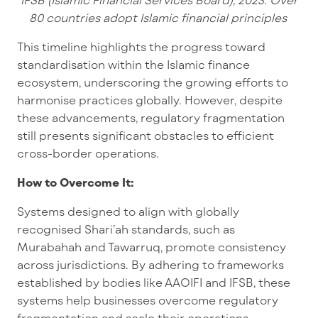
80 countries adopt Islamic financial principles
This timeline highlights the progress toward
standardisation within the Islamic finance
ecosystem, underscoring the growing efforts to
harmonise practices globally. However, despite
these advancements, regulatory fragmentation
still presents significant obstacles to efficient
cross-border operations.
How to Overcome It:
Systems designed to align with globally
recognised Shari’ah standards, such as
Murabahah and Tawarruq, promote consistency
across jurisdictions. By adhering to frameworks
established by bodies like AAOIFI and IFSB, these
systems help businesses overcome regulatory
fragmentation and scale their operations