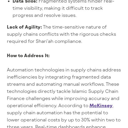
Data Silos:
Fragmented systems hinder real-
time visibility, making it difficult to track
progress and resolve issues.
Lack of Agility:
The time-sensitive nature of
supply chains conflicts with the rigorous checks
required for Shari’ah compliance.
How to Address It:
Automation technologies in supply chains address
inefficiencies by integrating fragmented data
streams and automating manual workflows. These
technologies directly tackle Islamic Supply Chain
Finance challenges while improving accuracy and
operational efficiency. According to
McKinsey
,
supply chain automation has the potential to
lower operational costs by up to 30% within two to
three years. Real-time dashboards enhance