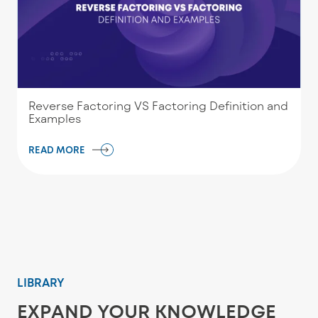
Reverse Factoring VS Factoring Definition and
Examples
READ MORE
LIBRARY
EXPAND YOUR KNOWLEDGE