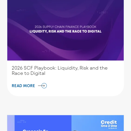
2026 SCF Playbook: Liquidity, Risk and the
Race to Digital
READ MORE