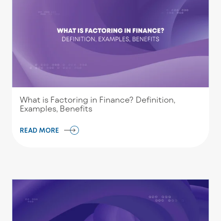
What is Factoring in Finance? Definition,
Examples, Benefits
READ MORE