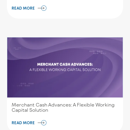
READ MORE
Merchant Cash Advances: A Flexible Working
Capital Solution
READ MORE