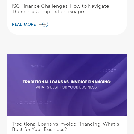
ISC Finance Challenges: How to Navigate
Them in a Complex Landscape
READ MORE
Traditional Loans vs Invoice Financing: What’s
Best for Your Business?