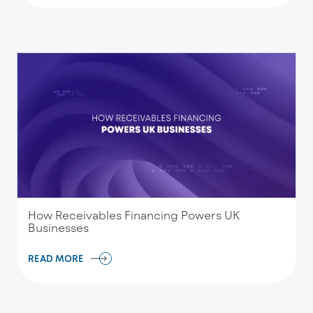
How Receivables Financing Powers UK
Businesses
READ MORE