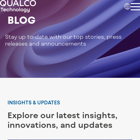
BLOG
Stay up to date with our top stories, press
releases and announcements
INSIGHTS & UPDATES
Explore our latest insights,
innovations, and updates