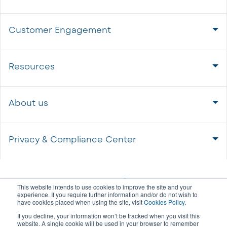
Customer Engagement
Resources
About us
Privacy & Compliance Center
This website intends to use cookies to improve the site and your
experience. If you require further information and/or do not wish to
have cookies placed when using the site, visit
Cookies Policy
.
If you decline, your information won’t be tracked when you visit this
website. A single cookie will be used in your browser to remember