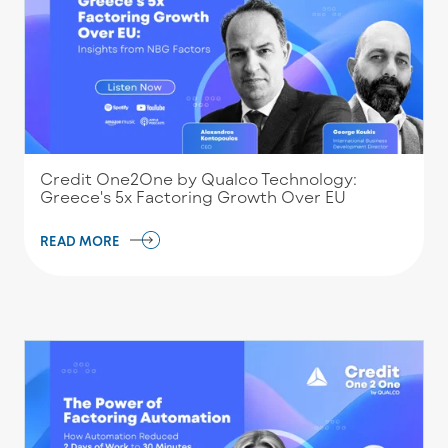
Credit One2One by Qualco Technology:
Greece's 5x Factoring Growth Over EU
READ MORE