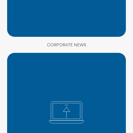
CORPORATE NEWS