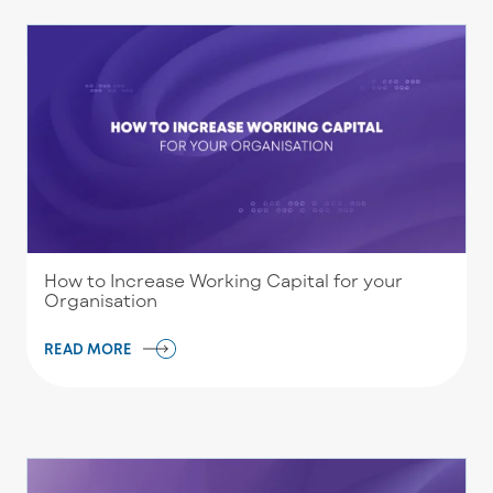
How to Increase Working Capital for your
Organisation
READ MORE