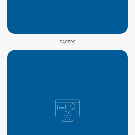
PAPERS