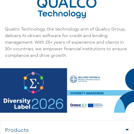
Qualco Technology, the technology arm of Qualco Group,
delivers AI-driven software for credit and lending
management. With 25+ years of experience and clients in
30+ countries, we empower financial institutions to ensure
compliance and drive growth.
Products