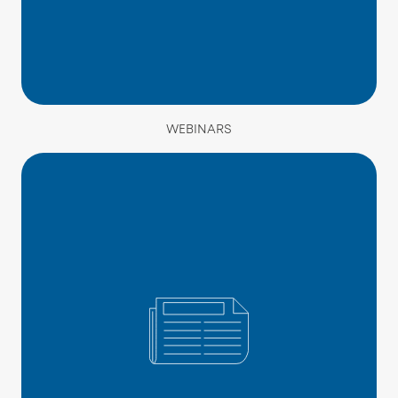
WEBINARS