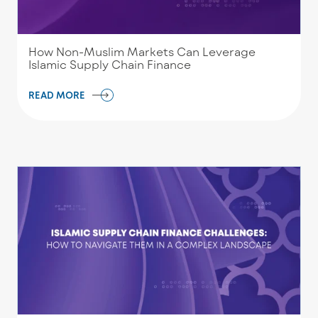
How Non-Muslim Markets Can Leverage
Islamic Supply Chain Finance
READ MORE