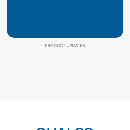
PRODUCT UPDATES