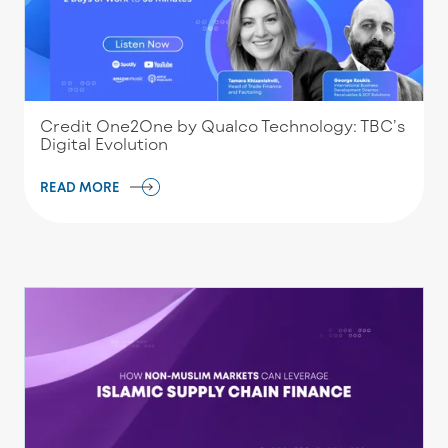
Credit One2One by Qualco Technology: TBC’s
Digital Evolution
READ MORE