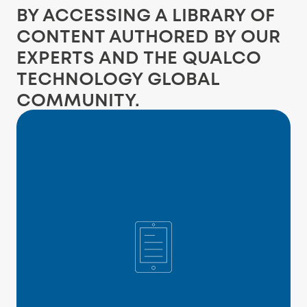
BY ACCESSING A LIBRARY OF
CONTENT AUTHORED BY OUR
EXPERTS AND THE QUALCO
TECHNOLOGY GLOBAL
COMMUNITY.