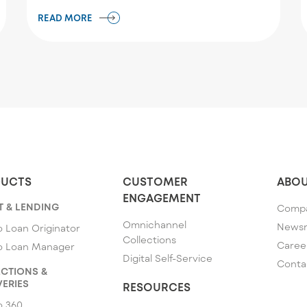
READ MORE
UCTS
CUSTOMER
ABOU
ENGAGEMENT
T & LENDING
Comp
Omnichannel
News
 Loan Originator
Collections
Caree
o Loan Manager
Digital Self-Service
Conta
CTIONS &
ERIES
RESOURCES
o 360