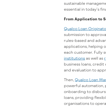
sustainable management
essential in today’s fi
From Application to S
Qualco Loan Originato
submission to approval
rules-based and advanc
applications, helping o
each customer. Fully 
institutions
as well as
business loans, credit 
and evaluation to app
Then,
Qualco Loan Ma
powerful automation, p
onboarding to disburse
loans, providing flexi
organisations to opera