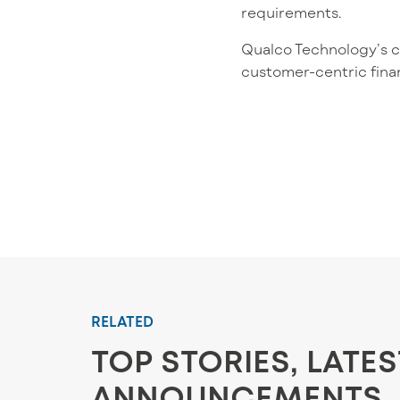
requirements.
Qualco Technology’s cor
customer-centric fina
RELATED
TOP STORIES, LATE
ANNOUNCEMENTS