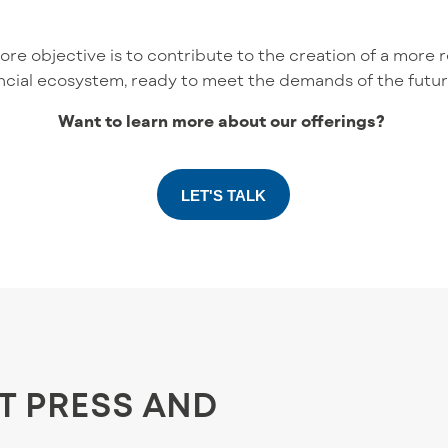
e objective is to contribute to the creation of a more res
ncial ecosystem, ready to meet the demands of the futur
Want to learn more about our offerings?
LET'S TALK
ST PRESS AND