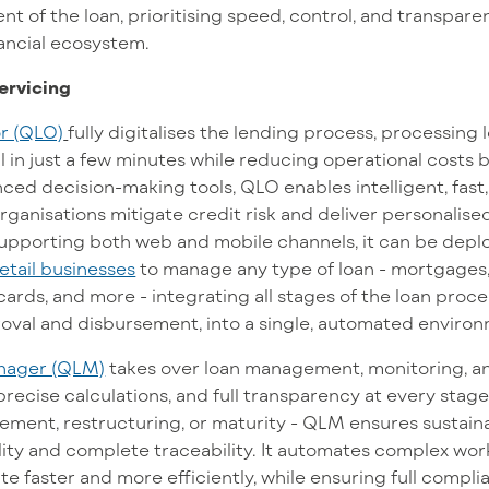
 of the loan, prioritising speed, control, and transparenc
nancial ecosystem.
ervicing
r (QLO)
fully digitalises the lending process, processing
 in just a few minutes while reducing operational costs 
ed decision-making tools, QLO enables intelligent, fast, 
rganisations mitigate credit risk and deliver personalised
supporting both web and mobile channels, it can be dep
retail businesses
to manage any type of loan - mortgages
cards, and more - integrating all stages of the loan proce
roval and disbursement, into a single, automated enviro
nager (QLM)
takes over loan management, monitoring, an
recise calculations, and full transparency at every stage
ment, restructuring, or maturity - QLM ensures sustaina
bility and complete traceability. It automates complex wor
te faster and more efficiently, while ensuring full compl