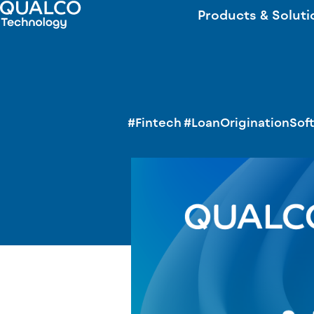
Products & Soluti
#Fintech
#LoanOriginationSof