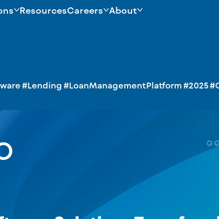
ons
Resources
Careers
About
tware
#Lending
#LoanManagementPlatform
#2025
#