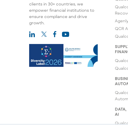
clients in 30+ countries, we
Qualco
empower financial institutions to
Recov
ensure compliance and drive
Agenl
growth.
QCR A
Qualco
SUPPL
FINAN
Qualco
Qualc
BUSIN
AUTO
Qualc
Autom
DATA,
AI
Qualco