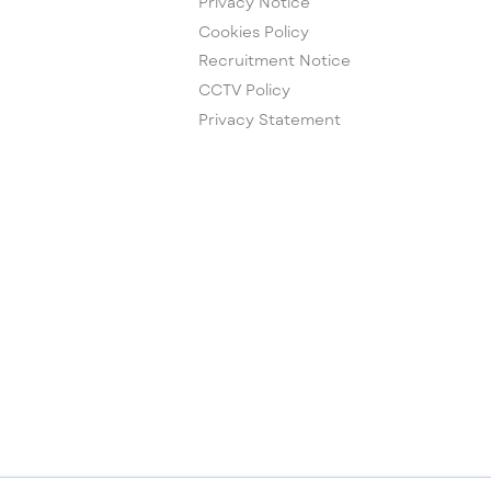
Privacy Notice
Cookies Policy
Recruitment Notice
CCTV Policy
Privacy Statement