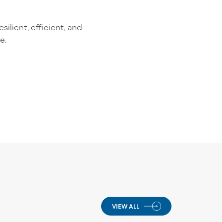
ilient, efficient, and
e.
VIEW ALL