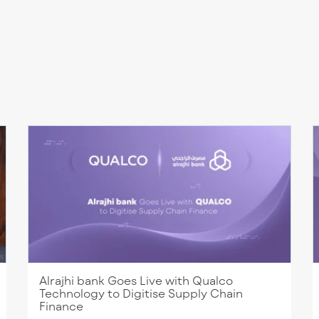
Alrajhi bank Goes Live with Qualco
Technology to Digitise Supply Chain
Finance