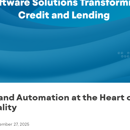
and Automation at the Heart 
lity
ember 27, 2025