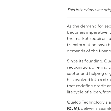
This interview was ori
As the demand for secu
becomes imperative, tr
the market requires fas
transformation have b
demands of the financ
Since its founding, Q
recognition, offering 
sector and helping or
has evolved into a stra
that redefine credit a
lifecycle of a loan, 
Qualco Technology’s 
(QLM)
, deliver a seam