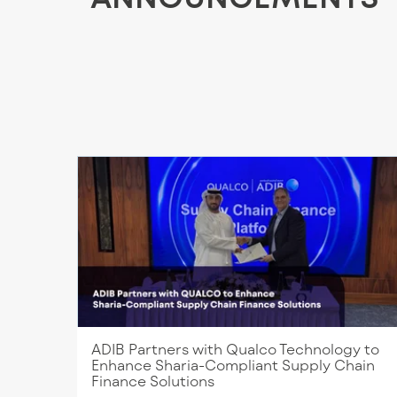
ADIB Partners with Qualco Technology to
Enhance Sharia-Compliant Supply Chain
Finance Solutions