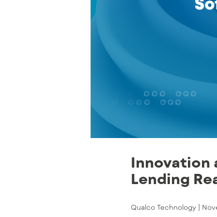
Innovation 
Lending Rea
Qualco Technology |
Nov