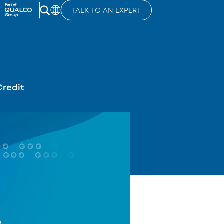
TALK TO AN EXPERT
Credit