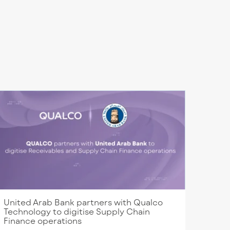
United Arab Bank partners with Qualco
Technology to digitise Supply Chain
Finance operations