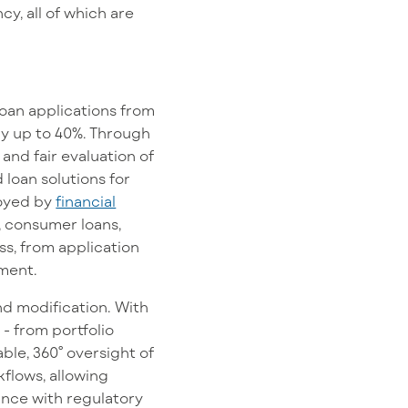
y, all of which are
 loan applications from
by up to 40%. Through
and fair evaluation of
 loan solutions for
loyed by
financial
, consumer loans,
ss, from application
nment.
d modification. With
 - from portfolio
ble, 360° oversight of
kflows, allowing
iance with regulatory