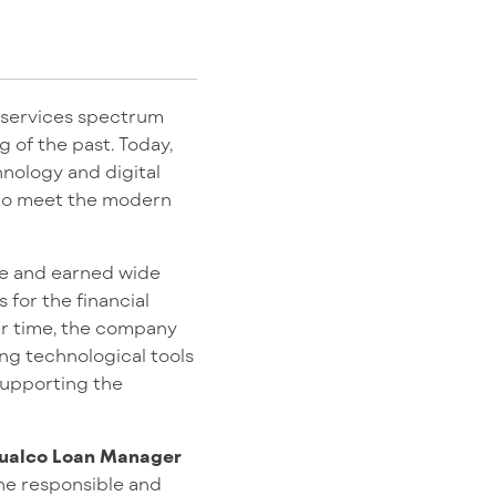
l services spectrum
 of the past. Today,
chnology and digital
 to meet the modern
ce and earned wide
for the financial
er time, the company
ing technological tools
 supporting the
ualco Loan Manager
the responsible and