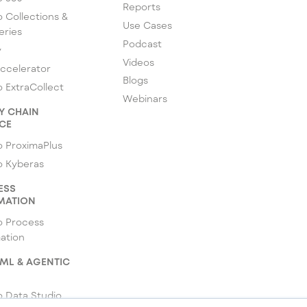
Reports
 Collections &
Use Cases
eries
Podcast
y
Videos
ccelerator
Blogs
 ExtraCollect
Webinars
Y CHAIN
CE
 ProximaPlus
o Kyberas
ESS
MATION
o Process
ation
 ML & AGENTIC
 Data Studio