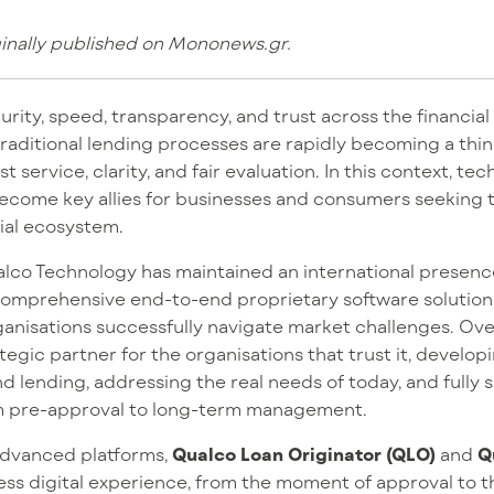
ginally published on Mononews.gr.
rity, speed, transparency, and trust across the financia
aditional lending processes are rapidly becoming a thing
t service, clarity, and fair evaluation. In this context, te
ecome key allies for businesses and consumers seeking
ial ecosystem.
ualco Technology has maintained an international presen
comprehensive end-to-end proprietary software solutions 
ganisations successfully navigate market challenges. Ov
tegic partner for the organisations that trust it, develop
nd lending, addressing the real needs of today, and fully
from pre-approval to long-term management.
advanced platforms,
Qualco Loan Originator (QLO)
and
Q
less digital experience, from the moment of approval to 