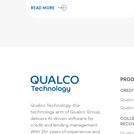
READ MORE
PROD
CREDI
Qualco
Qualco Technology, the
Qualc
technology arm of Qualco Group,
COLLE
delivers AI-driven software for
RECOV
credit and lending management.
With 25+ years of experience and
Qualc