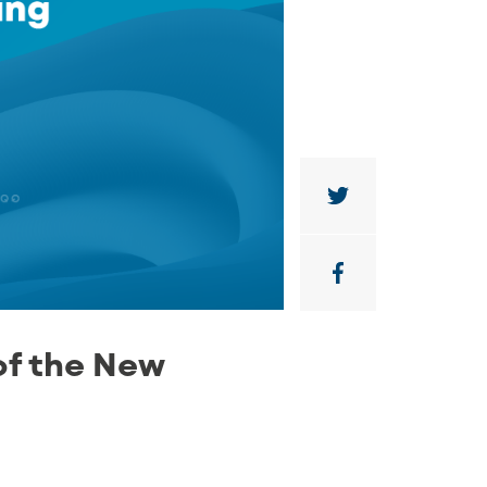
of the New