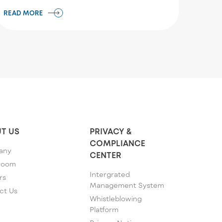
READ MORE
T US
PRIVACY &
COMPLIANCE
any
CENTER
room
Intergrated
rs
Management System
ct Us
Whistleblowing
Platform