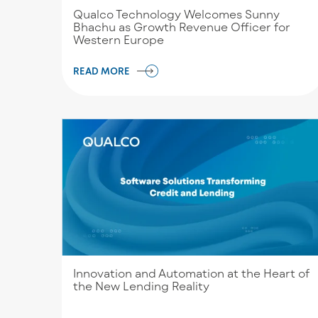
Qualco Technology Welcomes Sunny
Bhachu as Growth Revenue Officer for
Western Europe
READ MORE
Innovation and Automation at the Heart of
the New Lending Reality