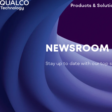
Products & Soluti
NEWSROOM
Stay up to date with our top 