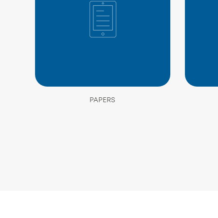
PAPERS