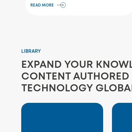
READ MORE
LIBRARY
EXPAND YOUR KNOWLE
CONTENT AUTHORED 
TECHNOLOGY GLOBA