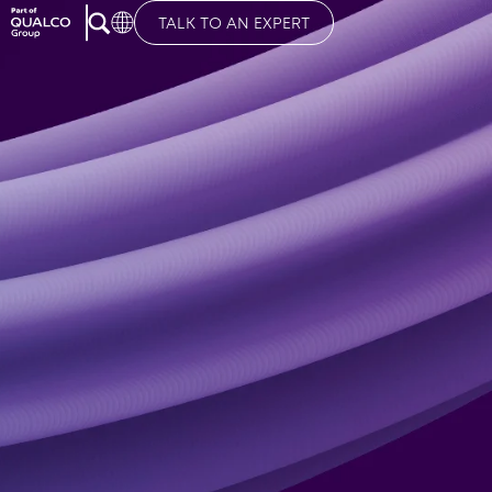
TALK TO AN EXPERT