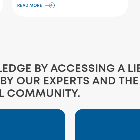
READ MORE
DGE BY ACCESSING A LI
BY OUR EXPERTS AND TH
L COMMUNITY.