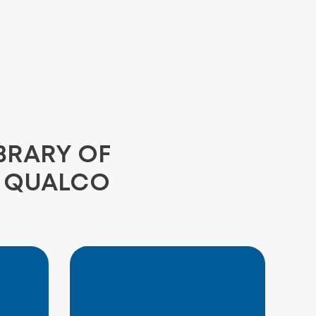
BRARY OF
E QUALCO