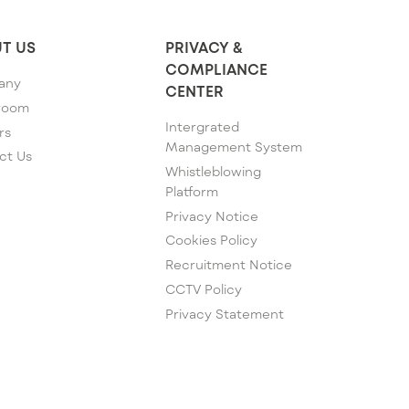
T US
PRIVACY &
COMPLIANCE
any
CENTER
room
Intergrated
rs
Management System
ct Us
Whistleblowing
Platform
Privacy Notice
Cookies Policy
Recruitment Notice
CCTV Policy
Privacy Statement