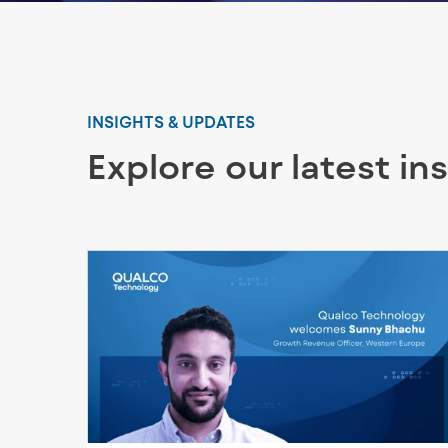
INSIGHTS & UPDATES
Explore our latest in