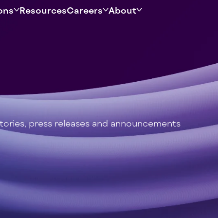
ons
Resources
Careers
About
stories, press releases and announcements