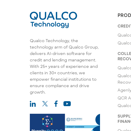
PROD
CREDI
Qualco
Qualco Technology, the
Qualc
technology arm of Qualco Group,
COLLE
delivers AI-driven software for
RECOV
credit and lending management.
With 25+ years of experience and
Qualc
clients in 30+ countries, we
Qualco
empower financial institutions to
Recov
ensure compliance and drive
Agenl
growth.
QCR A
Qualco
SUPPL
FINAN
Qualco