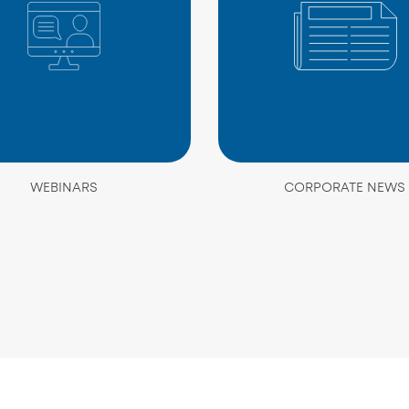
WEBINARS
CORPORATE NEWS