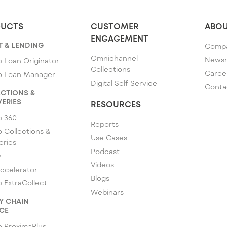
UCTS
CUSTOMER
ABOU
ENGAGEMENT
T & LENDING
Comp
Omnichannel
News
 Loan Originator
Collections
Caree
o Loan Manager
Digital Self-Service
Conta
CTIONS &
ERIES
RESOURCES
o 360
Reports
 Collections &
Use Cases
eries
Podcast
y
Videos
ccelerator
Blogs
 ExtraCollect
Webinars
Y CHAIN
CE
 ProximaPlus