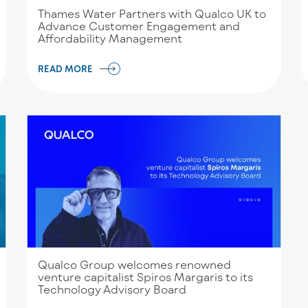
Thames Water Partners with Qualco UK to
Advance Customer Engagement and
Affordability Management
READ MORE
Qualco Group welcomes renowned
venture capitalist Spiros Margaris to its
Technology Advisory Board