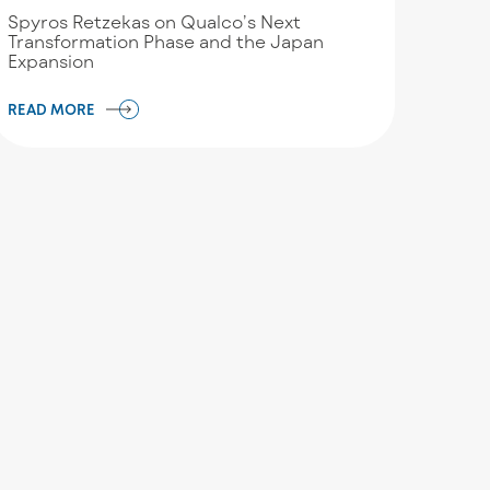
Spyros Retzekas on Qualco’s Next
Transformation Phase and the Japan
Expansion
READ MORE