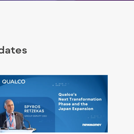
pdates