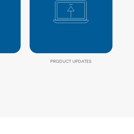
PRODUCT UPDATES