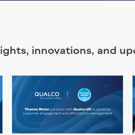
sights, innovations, and u