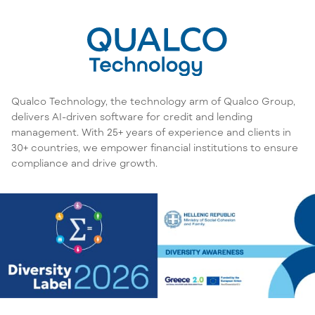
Qualco Technology, the technology arm of Qualco Group,
delivers AI-driven software for credit and lending
management. With 25+ years of experience and clients in
30+ countries, we empower financial institutions to ensure
compliance and drive growth.