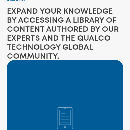
EXPAND YOUR KNOWLEDGE
BY ACCESSING A LIBRARY OF
CONTENT AUTHORED BY OUR
EXPERTS AND THE QUALCO
TECHNOLOGY GLOBAL
COMMUNITY.