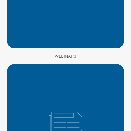
WEBINARS