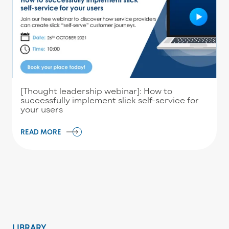
[Thought leadership webinar]: How to
successfully implement slick self-service for
your users
READ MORE
LIBRARY