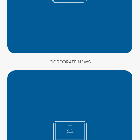
CORPORATE NEWS