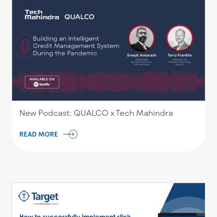
New Podcast: QUALCO x Tech Mahindra
READ MORE