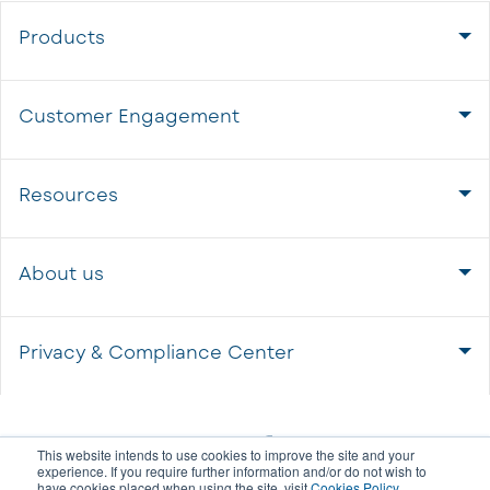
Products
Customer Engagement
Resources
About us
Privacy & Compliance Center
This website intends to use cookies to improve the site and your
experience. If you require further information and/or do not wish to
have cookies placed when using the site, visit
Cookies Policy
.