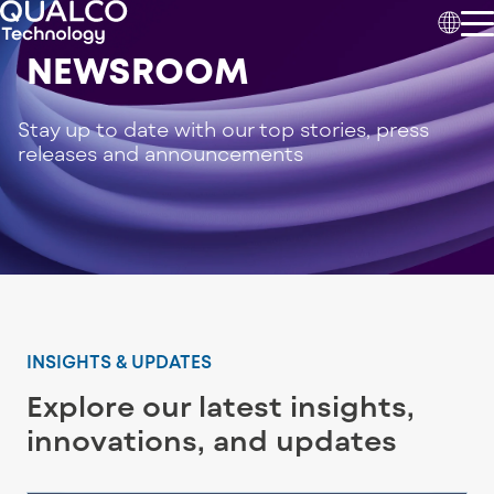
NEWSROOM
Stay up to date with our top stories, press
releases and announcements
INSIGHTS & UPDATES
Explore our latest insights,
innovations, and updates