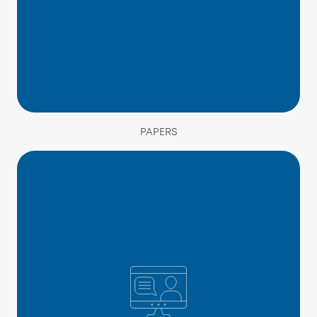
PAPERS