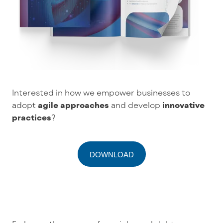
Interested in how we empower businesses to
adopt
agile approaches
and develop
innovative
practices
?
DOWNLOAD