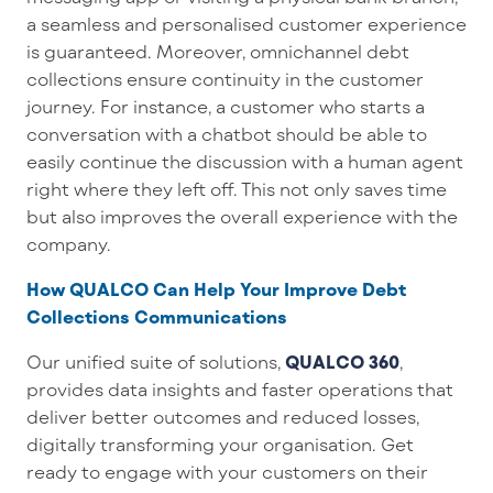
a seamless and personalised customer experience
is guaranteed. Moreover, omnichannel debt
collections ensure continuity in the customer
journey. For instance, a customer who starts a
conversation with a chatbot should be able to
easily continue the discussion with a human agent
right where they left off. This not only saves time
but also improves the overall experience with the
company.
How QUALCO Can Help Your Improve Debt
Collections Communications
Our
unified suite of
solutions
,
QUALCO 360
,
provides
data insights and fa
ster
operations that
deliver better outcomes and reduced losses
,
digitally transforming
your
organisation
.
Get
ready to
engage with
your
customers on their