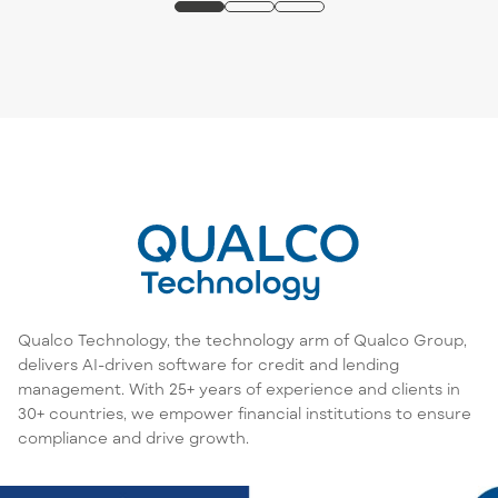
Qualco Technology, the technology arm of Qualco Group,
delivers AI-driven software for credit and lending
management. With 25+ years of experience and clients in
30+ countries, we empower financial institutions to ensure
compliance and drive growth.