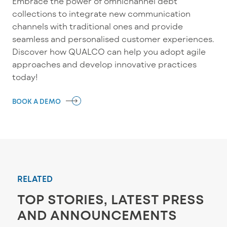
Embrace
the power
of omnichannel
debt
c
ollections
to
integrate
new communication
channels with traditional ones
and
provide
seamless and
personalised
customer experience
s.
Discover how QUALCO can help you adopt
agile
approaches and develop innovative practices
today!
BOOK A DEMO
RELATED
TOP STORIES, LATEST PRESS
AND ANNOUNCEMENTS