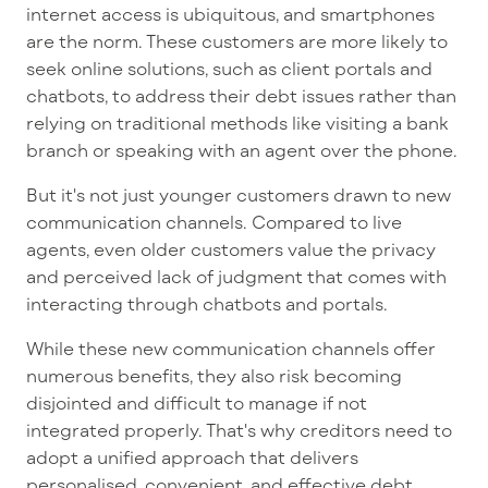
internet access is ubiquitous, and smartphones
are the norm. These customers are more likely to
seek online solutions, such as client portals and
chatbots, to address their debt issues rather than
relying on traditional methods like visiting a bank
branch or speaking with an agent over the phone.
But it's not just younger customers drawn to new
communication channels. Compared to live
agents, even older customers value the privacy
and perceived lack of judgment that comes with
interacting through chatbots and portals.
While these new communication channels offer
numerous benefits, they also risk becoming
disjointed and difficult to manage if not
integrated properly. That's why creditors need to
adopt a unified approach that delivers
personalised, convenient, and effective debt