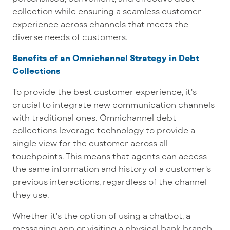
collection while ensuring a seamless customer
experience across channels that meets the
diverse needs of customers.
Benefits of an Omnichannel Strategy in Debt
Collections
To provide the best customer experience, it's
crucial to integrate new communication channels
with traditional ones. Omnichannel debt
collections leverage technology to provide a
single view for the customer across all
touchpoints. This means that agents can access
the same information and history of a customer's
previous interactions, regardless of the channel
they use.
Whether it's the option of using a chatbot, a
messaging app or visiting a physical bank branch,