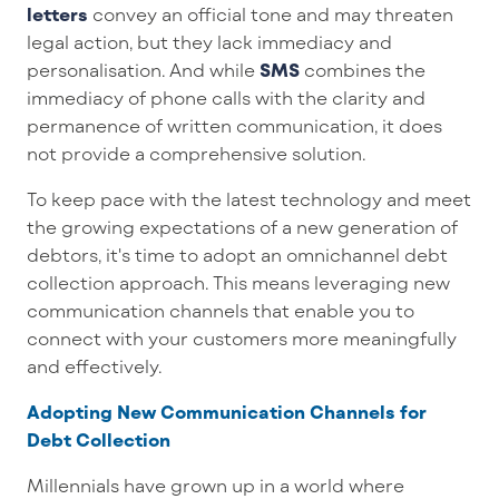
letters
convey a
n
official tone
and may threaten
legal action
, but they lack immediacy and
personalisation
.
And while
SMS
combine
s
the
immediacy of phone calls with the clarity and
permanence of
written communication
,
it does
not
provide
a
comprehensive solution.
To keep pace with the latest technology and meet
the
growing
expectations of a new generation of
debtors,
it's
time to
adopt
an omnichannel
debt
collection
approach
.
This means
leveraging
new
communication channels that enable you to
connect with your customers
more meaningfully
and effectively
.
Adopting New Communication Channels for
Debt Collection
Millennials have grown up in a world where