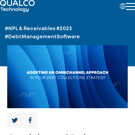
#NPL & Receivables
#2023
#DebtManagementSoftware