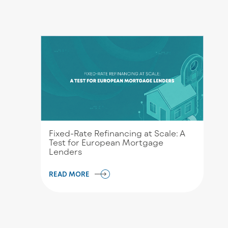
Fixed-Rate Refinancing at Scale: A
Test for European Mortgage
Lenders
READ MORE