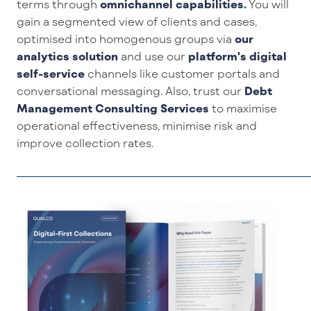
terms through
omnichannel capabilities
.
You will
gain
a segmented view of c
lient
s
and
cases
,
optimi
s
ed
into homogenous groups
via
our
analytics solution
and
use
our
platform's
digital
self-service
channels
like
c
ustomer
portals
and
conversational messaging
.
Also
,
trust
our
Debt
Management Consulting Servic
es
t
o
maximise
operational effectiveness,
minimise
risk and
improve collection rates.
_____________________________________________________