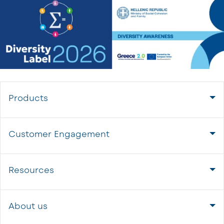
Products
Customer Engagement
Resources
About us