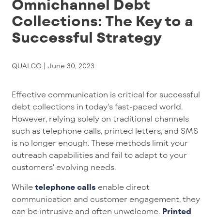
Omnichannel Debt
Collections: The Key to a
Successful Strategy
QUALCO |
June 30, 2023
Effective communication is critical for successful
debt collections in today's fast-paced world
.
However,
relying
solely
on
traditional channels
such as telephone calls,
printed
letters
,
and SMS
is no longer enough.
These methods
limit your
outreach capabilities
and
fail to
adapt to your
customers'
evolving needs
.
While
telephone calls
enable
direct
communication
and
customer
engagement
,
they
can
be intrusive and often unwelcome.
Printed