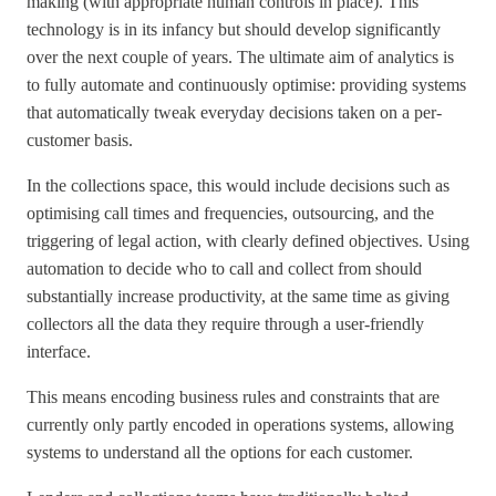
making (with appropriate human controls in place). This
technology is in its infancy but should develop significantly
over the next couple of years. The ultimate aim of analytics is
to fully automate and continuously optimise: providing systems
that automatically tweak everyday decisions taken on a per-
customer basis.
In the collections space, this would include decisions such as
optimising call times and frequencies, outsourcing, and the
triggering of legal action, with clearly defined objectives. Using
automation to decide who to call and collect from should
substantially increase productivity, at the same time as giving
collectors all the data they require through a user-friendly
interface.
This means encoding business rules and constraints that are
currently only partly encoded in operations systems, allowing
systems to understand all the options for each customer.