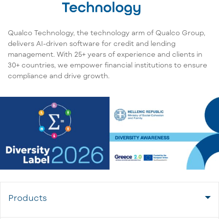
Qualco Technology, the technology arm of Qualco Group,
delivers AI-driven software for credit and lending
management. With 25+ years of experience and clients in
30+ countries, we empower financial institutions to ensure
compliance and drive growth.
Products