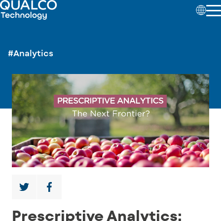
#Analytics
Prescriptive Analytics: