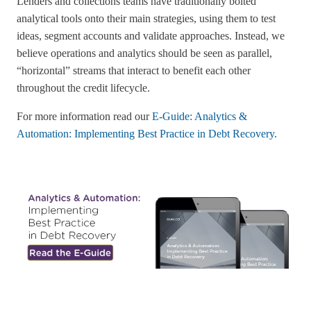
Lenders and collections teams have traditionally bolted
analytical tools onto their main strategies, using them to test
ideas, segment accounts and validate approaches. Instead, we
believe operations and analytics should be seen as parallel,
“horizontal” streams that interact to benefit each other
throughout the credit lifecycle.
For more information read our
E-Guide: Analytics &
Automation: Implementing Best Practice in Debt Recovery.