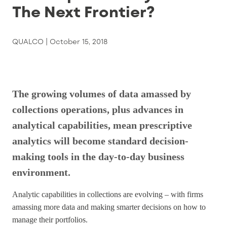
The Next Frontier?
QUALCO |
October 15, 2018
The growing volumes of data amassed by
collections operations, plus advances in
analytical capabilities, mean prescriptive
analytics will become standard decision-
making tools in the day-to-day business
environment.
Analytic capabilities in collections are evolving – with firms
amassing more data and making smarter decisions on how to
manage their portfolios.