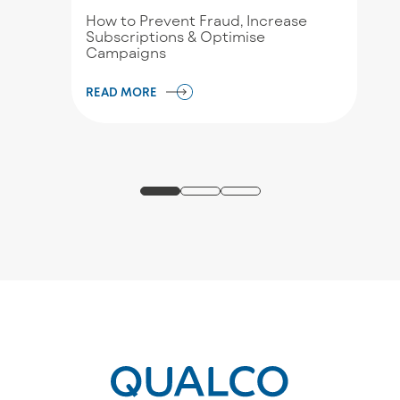
How to Prevent Fraud, Increase
Subscriptions & Optimise
Campaigns
READ MORE