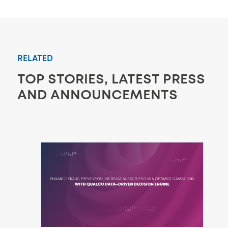
RELATED
TOP STORIES, LATEST PRESS
AND ANNOUNCEMENTS