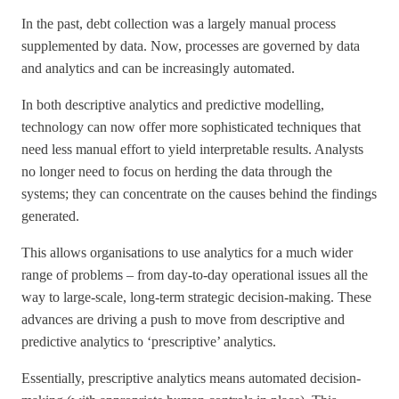
In the past, debt collection was a largely manual process
supplemented by data. Now, processes are governed by data
and analytics and can be increasingly automated.
In both descriptive analytics and predictive modelling,
technology can now offer more sophisticated techniques that
need less manual effort to yield interpretable results. Analysts
no longer need to focus on herding the data through the
systems; they can concentrate on the causes behind the findings
generated.
This allows organisations to use analytics for a much wider
range of problems – from day-to-day operational issues all the
way to large-scale, long-term strategic decision-making. These
advances are driving a push to move from descriptive and
predictive analytics to ‘prescriptive’ analytics.
Essentially, prescriptive analytics means automated decision-