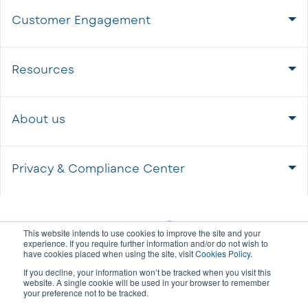
Customer Engagement
Resources
About us
Privacy & Compliance Center
This website intends to use cookies to improve the site and your
experience. If you require further information and/or do not wish to
have cookies placed when using the site, visit
Cookies Policy
.
If you decline, your information won’t be tracked when you visit this
website. A single cookie will be used in your browser to remember
your preference not to be tracked.