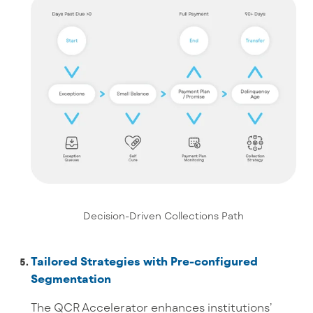
Decision-Driven Collections Path
Tailored Strategies with Pre-configured
Segmentation
The QCR Accelerator enhances institutions’