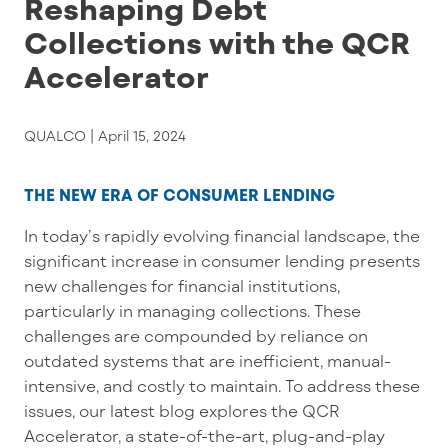
Reshaping Debt
Collections with the QCR
Accelerator
QUALCO |
April 15, 2024
THE NEW ERA OF CONSUMER LENDING
In today
’
s rapidly evolving financial landscape, the
significant increase in consumer lending presents
new challenges for financial institutions,
particularly in managing collections. These
challenges are compounded by reliance on
outdated systems that are inefficient, manual-
intensive, and costly to
maintain
. To address these
issues, our latest blog explores the QCR
Accelerator,
a state-of-the-art
, plug-and-play