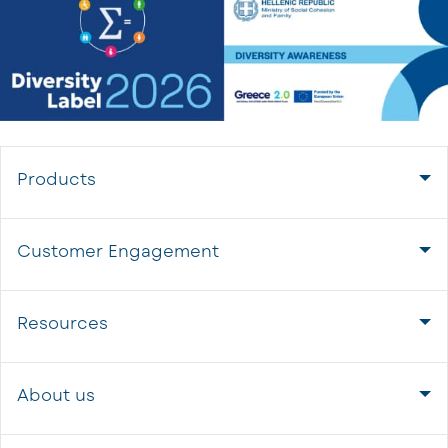
Products
Customer Engagement
Resources
About us