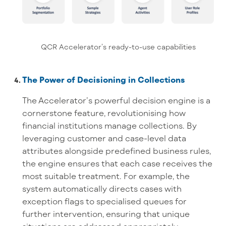
QCR Accelerator’s ready-to-use capabilities
The Power of Decisioning in Collections
The Accelerator’s powerful decision engine is a
cornerstone feature, revolutionising how
financial institutions manage collections. By
leveraging customer and case-level data
attributes alongside predefined business rules,
the engine ensures that each case receives the
most suitable treatment. For example, the
system automatically directs cases with
exception flags to specialised queues for
further intervention, ensuring that unique