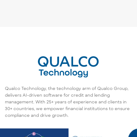
Qualco Technology, the technology arm of Qualco Group,
delivers AI-driven software for credit and lending
management. With 25+ years of experience and clients in
30+ countries, we empower financial institutions to ensure
compliance and drive growth.