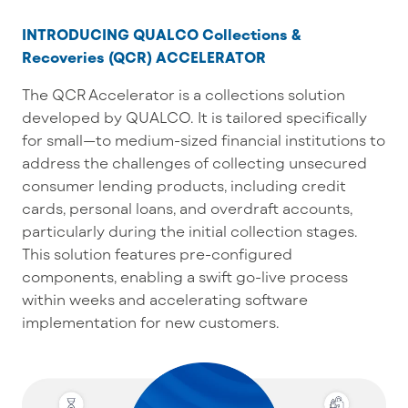
INTRODUCING QUALCO Collections &
Recoveries (QCR) ACCELERATOR
The QCR Accelerator is a collections solution
developed by QUALCO. It is tailored specifically
for small—to medium-sized financial institutions to
address the challenges of collecting unsecured
consumer lending products, including credit
cards, personal loans, and overdraft accounts,
particularly during the initial collection stages.
This solution features pre-configured
components, enabling a swift go-live process
within weeks and accelerating software
implementation for new customers.