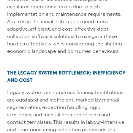
escalates operational costs due to high
implementation and maintenance requirements.
As a result, financial institutions
need
more
adaptive, efficient, and cost-effective
debt
collection software
solutions
to navigate these
hurdles effectively while
considering the shifting
economic
landscape and consumer
behaviours
.
THE LEGACY SYSTEM BOTTLENECK: INEFFICIENCY
AND COST
Legacy systems in
numerous
financial institutions
are outdated and inefficient, marked by manual
segmentation,
exception
handling, rigid
strategies, and
manual
creation of roles and
contact templates. This results in
labour-intensive
and time-consuming collection processes that