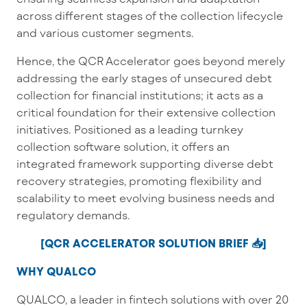
across different stages of the collection lifecycle
and various customer segments.
Hence, the QCR Accelerator goes beyond merely
addressing the early stages of unsecured debt
collection for financial institutions; it acts as a
critical foundation for their extensive collection
initiatives. Positioned as a leading turnkey
collection software solution, it offers an
integrated framework supporting diverse debt
recovery strategies, promoting flexibility and
scalability to meet evolving business needs and
regulatory demands.
[QCR ACCELERATOR SOLUTION BRIEF 📥]
WHY QUALCO
QUALCO, a leader in fintech solutions with over 20