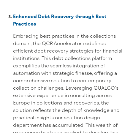
Enhanced Debt Recovery through Best
Practices
Embracing best practices in the collections
domain, the QCR Accelerator redefines
efficient debt recovery strategies for financial
institutions. This debt collections platform
exemplifies the seamless integration of
automation with strategic finesse, offering a
comprehensive solution to contemporary
collection challenges. Leveraging QUALCO’s
extensive experience in consulting across
Europe in collections and recoveries, the
solution reflects the depth of knowledge and
practical insights our solution design
department has accumulated. This wealth of
experience has been applied to develop this