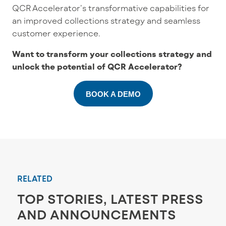
QCR Accelerator’s transformative capabilities for
an improved collections strategy and seamless
customer experience.
Want to transform your collections strategy and
unlock the potential of QCR Accelerator?
BOOK A DEMO
RELATED
TOP STORIES, LATEST PRESS
AND ANNOUNCEMENTS