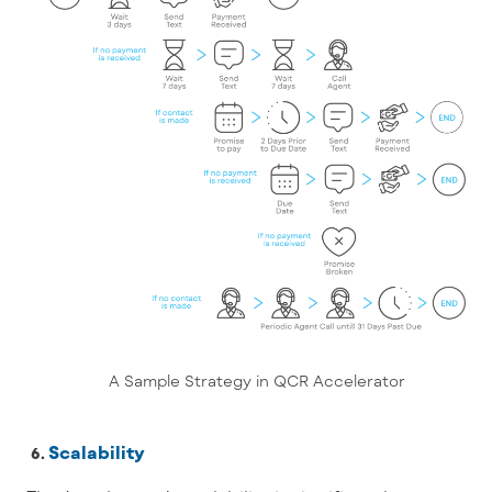
A Sample Strategy in QCR Accelerator
Scalability