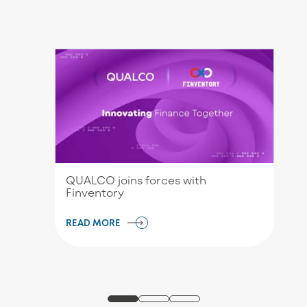
QUALCO joins forces with
Finventory
READ MORE