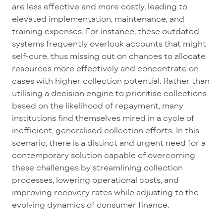
are less effective and more costly, leading to
elevated implementation, maintenance, and
training expenses. For instance, these outdated
systems
frequently
overlook accounts that might
self
-cure, thus
missing out on
chances to
allocate
resources more effectively and concentrate on
cases with higher collection potential. Rather than
utilising
a decision engine to
prioritise
collections
based on the likelihood of repayment, many
institutions find themselves mired in a cycle of
inefficient,
generalised
collection efforts. In this
scenario, there is a distinct and urgent need for a
contemporary solution capable of overcoming
these challenges by streamlining collection
processes, lowering operational costs, and
improving recovery rates while adjusting to the
evolving dynamics of consumer finance.