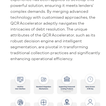
powerful solution, ensuring it meets lenders’
complex demands. By merging advanced
technology with customised approaches, the
QCR Accelerator adeptly navigates the
intricacies of debt resolution. The unique
attributes of the QCR Accelerator, such as its
robust decision engine and intelligent
segmentation, are pivotal in transforming
traditional collection practices and significantly
enhancing operational efficiency.