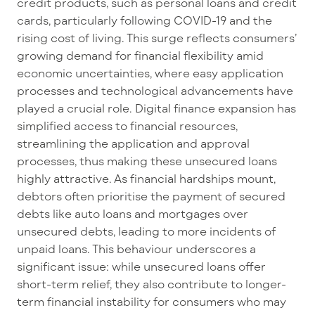
credit products, such as personal loans and credit
cards, particularly following COVID-
19
and the
rising cost of living
. This surge reflects consumers
’
growing demand for financial flexibility amid
economic uncertainties, where
easy application
processes and technological advancements have
played a crucial role. Digital finance expansion has
simplified access to financial resources,
streamlining the application and approval
processes, thus making these unsecured loans
highly attractive. As financial hardships mount,
debtors often
prioritise
the payment of
secured
debts like auto loans and mortgages over
unsecured debts, leading to
more incidents
of
unpaid loans. This
behaviour
underscores a
significant issue: while unsecured loans offer
short-term relief, they also contribute to longer-
term financial instability for consumers who may