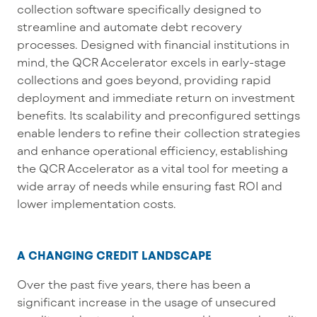
collection software specifically designed to
streamline and automate debt recovery
processes.
Designed
with financial institutions in
mind, the
QCR
Accelerator excels in early-stage
collections and goes beyond, providing rapid
deployment and immediate return on investment
benefits. Its scalability and preconfigured settings
enable lenders to refine their collection strategies
and enhance operational efficiency,
establishing
the
QCR
Accelerator as a vital tool for meeting a
wide array of needs while ensuring fast ROI and
lower implementation costs.
A CHANGING CREDIT LANDSCAPE
Over the past five years, there has been a
significant increase in the usage of unsecured