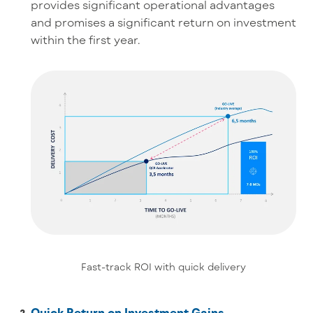
provides significant operational advantages
and promises a significant return on investment
within the first year.
Fast-track ROI with quick delivery
Quick Return on Investment Gains