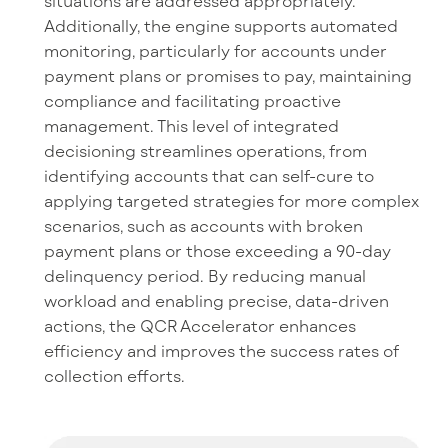
situations are addressed appropriately.
Additionally, the engine supports automated
monitoring, particularly for accounts under
payment plans or promises to pay, maintaining
compliance and facilitating proactive
management. This level of integrated
decisioning streamlines operations, from
identifying accounts that can self-cure to
applying targeted strategies for more complex
scenarios, such as accounts with broken
payment plans or those exceeding a 90-day
delinquency period. By reducing manual
workload and enabling precise, data-driven
actions, the QCR Accelerator enhances
efficiency and improves the success rates of
collection efforts.