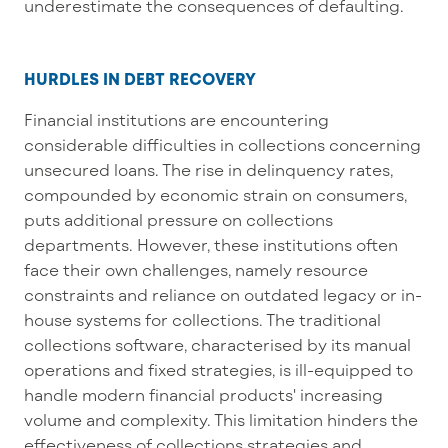
underestimate the consequences of defaulting.
HURDLES IN DEBT RECOVERY
Financial institutions are
encountering
considerable difficulties in collecti
ons concerning
unsecured loans. The rise in delinquency rates,
compounded by economic strain on consumers,
puts
additional
pressure on collections
departments. However, these institutions often
face their own challenges,
namely
resource
constraints and reliance on outdated legacy
or in-
house
systems for collections. The traditional
collection
s
software,
characterised
by its manual
operations and fixed strategies, is ill-equipped to
handle
modern financial products' increasing
volume and complexity
. This limitation
hinders
the
effectiveness of collections strategies and