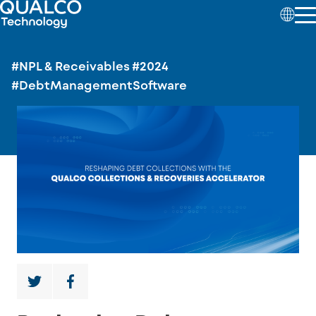
#NPL & Receivables
#2024
#DebtManagementSoftware