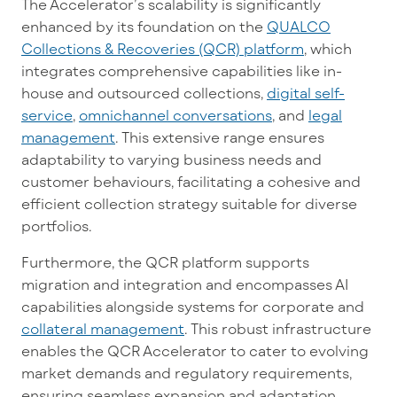
The Accelerator’s scalability is significantly
enhanced by its foundation on the
QUALCO
Collections & Recoveries (QCR) platform
, which
integrates comprehensive capabilities like in-
house and outsourced collections,
digital self-
service
,
omnichannel conversations
, and
legal
management
. This extensive range ensures
adaptability to varying business needs and
customer behaviours, facilitating a cohesive and
efficient collection strategy suitable for diverse
portfolios.
Furthermore, the QCR platform supports
migration and integration and encompasses AI
capabilities alongside systems for corporate and
collateral management
. This
robust infrastructure
enables the QCR Accelerator to cater to evolving
market demands and regulatory requirements,
ensuring seamless expansion and adaptation