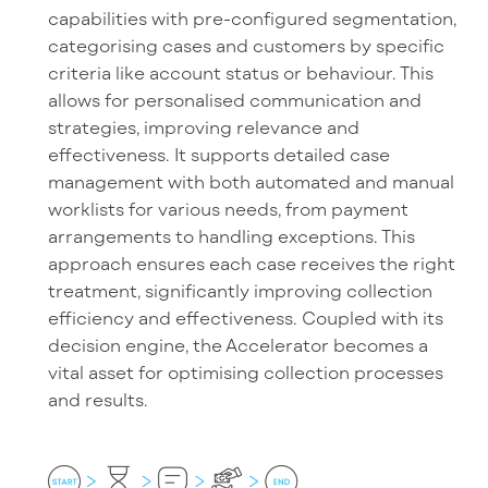
capabilities with pre-configured segmentation,
categorising cases and customers by specific
criteria like account status or behaviour. This
allows for personalised communication and
strategies, improving relevance and
effectiveness. It supports detailed case
management with both automated and manual
worklists for various needs, from payment
arrangements to handling exceptions. This
approach ensures each case receives the right
treatment, significantly improving collection
efficiency and effectiveness. Coupled with its
decision engine, the Accelerator becomes a
vital asset for optimising collection processes
and results.