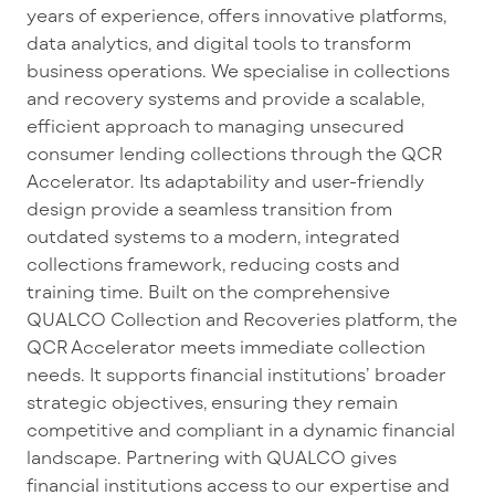
years of experience, offers innovative platforms,
data analytics, and digital tools to transform
business operations. We specialise in collections
and recovery systems and provide a scalable,
efficient approach to managing unsecured
consumer lending collections through the QCR
Accelerator. Its adaptability and user-friendly
design provide a seamless transition from
outdated systems to a modern, integrated
collections framework, reducing costs and
training time. Built on the comprehensive
QUALCO Collection and Recoveries platform, the
QCR Accelerator meets immediate collection
needs. It supports financial institutions’ broader
strategic objectives, ensuring they remain
competitive and compliant in a dynamic financial
landscape. Partnering with QUALCO gives
financial institutions access to our expertise and