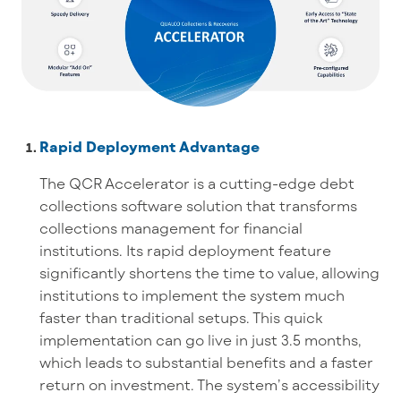
Rapid Deployment Advantage
The QCR Accelerator is a cutting-edge debt
collections software solution that transforms
collections management for financial
institutions. Its rapid deployment feature
significantly shortens the time to value, allowing
institutions to implement the system much
faster than traditional setups. This quick
implementation can go live in just 3.5 months,
which leads to substantial benefits and a faster
return on investment. The system’s accessibility