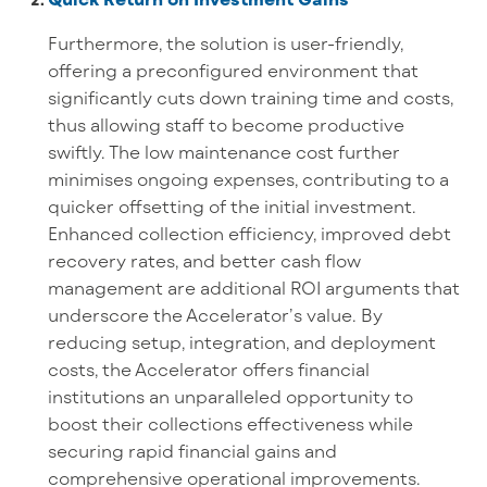
Furthermore, the solution is user-friendly,
offering a preconfigured environment that
significantly cuts down training time and costs,
thus allowing staff to become productive
swiftly. The low maintenance cost further
minimises ongoing expenses, contributing to a
quicker offsetting of the initial investment.
Enhanced collection efficiency, improved debt
recovery rates, and better cash flow
management are additional ROI arguments that
underscore the Accelerator’s value. By
reducing setup, integration, and deployment
costs, the Accelerator offers financial
institutions an unparalleled opportunity to
boost their collections effectiveness while
securing rapid financial gains and
comprehensive operational improvements.