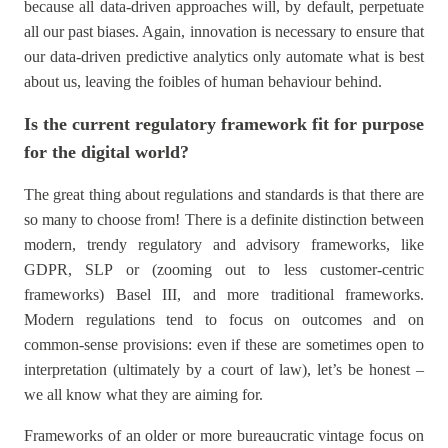
because all data-driven approaches will, by default, perpetuate
all our past biases. Again, innovation is necessary to ensure that
our data-driven predictive analytics only automate what is best
about us, leaving the foibles of human behaviour behind.
Is the current regulatory framework fit for purpose
for the digital world?
The great thing about regulations and standards is that there are
so many to choose from! There is a definite distinction between
modern, trendy regulatory and advisory frameworks, like
GDPR, SLP or (zooming out to less customer-centric
frameworks) Basel III, and more traditional frameworks.
Modern regulations tend to focus on outcomes and on
common-sense provisions: even if these are sometimes open to
interpretation (ultimately by a court of law), let’s be honest –
we all know what they are aiming for.
Frameworks of an older or more bureaucratic vintage focus on