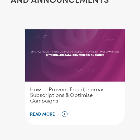
How to Prevent Fraud, Increase
Subscriptions & Optimise
Campaigns
READ MORE