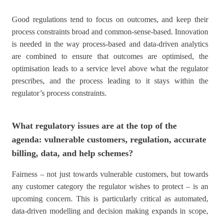
Good regulations tend to focus on outcomes, and keep their
process constraints broad and common-sense-based. Innovation
is needed in the way process-based and data-driven analytics
are combined to ensure that outcomes are optimised, the
optimisation leads to a service level above what the regulator
prescribes, and the process leading to it stays within the
regulator’s process constraints.
What regulatory issues are at the top of the
agenda: vulnerable customers, regulation, accurate
billing, data, and help schemes?
Fairness – not just towards vulnerable customers, but towards
any customer category the regulator wishes to protect – is an
upcoming concern. This is particularly critical as automated,
data-driven modelling and decision making expands in scope,