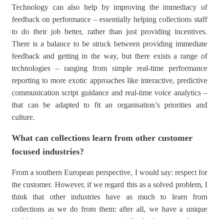
Technology can also help by improving the immediacy of
feedback on performance – essentially helping collections staff
to do their job better, rather than just providing incentives.
There is a balance to be struck between providing immediate
feedback and getting in the way, but there exists a range of
technologies – ranging from simple real-time performance
reporting to more exotic approaches like interactive, predictive
communication script guidance and real-time voice analytics –
that can be adapted to fit an organisation’s priorities and
culture.
What can collections learn from other customer
focused industries?
From a southern European perspective, I would say: respect for
the customer. However, if we regard this as a solved problem, I
think that other industries have as much to learn from
collections as we do from them: after all, we have a unique