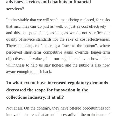
advisory services and chatbots in financial
services?
It is inevitable that we will see humans being replaced, for tasks
that machines can do just as well, or just as cost-effectively –
and this is a good thing, as long as we do not sacrifice our
quality-of-service standards for the sake of cost-effectiveness.
There is a danger of entering a “race to the bottom”, where
perceived short-term competitive gains override longer-term
objectives and values, but our regulators have shown their
willingness to help us stay honest, and the public is also now
aware enough to push back.
To what extent have increased regulatory demands
decreased the scope for innovation in the
collections industry, if at all?
Not at all. On the contrary, they have offered opportunities for
innovation in areas that are not necessarily in the mainstream of