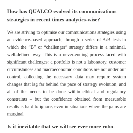
How has QUALCO evolved its communications
strategies in recent times analytics-wise?
We are striving to optimise our communications strategies using
an evidence-based approach, through a series of A/B tests in
which the “B” or “challenger” strategy differs in a minimal,
well-defined way. This is a never-ending process faced with
significant challenges: a portfolio is not a laboratory, customer
circumstances and macroeconomic conditions are not under our
control, collecting the necessary data may require system
changes that lag far behind the pace of strategy evolution, and
all of this needs to be done within ethical and regulatory
constraints – but the confidence obtained from measurable
results is hard to ignore, even in situations where the gains are
marginal.
Is it inevitable that we will see ever more robo-