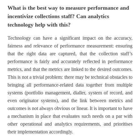
What is the best way to measure performance and
incentivize collections staff? Can analytics
technology help with this?
Technology can have a significant impact on the accuracy,
fairness and relevance of performance measurement: ensuring
that the right data are captured, that the collection staff’s
performance is fairly and accurately reflected in performance
metrics, and that the metrics are linked to the desired outcomes.
This is not a trivial problem: there may be technical obstacles to
bringing all performance-related data together from multiple
systems (portfolio management, dialler, system of record, and
even originator systems), and the link between metrics and
outcomes is not always obvious or linear. It is important to have
a mechanism in place that evaluates such needs on a par with
other operational and analytics requirements, and prioritises
their implementation accordingly.