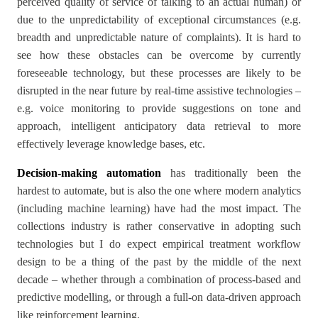
perceived quality of service of talking to an actual human) or
due to the unpredictability of exceptional circumstances (e.g.
breadth and unpredictable nature of complaints). It is hard to
see how these obstacles can be overcome by currently
foreseeable technology, but these processes are likely to be
disrupted in the near future by real-time assistive technologies –
e.g. voice monitoring to provide suggestions on tone and
approach, intelligent anticipatory data retrieval to more
effectively leverage knowledge bases, etc.
Decision-making automation
has traditionally been the
hardest to automate, but is also the one where modern analytics
(including machine learning) have had the most impact. The
collections industry is rather conservative in adopting such
technologies but I do expect empirical treatment workflow
design to be a thing of the past by the middle of the next
decade – whether through a combination of process-based and
predictive modelling, or through a full-on data-driven approach
like reinforcement learning.