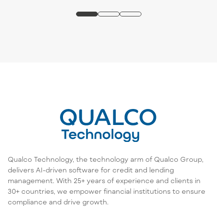
Qualco Technology, the technology arm of Qualco Group,
delivers AI-driven software for credit and lending
management. With 25+ years of experience and clients in
30+ countries, we empower financial institutions to ensure
compliance and drive growth.