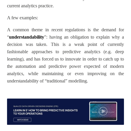
current analytics practice.
A few examples:
A common theme in recent regulations is the demand for
“
understandability
”: having an obligation to explain why a
decision was taken. This is a weak point of currently
fashionable approaches to predictive analytics (e.g. deep
learning), and has forced us to innovate in order to catch up to
the automation and predictive power expected of modern
analytics, while maintaining or even improving on the
understandability of “traditional” modelling.