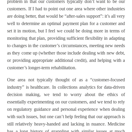
problem in that our customers typically don’t want to be our
customers. If I had to point out one area where other industries
are doing better, that would be “after-sales support”: it’s all very
well to determine an optimal payment plan for a customer and
set it in motion, but I feel we could be doing more in terms of
monitoring that plan, providing sufficient flexibility in adapting
to changes in the customer’s circumstances, meeting new needs
as they come up (whether those include dealing with new debt,
or providing appropriate additional credit), and helping with a
customer’s longer-term rehabilitation.
One area not typically thought of as a “customer-focused
industry” is healthcare. In collections analytics for data-driven
decision making, we tend to worry about the ethics of
essentially experimenting on our customers, and we tend to rely
on regulatory guidance and personal experience when dealing
with such issues, but one can’t help feeling that our approach is
still relatively heavy-handed and lacking in nuance. Medicine
has a long history of grappling with similar issues at much