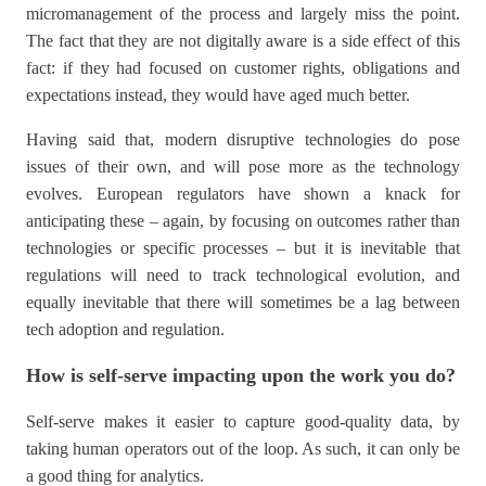
micromanagement of the process and largely miss the point.
The fact that they are not digitally aware is a side effect of this
fact: if they had focused on customer rights, obligations and
expectations instead, they would have aged much better.
Having said that, modern disruptive technologies do pose
issues of their own, and will pose more as the technology
evolves. European regulators have shown a knack for
anticipating these – again, by focusing on outcomes rather than
technologies or specific processes – but it is inevitable that
regulations will need to track technological evolution, and
equally inevitable that there will sometimes be a lag between
tech adoption and regulation.
How is self-serve impacting upon the work you do?
Self-serve makes it easier to capture good-quality data, by
taking human operators out of the loop. As such, it can only be
a good thing for analytics.