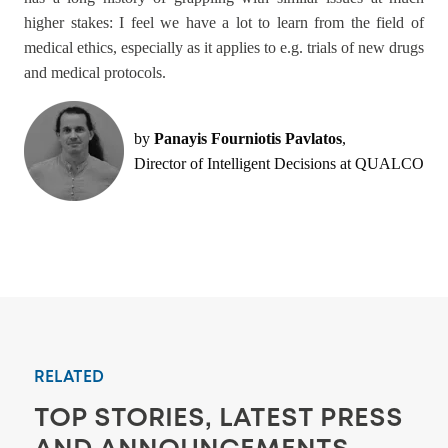
higher stakes: I feel we have a lot to learn from the field of
medical ethics, especially as it applies to e.g. trials of new drugs
and medical protocols.
by
Panayis Fourniotis Pavlatos
,
Director of Intelligent Decisions at QUALCO
RELATED
TOP STORIES, LATEST PRESS
AND ANNOUNCEMENTS