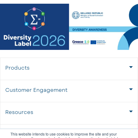
Products
Customer Engagement
Resources
About us
This website intends to use cookies to improve the site and your