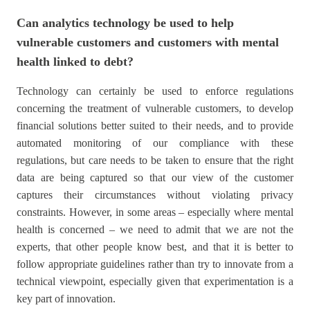
Can analytics technology be used to help
vulnerable customers and customers with mental
health linked to debt?
Technology can certainly be used to enforce regulations
concerning the treatment of vulnerable customers, to develop
financial solutions better suited to their needs, and to provide
automated monitoring of our compliance with these
regulations, but care needs to be taken to ensure that the right
data are being captured so that our view of the customer
captures their circumstances without violating privacy
constraints. However, in some areas – especially where mental
health is concerned – we need to admit that we are not the
experts, that other people know best, and that it is better to
follow appropriate guidelines rather than try to innovate from a
technical viewpoint, especially given that experimentation is a
key part of innovation.