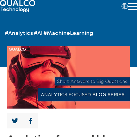
#Analytics
#AI
#MachineLearning