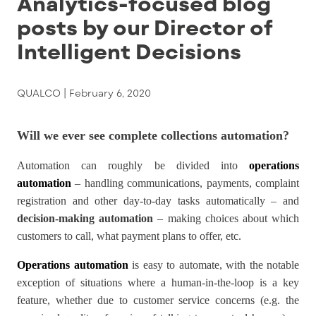
Analytics-focused blog
posts by our Director of
Intelligent Decisions
QUALCO |
February 6, 2020
Will we ever see complete collections automation?
Automation can roughly be divided into
operations
automation
– handling communications, payments, complaint
registration and other day-to-day tasks automatically – and
decision-making automation
– making choices about which
customers to call, what payment plans to offer, etc.
Operations automation
is easy to automate, with the notable
exception of situations where a human-in-the-loop is a key
feature, whether due to customer service concerns (e.g. the