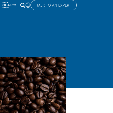
TALK TO AN EXPERT