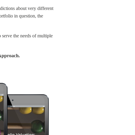
dictions about very different
rtfolio in question, the
o serve the needs of multiple
 Approach.