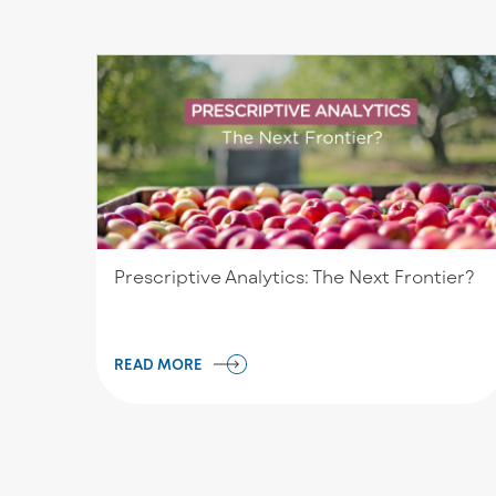
Prescriptive Analytics: The Next Frontier?
READ MORE