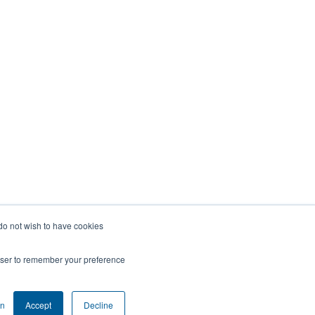
 do not wish to have cookies
rowser to remember your preference
on
Accept
Decline
COOKIE SETTINGS