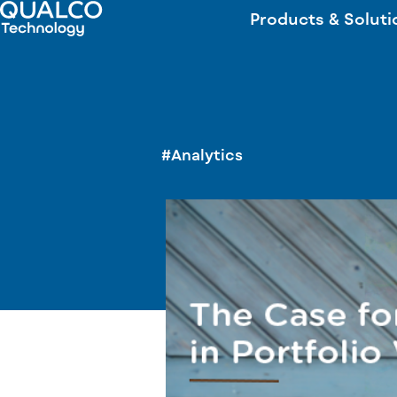
Products & Soluti
#Analytics