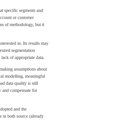
at specific segments and
account or customer
ms of methodology, but it
terested in. Its results may
desired segmentation
 lack of appropriate data.
ut making assumptions about
ical modelling, meaningful
 data quality is still
ify and compensate for
adopted and the
le in both source (already