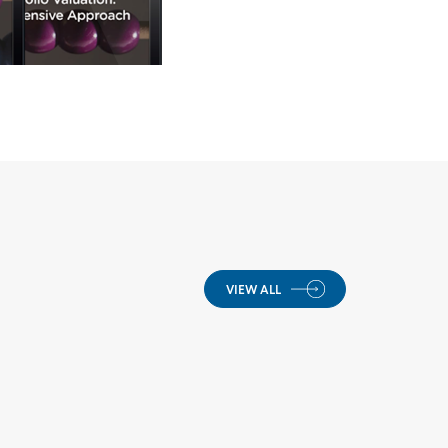
VIEW ALL