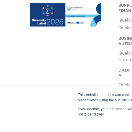
SUPPL
FINAN
Qualco
Qualc
BUSIN
AUTO
Qualc
Autom
DATA,
AI
Qualco
Qualc
This website intends to use cookie
placed when using the site, visit
C
Qualco
If you decline, your information w
not to be tracked.
© 2026 All rights reserved