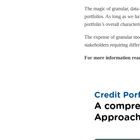
The magic of granular, data-
portfolios. As long as we ha
portfolio’s overall character
The expense of granular model
stakeholders requiring diffe
For more information rea