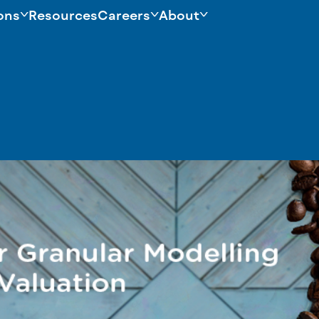
ons
Resources
Careers
About