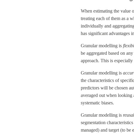
When estimating the value o
treating each of them as a w
individually and aggregating
has significant advantages i
Granular modelling is
flexib
be aggregated based on any 
approach. This is especially
Granular modelling is
accur
the characteristics of speci
predictors will be chosen au
averaged out when looking at
systematic biases.
Granular modelling is
reusa
segmentation characteristics 
managed) and target (to be e