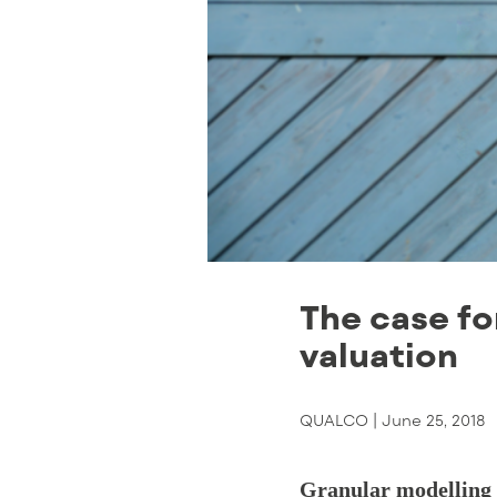
The case fo
valuation
QUALCO |
June 25, 2018
Granular modelling a