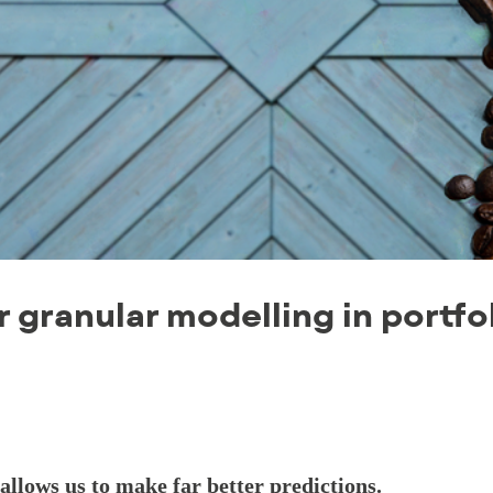
r granular modelling in portfo
llows us to make far better predictions.