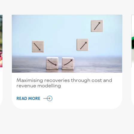
Maximising recoveries through cost and
revenue modelling
READ MORE