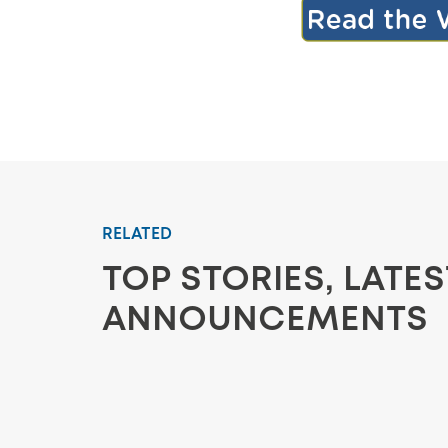
RELATED
TOP STORIES, LATE
ANNOUNCEMENTS