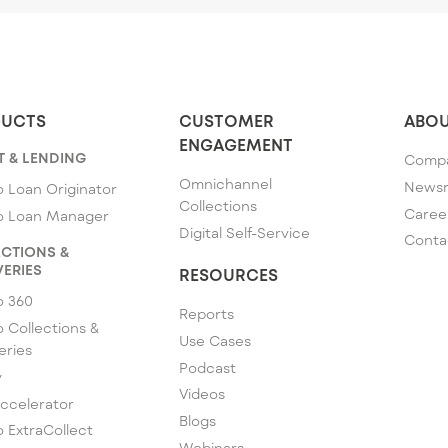
UCTS
CUSTOMER
ABOU
ENGAGEMENT
T & LENDING
Comp
Omnichannel
News
 Loan Originator
Collections
Caree
o Loan Manager
Digital Self-Service
Conta
CTIONS &
ERIES
RESOURCES
o 360
Reports
 Collections &
Use Cases
eries
Podcast
y
Videos
ccelerator
Blogs
 ExtraCollect
Webinars