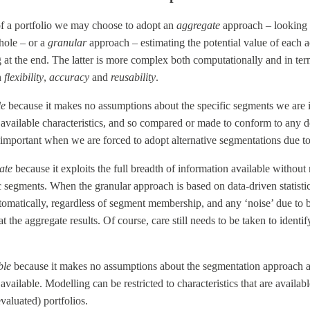
f a portfolio we may choose to adopt an
aggregate
approach – looking 
hole – or a
granular
approach – estimating the potential value of each 
 at the end. The latter is more complex both computationally and in ter
n
flexibility
,
accuracy
and
reusability
.
le
because it makes no assumptions about the specific segments we are in
available characteristics, and so compared or made to conform to any 
 important when we are forced to adopt alternative segmentations due to
ate
because it exploits the full breadth of information available witho
fic segments. When the granular approach is based on data-driven statist
tomatically, regardless of segment membership, and any ‘noise’ due to bad
 the aggregate results. Of course, care still needs to be taken to ident
ble
because it makes no assumptions about the segmentation approach 
available. Modelling can be restricted to characteristics that are availab
valuated) portfolios.