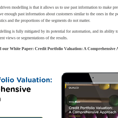
driven modelling is that it allows us to use past information to make pre
ve enough past information about customers similar to the ones in the po
istics and the proportions of the segments do not matter.
ling is fully mitigated by its potential for automation, and its ability t
rent views or segmentations of the results.
d our White Paper: Credit Portfolio Valuation: A Comprehensive