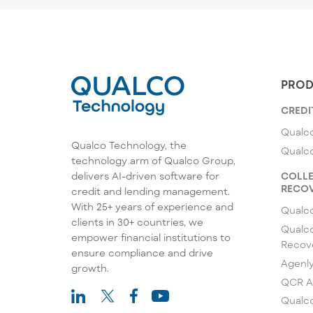
PROD
CREDI
Qualco
Qualco Technology, the
Qualc
technology arm of Qualco Group,
COLLE
delivers AI-driven software for
RECOV
credit and lending management.
With 25+ years of experience and
Qualc
clients in 30+ countries, we
Qualco
empower financial institutions to
Recov
ensure compliance and drive
Agenl
growth.
QCR A
Qualco