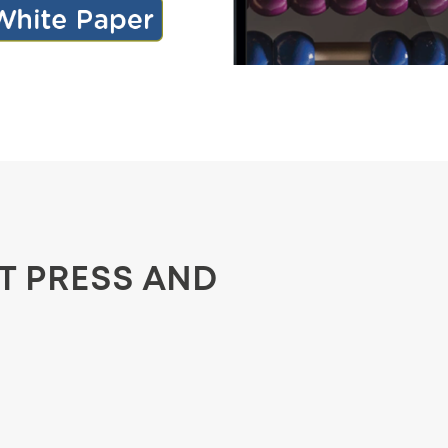
ST PRESS AND