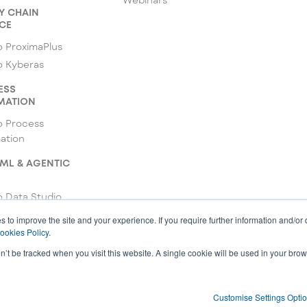
Y CHAIN
CE
 ProximaPlus
o Kyberas
ESS
MATION
o Process
ation
 ML & AGENTIC
 Data Studio
o ML Studio
s to improve the site and your experience. If you require further information and/or
ookies Policy
.
 Agentic Studio
on’t be tracked when you visit this website. A single cookie will be used in your b
Customise Settings Opti