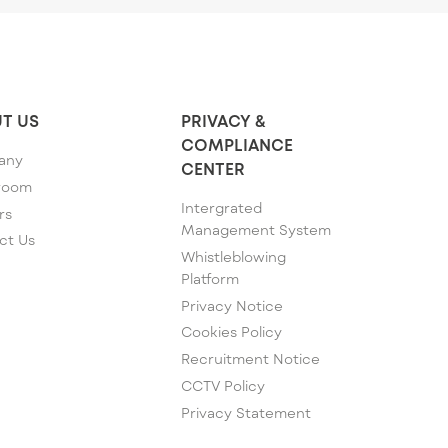
T US
PRIVACY &
COMPLIANCE
any
CENTER
room
Intergrated
rs
Management System
ct Us
Whistleblowing
Platform
Privacy Notice
Cookies Policy
Recruitment Notice
CCTV Policy
Privacy Statement