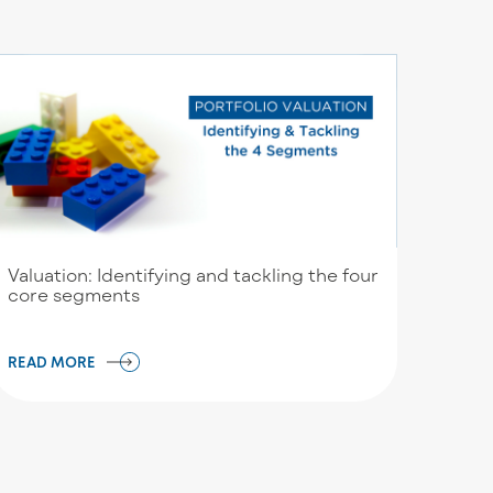
Valuation: Identifying and tackling the four
core segments
READ MORE