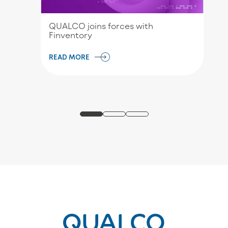
QUALCO joins forces with
Finventory
READ MORE