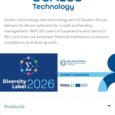
Qualco Technology, the technology arm of Qualco Group,
delivers AI-driven software for credit and lending
management. With 25+ years of experience and clients in
30+ countries, we empower financial institutions to ensure
compliance and drive growth.
Products