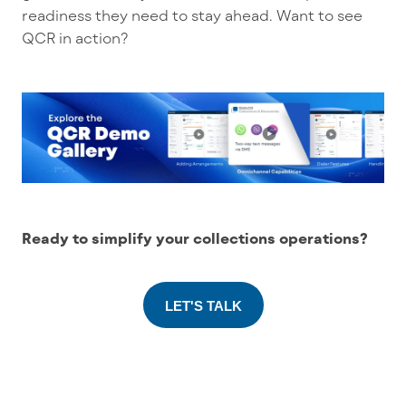
readiness they need to stay ahead. Want to see
QCR in action?
Ready to simplify your collections operations?
LET'S TALK