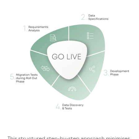
This structured step-by-step approach minimises