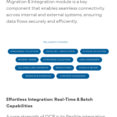
Migration & Integration module is a key
component that enables seamless connectivity
across internal and external systems, ensuring
data flows securely and efficiently.
Effortless Integration: Real-Time & Batch
Capabilities
A core strength of QCR is its flexible integration