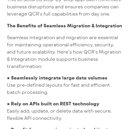
business disruptions and ensures companies can
leverage QCR’s full capabilities from day one.
The Benefits of Seamless Migration & Integration
Seamless integration and migration are essential
for maintaining operational efficiency, security,
and future scalability. Here’s how QCR’s Migration
& Integration module supports business
transformation:
● Seamlessly integrate large data volumes
Use pre-defined layouts for fast and efficient
batch processing.
● Rely on APIs built on REST technology
Easily add, update, or delete data with secure,
flexible API connectivity.