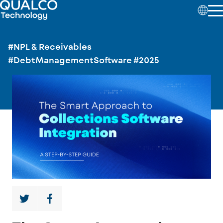
#NPL & Receivables
#DebtManagementSoftware
#2025