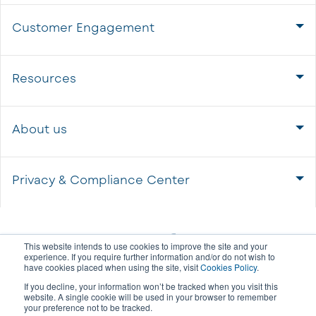
Customer Engagement
Resources
About us
Privacy & Compliance Center
This website intends to use cookies to improve the site and your
experience. If you require further information and/or do not wish to
have cookies placed when using the site, visit
Cookies Policy
.
If you decline, your information won’t be tracked when you visit this
website. A single cookie will be used in your browser to remember
your preference not to be tracked.