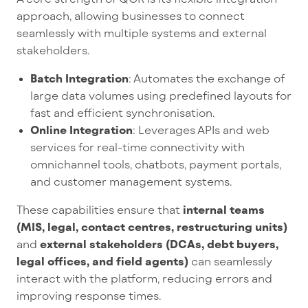
approach, allowing businesses to connect
seamlessly with multiple systems and external
stakeholders.
Batch Integration
: Automates the exchange of
large data volumes using predefined layouts for
fast and efficient synchronisation.
Online Integration
: Leverages APIs and web
services for real-time connectivity with
omnichannel tools, chatbots, payment portals,
and customer management systems.
These capabilities ensure that
internal teams
(MIS, legal, contact centres, restructuring units)
and
external stakeholders (DCAs, debt buyers,
legal offices, and field agents)
can seamlessly
interact with the platform, reducing errors and
improving response times.