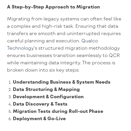
A Step-by-Step Approach to Migration
Migrating from legacy systems can often feel like
a complex and high-risk task. Ensuring that data
transfers are smooth and uninterrupted requires
careful planning and execution.
Qualco
Technology's
structured migration methodology
ensures businesses transition s
eamlessly to QCR
while maintaining data integrity. The process is
broken down into six key steps:
Understanding Business & System Needs
Data Structuring & Mapping
Development & Configuration
Data Discovery & Tests
Migration Tests during Roll-out Phase
Deployment & Go-Live