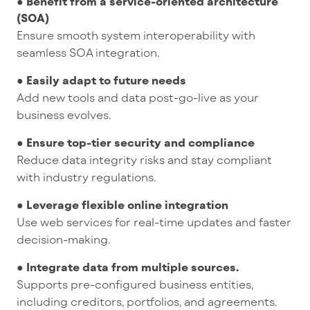
● Benefit from a service-oriented architecture
(SOA)
Ensure smooth system interoperability with
seamless SOA integration.
● Easily adapt to future needs
Add new tools and data post-go-live as your
business evolves.
● Ensure top-tier security and compliance
Reduce data integrity risks and stay compliant
with industry regulations.
● Leverage flexible online integration
Use web services for real-time updates and faster
decision-making.
● Integrate data from multiple sources.
Supports pre-configured business entities,
including creditors, portfolios, and agreements.