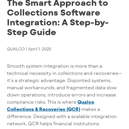
The Smart Approach to
Collections Software
Integration: A Step-by-
Step Guide
QUALCO |
April 1, 2025
Smooth system integration is more than a
technical necessity in collections and recoveries—
it’s a
strategic
advantage
. Disjointed systems,
manual workarounds, and fragmented data slow
down operations, introduce errors and increase
compliance risks. This is where
Qualco
Collections & Recoveries (QCR)
makes a
difference. Designed with a scalable integration
network, QCR helps financial institutions