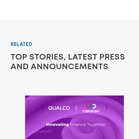
RELATED
TOP STORIES, LATEST PRESS
AND ANNOUNCEMENTS