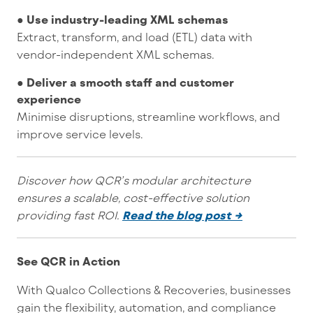
● Use industry-leading XML schemas
Extract, transform, and load (ETL) data with
vendor-independent XML schemas.
● Deliver a smooth staff and customer
experience
Minimise disruptions, streamline workflows, and
improve service levels.
Discover how QCR’s modular architecture
ensures a scalable, cost-effective solution
providing fast ROI.
Read the blog post →
See QCR in Action
With Qualco Collections & Recoveries, businesses
gain the flexibility, automation, and compliance