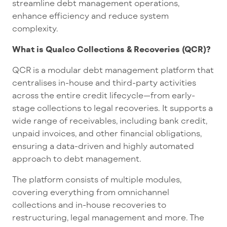
streamline debt management operations,
enhance efficiency and reduce system
complexity.
What is Qualco Collections & Recoveries (QCR)?
QCR is a modular debt management platform that
centralises in-house and third-party activities
across the entire credit lifecycle—from early-
stage collections to legal recoveries. It supports a
wide range of receivables, including bank credit,
unpaid invoices, and other financial obligations,
ensuring a data-driven and highly automated
approach to debt management.
The platform consists of multiple modules,
covering everything from omnichannel
collections and in-house recoveries to
restructuring, legal management and more. The