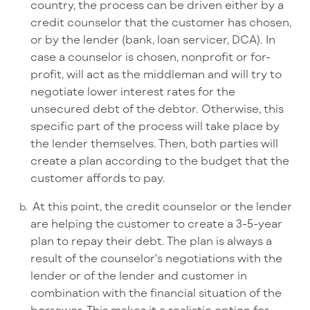
country, the process can be driven either by a
credit counselor that the customer has chosen,
or by the lender (bank, loan servicer, DCA). In
case a counselor is chosen, nonprofit or for-
profit, will act as the middleman and will try to
negotiate lower interest rates for the
unsecured debt of the debtor. Otherwise, this
specific part of the process will take place by
the lender themselves. Then, both parties will
create a plan according to the budget that the
customer affords to pay.
At this point, the credit counselor or the lender
are helping the customer to create a 3-5-year
plan to repay their debt. The plan is always a
result of the counselor's negotiations with the
lender or of the lender and customer in
combination with the financial situation of the
borrower. This makes it a realistic option for