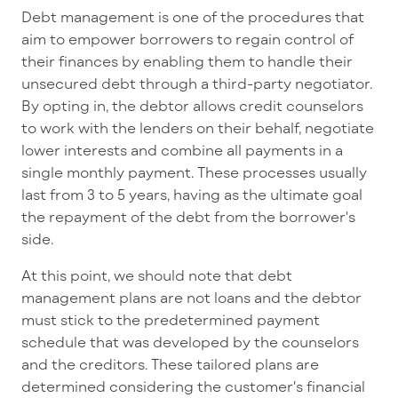
Debt management is one of the procedures that
aim to empower borrowers to regain control of
their finances by enabling them to handle their
unsecured debt through a third-party negotiator.
By opting in, the debtor allows credit counselors
to work with the lenders on their behalf, negotiate
lower interests and combine all payments in a
single monthly payment. These processes usually
last from 3 to 5 years, having as the ultimate goal
the repayment of the debt from the borrower's
side.
At this point, we should note that debt
management plans are not loans and the debtor
must stick to the predetermined payment
schedule that was developed by the counselors
and the creditors. These tailored plans are
determined considering the customer's financial