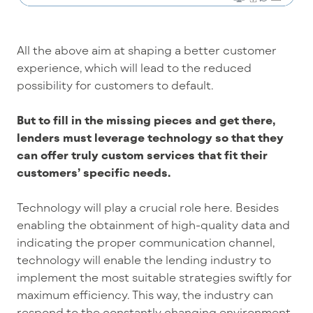
All the above aim at shaping a better customer
experience, which will lead to the reduced
possibility for customers to default.
But to fill in the missing pieces and get there,
lenders must leverage technology so that they
can offer truly custom services that fit their
customers’ specific needs.
Technology will play a crucial role here. Besides
enabling the obtainment of high-quality data and
indicating the proper communication channel,
technology will enable the lending industry to
implement the most suitable strategies swiftly for
maximum efficiency. This way, the industry can
respond to the constantly changing environment