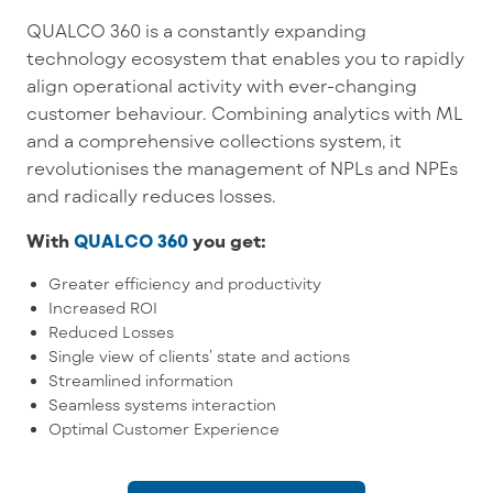
QUALCO 360 is a constantly expanding
technology ecosystem that enables you to rapidly
align operational activity with ever-changing
customer behaviour. Combining analytics with ML
and a comprehensive collections system, it
revolutionises the management of NPLs and NPEs
and radically reduces losses.
With
QUALCO 360
you get:
Greater efficiency and productivity
Increased ROI
Reduced Losses
Single view of clients’ state and actions
Streamlined information
Seamless systems interaction
Optimal Customer Experience