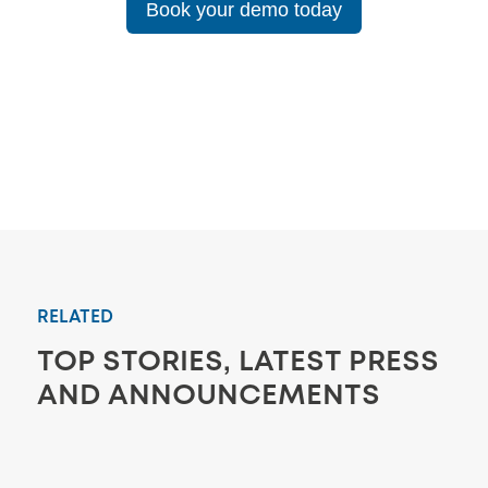
Book your demo today
RELATED
TOP STORIES, LATEST PRESS
AND ANNOUNCEMENTS