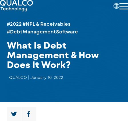
#2022
#NPL & Receivables
#DebtManagementSoftware
What Is Debt
Management & How
Does It Work?
QUALCO |
January 10, 2022