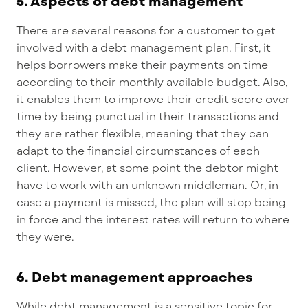
5. Aspects of debt management
There are several reasons for a customer to get
involved with a debt management plan. First, it
helps borrowers make their payments on time
according to their monthly available budget. Also,
it enables them to improve their credit score over
time by being punctual in their transactions and
they are rather flexible, meaning that they can
adapt to the financial circumstances of each
client. However, at some point the debtor might
have to work with an unknown middleman. Or, in
case a payment is missed, the plan will stop being
in force and the interest rates will return to where
they were.
6. Debt management approaches
While debt management is a sensitive topic for