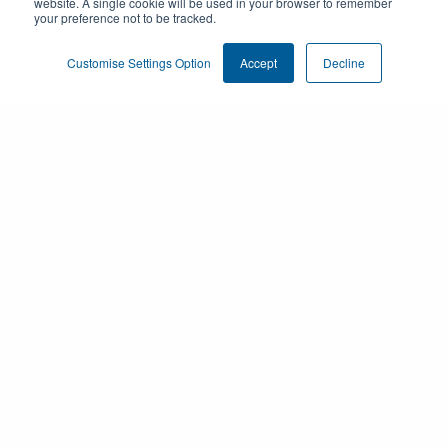
website. A single cookie will be used in your browser to remember
your preference not to be tracked.
Customise Settings Option
Accept
Decline
Products
Customer Engagement
Resources
About us
Privacy & Compliance Center