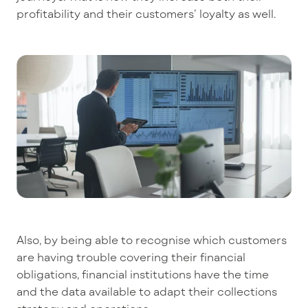
profitability and their customers’ loyalty as well.
Also, by being able to recognise which customers
are having trouble covering their financial
obligations, financial institutions have the time
and the data available to adapt their collections