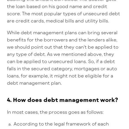
the loan based on his good name and credit
score. The most popular types of unsecured debt
are credit cards, medical bills and utility bills.
While debt management plans can bring several
benefits for the borrowers and the lenders alike,
we should point out that they can't be applied to
any type of debt. As we mentioned above, they
can be applied to unsecured loans. So, if a debt
falls in the secured category, mortgages or auto
loans, for example, it might not be eligible for a
debt management plan.
4. How does debt management work?
In most cases, the process goes as follows:
According to the legal framework of each