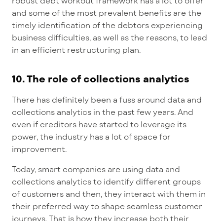
robust debt workout framework has a lot to offer
and some of the most prevalent benefits are the
timely identification of the debtors experiencing
business difficulties, as well as the reasons, to lead
in an efficient restructuring plan.
10. The role of collections analytics
There has definitely been a fuss around data and
collections analytics in the past few years. And
even if creditors have started to leverage its
power, the industry has a lot of space for
improvement.
Today, smart companies are using data and
collections analytics to identify different groups
of customers and then, they interact with them in
their preferred way to shape seamless customer
journeys. That is how they increase both their