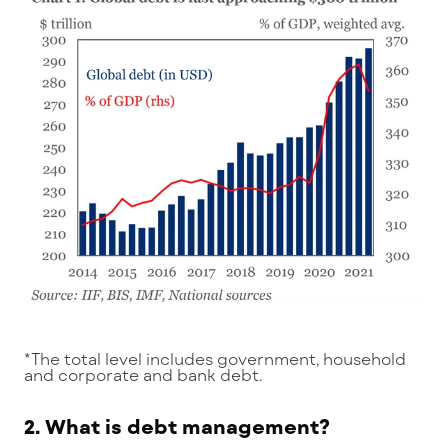
*The total level includes government, household
and corporate and bank debt.
2. What is debt management?