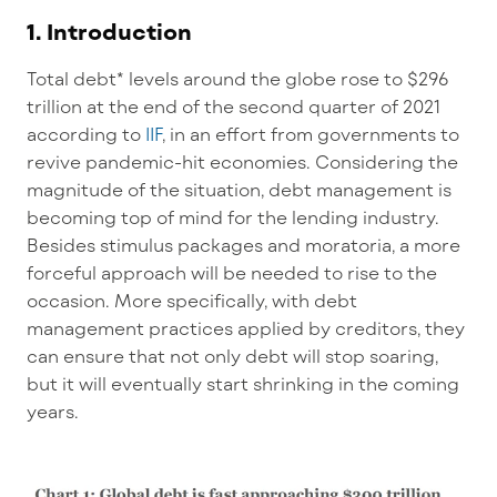
1. Introduction
Total debt* levels around the globe rose to $296
trillion at the end of the second quarter of 2021
according to
IIF
, in an effort from governments to
revive pandemic-hit economies. Considering the
magnitude of the situation, debt management is
becoming top of mind for the lending industry.
Besides stimulus packages and moratoria, a more
forceful approach will be needed to rise to the
occasion. More specifically, with debt
management practices applied by creditors, they
can ensure that not only debt will stop soaring,
but it will eventually start shrinking in the coming
years.