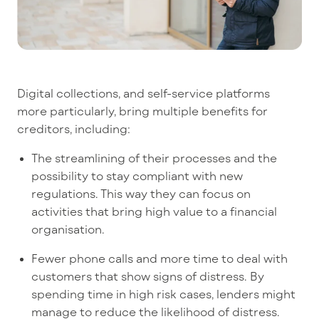
Digital collections, and self-service platforms
more particularly, bring multiple benefits for
creditors, including:
The streamlining of their processes and the
possibility to stay compliant with new
regulations. This way they can focus on
activities that bring high value to a financial
organisation.
Fewer phone calls and more time to deal with
customers that show signs of distress. By
spending time in high risk cases, lenders might
manage to reduce the likelihood of distress.