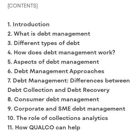
[CONTENTS]
1. Introduction
2. What is debt management
3. Different types of debt
4. How does debt management work?
5. Aspects of debt management
6. Debt Management Approaches
7. Debt Management: Differences between
Debt Collection and Debt Recovery
8. Consumer debt management
9. Corporate and SME debt management
10. The role of collections analytics
11. How QUALCO can help