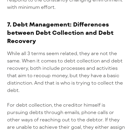
with minimum effort.
7. Debt Management: Differences
between Debt Collection and Debt
Recovery
While all 3 terms seem related, they are not the
same. When it comes to debt collection and debt
recovery, both include processes and activities
that aim to recoup money, but they have a basic
distinction. And that is who is trying to collect the
debt.
For debt collection, the creditor himself is
pursuing debts through emails, phone calls or
other ways of reaching out to the debtor. If they
are unable to achieve their goal, they either assign