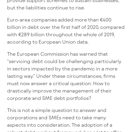
provide support schemes to sustain businesses,
but the liabilities continue to rise.
Euro-area companies added more than €400
billion in debt over the first half of 2020, compared
with €289 billion throughout the whole of 2019,
according to European Union data.
The European Commission has warned that
“servicing debt could be challenging particularly
in sectors impacted by the pandemic in a more
lasting way.” Under these circumstances, firms
must now answer a critical question: How to
drastically improve the management of their
corporate and SME debt portfolios?
This is not a simple question to answer and
corporations and SMEs need to take many
aspects into consideration. The adoption of a