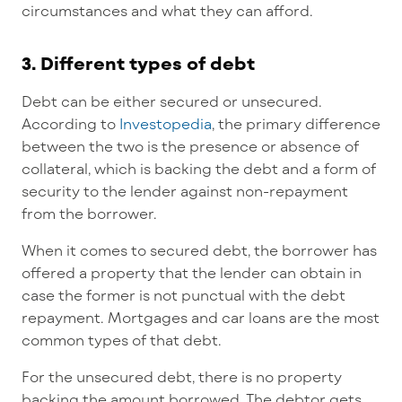
circumstances and what they can afford.
3. Different types of debt
Debt can be either secured or unsecured.
According to
Investopedia
, the primary difference
between the two is the presence or absence of
collateral, which is backing the debt and a form of
security to the lender against non-repayment
from the borrower.
When it comes to secured debt, the borrower has
offered a property that the lender can obtain in
case the former is not punctual with the debt
repayment. Mortgages and car loans are the most
common types of that debt.
For the unsecured debt, there is no property
backing the amount borrowed. The debtor gets