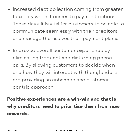
Increased debt collection coming from greater
flexibility when it comes to payment options.
These days, it is vital for customers to be able to
communicate seamlessly with their creditors
and manage themselves their payment plans.
Improved overall customer experience by
eliminating frequent and disturbing phone
calls. By allowing customers to decide when
and how they will interact with them, lenders
are providing an enhanced and customer-
centric approach.
Positive experiences are a win-win and that is
why creditors need to prioritise them from now
onwards.