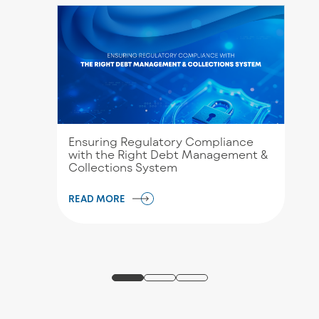
Ensuring Regulatory Compliance
with the Right Debt Management &
Collections System
READ MORE