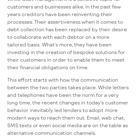
customers and businesses alike, in the past few
years creditors have been reinventing their
processes. Their assertiveness when it comes to
debt collection has been replaced by their desire
to collaborate with each debtor on a more
tailored basis. What's more, they have been
investing in the creation of bespoke solutions for
their customers in order to enable them to meet
their financial obligations on time.
This effort starts with how the communication
between the two parties takes place. While letters
and telephones have been the norm for a very
long time, the recent changes in today's customer
behavior inevitably led lenders to adopt more
modern ways to reach them out. Email, web chat,
SMS texts or even social media are on the table as
alternative communication channels.