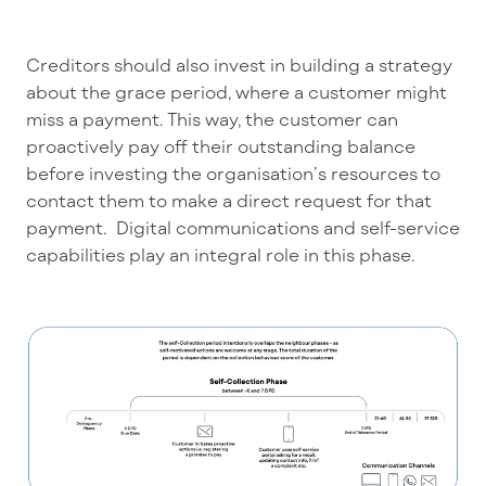
Creditors should also invest in building a strategy
about the grace period, where a customer might
miss a payment. This way, the customer can
proactively pay off their outstanding balance
before investing the organisation’s resources to
contact them to make a direct request for that
payment. Digital communications and self-service
capabilities play an integral role in this phase.