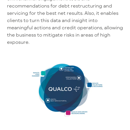
recommendations for debt restructuring and
servicing for the best net results. Also, it enables
clients to turn this data and insight into
meaningful actions and credit operations, allowing
the business to mitigate risks in areas of high
exposure.