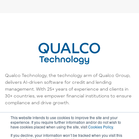
Qualco Technology, the technology arm of Qualco Group,
delivers AI-driven software for credit and lending
management. With 25+ years of experience and clients in
30+ countries, we empower financial institutions to ensure
compliance and drive growth.
This website intends to use cookies to improve the site and your
experience. If you require further information and/or do not wish to
have cookies placed when using the site, visit
Cookies Policy
.
If you decline, your information won’t be tracked when you visit this