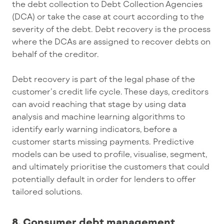
the debt collection to Debt Collection Agencies
(DCA) or take the case at court according to the
severity of the debt. Debt recovery is the process
where the DCAs are assigned to recover debts on
behalf of the creditor.
Debt recovery is part of the legal phase of the
customer’s credit life cycle. These days, creditors
can avoid reaching that stage by using data
analysis and machine learning algorithms to
identify early warning indicators, before a
customer starts missing payments. Predictive
models can be used to profile, visualise, segment,
and ultimately prioritise the customers that could
potentially default in order for lenders to offer
tailored solutions.
8. Consumer debt management