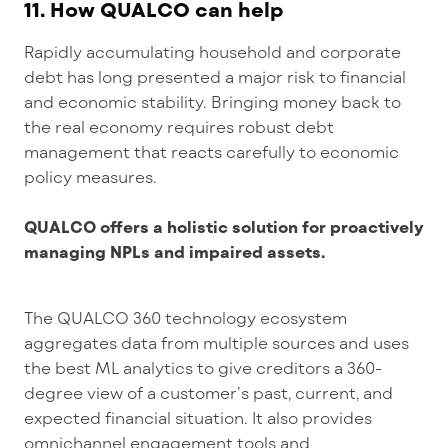
11. How QUALCO can help
Rapidly accumulating household and corporate
debt has long presented a major risk to financial
and economic stability. Bringing money back to
the real economy requires robust debt
management that reacts carefully to economic
policy measures.
QUALCO offers a holistic solution for proactively
managing NPLs and impaired assets.
The QUALCO 360 technology ecosystem
aggregates data from multiple sources and uses
the best ML analytics to give creditors a 360-
degree view of a customer’s past, current, and
expected financial situation. It also provides
omnichannel engagement tools and