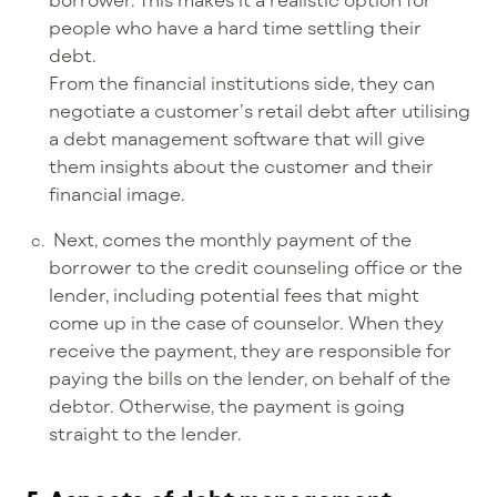
people who have a hard time settling their
debt.
From the financial institutions side, they can
negotiate a customer’s retail debt after utilising
a debt management software that will give
them insights about the customer and their
financial image.
Next, comes the monthly payment of the
borrower to the credit counseling office or the
lender, including potential fees that might
come up in the case of counselor. When they
receive the payment, they are responsible for
paying the bills on the lender, on behalf of the
debtor. Otherwise, the payment is going
straight to the lender.