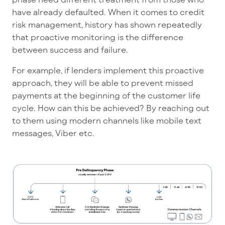
have already defaulted. When it comes to credit
risk management, history has shown repeatedly
that proactive monitoring is the difference
between success and failure.
For example, if lenders implement this proactive
approach, they will be able to prevent missed
payments at the beginning of the customer life
cycle. How can this be achieved? By reaching out
to them using modern channels like mobile text
messages, Viber etc.