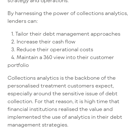
strategy and operations.
By harnessing the power of collections analytics,
lenders can:
1. Tailor their debt management approaches
2. Increase their cash flow
3. Reduce their operational costs
4. Maintain a 360 view into their customer
portfolio
Collections analytics is the backbone of the
personalised treatment customers expect,
especially around the sensitive issue of debt
collection. For that reason, it is high time that
financial institutions realised the value and
implemented the use of analytics in their debt
management strategies.