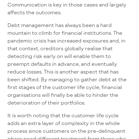
Communication is key in those cases and largely
affects the outcomes.
Debt management has always been a hard
mountain to climb for financial institutions. The
pandemic crisis has increased exposures and, in
that context, creditors globally realise that
detecting risk early on will enable them to
preempt defaults in advance, and eventually
reduce losses. This is another aspect that has
been shifted. By managing to gather debt at the
first stages of the customer life cycle, financial
organisations will finally be able to hinder the
deterioration of their portfolios.
It is worth noting that the customer life cycle
adds an extra layer of complexity in the whole
process since customers on the pre-delinquent
phase need different treatment from those who