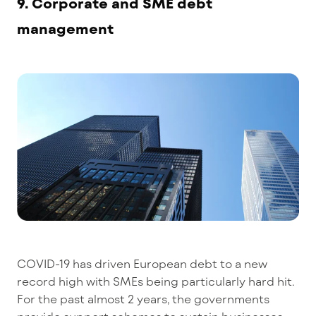
9. Corporate and SME debt
management
COVID-19 has driven European debt to a new
record high with SMEs being particularly hard hit.
For the past almost 2 years, the governments