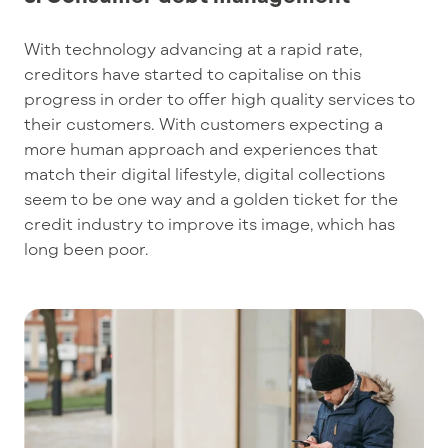
With technology advancing at a rapid rate,
creditors have started to capitalise on this
progress in order to offer high quality services to
their customers. With customers expecting a
more human approach and experiences that
match their digital lifestyle, digital collections
seem to be one way and a golden ticket for the
credit industry to improve its image, which has
long been poor.