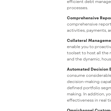
efficient debt managem
processes.
Comprehensive Repor
comprehensive reportin
activities, payments, 
Collateral Manageme
enable you to proactiv
toolset to host all th
and the dynamic, hous
Automated Decision 
consume considerable t
decision-making capabi
defined portfolio segme
making. In addition, yo
effectiveness in real t
Omnichannel Custome