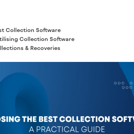
st Collection Software
Utilising Collection Software
lections & Recoveries