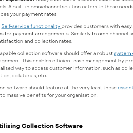
els.
A built-in omnichannel solution caters to those needs,
ces your payment rates.
:
Self-service functionality
provides customers with easy,
s for payment arrangements. Similarly to omnichannel solu
isfaction and collection rates.
capable collection software should offer a robust
system 
gement. This enables efficient case management by pro
ralised way to access customer information, such as col
on, collaterals, etc.
ion software should feature at the very least these
essent
d to massive benefits for your organisation.
tilising Collection Software