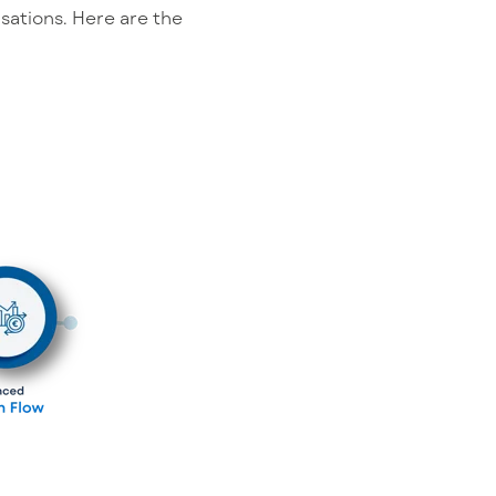
sations. Here are the