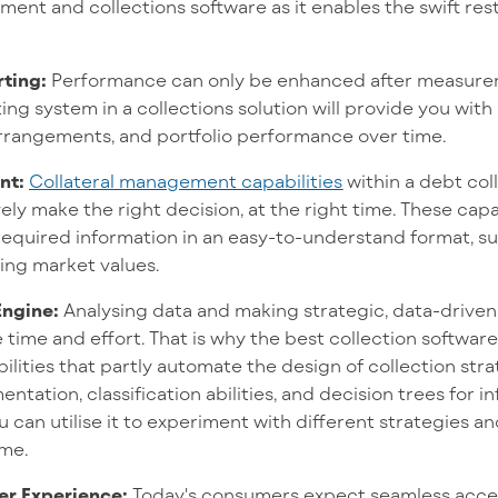
ent and collections software as it enables the swift re
ting:
Performance can only be enhanced after measure
g system in a collections solution will provide you with a
arrangements, and portfolio performance over time.
nt:
Collateral management capabilities
within a debt col
ely make the right decision, at the right time. These capa
e required information in an easy-to-understand format, su
ing market values.
Engine:
Analysing data and making strategic, data-driven
ime and effort. That is why the best collection software
lities that partly automate the design of collection stra
ntation, classification abilities, and decision trees for 
u can utilise it to experiment with different strategies an
ime.
r Experience:
T
oday's consumers expect seamless acces