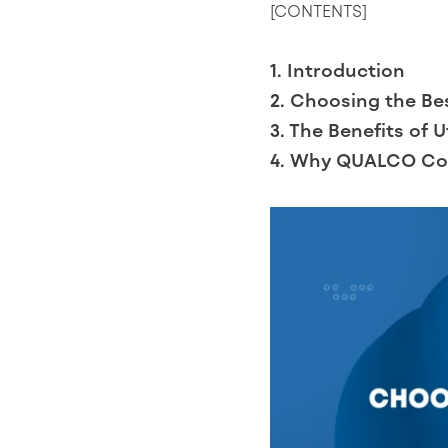
[CONTENTS]
1. Introduction
2. Choosing the Be
3. The Benefits of 
4. Why QUALCO Col