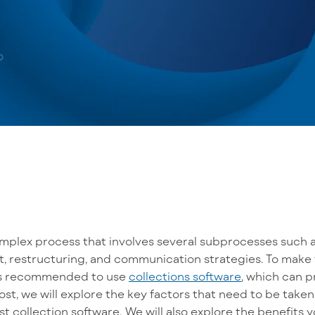
omplex process that
involves
several
subprocesses such a
, restructuring, and communication strategies. To
make 
t is recommended to use
collections software
, which can p
post, we will explore the
key
factors that
need to be
taken
st collection software
. We will also
explore
the benefits
y