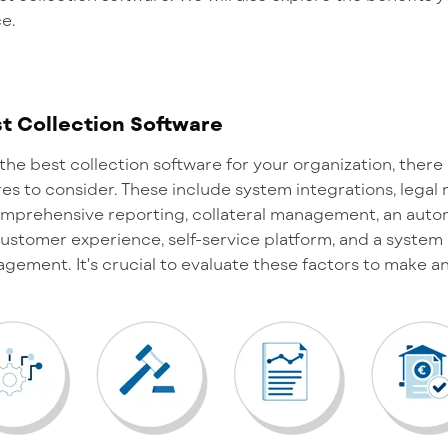
ce.
t Collection Software
the best collection software for your organization, ther
es to consider. These include system integrations, leg
comprehensive reporting, collateral management, an aut
ustomer experience, self-service platform, and a system 
nagement.
It's
crucial to evaluate these factors to make a