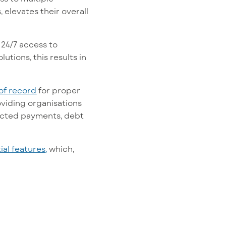
 elevates their overall
 24/7 access to
tions, this results in
of recor
d
for proper
viding organisations
lected payments, debt
ial features
,
which,