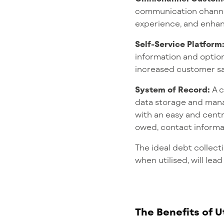
communication chann
experience, and enhan
Self-Service Platform
information and option
increased customer sat
System of Record:
A 
data storage and mana
with an easy and cent
owed, contact informati
The ideal debt collect
when utilised, will lea
The Benefits of U