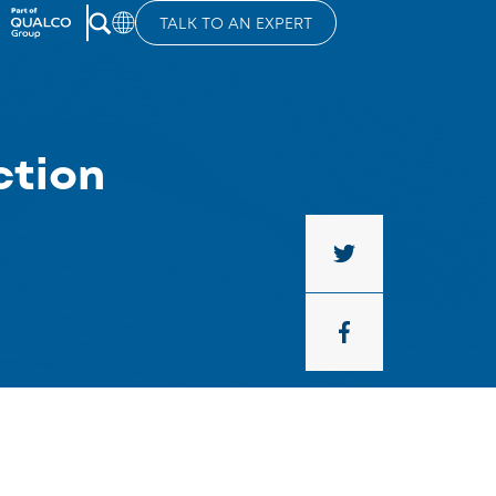
TALK TO AN EXPERT
ction