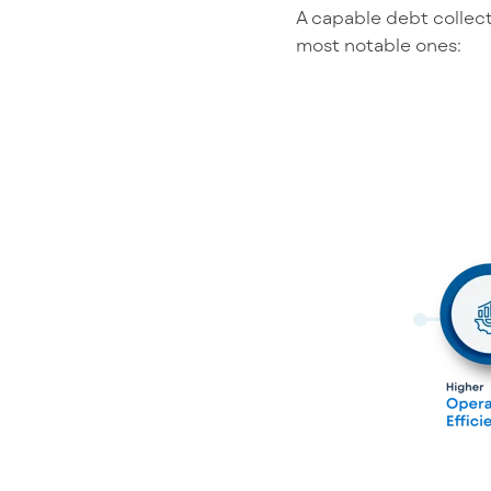
A capable debt collect
most notable ones: