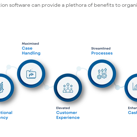
ion software can provide a plethora of benefits to organi