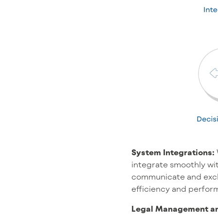
System Integrations:
integrate smoothly with
communicate and excha
efficiency and perfor
Legal Management an