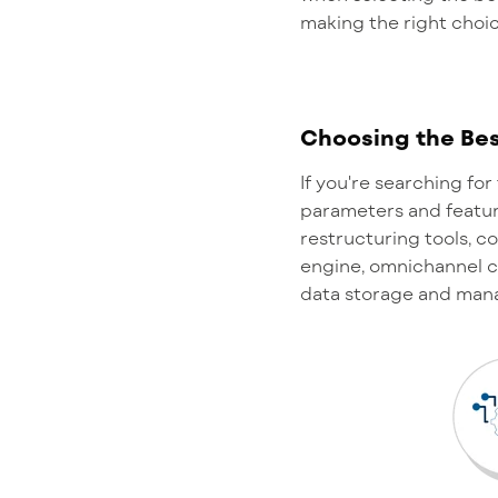
making the right choi
Choosing the Bes
I
f
you're
searching for 
parameters and featur
restructuring tools, 
engine, omnichannel c
data storage and ma