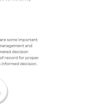
e are some important
al management and
omated decision
of record for proper
n informed decision.