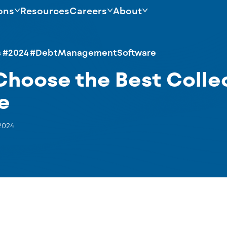
ons
Resources
Careers
About
s
#2024
#DebtManagementSoftware
Choose the Best Colle
e
2024