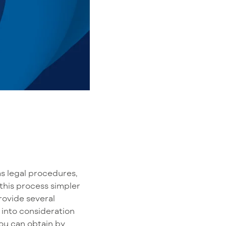
s legal procedures,
this process simpler
rovide several
 into consideration
ou can obtain by