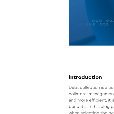
Introduction
Debt collection
is a c
collateral management
and more efficient
, i
benefits.
In this blog 
when
selecting
the be