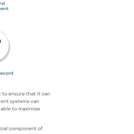
 to ensure that it can
ferent systems can
 able to maximise
ucial component of