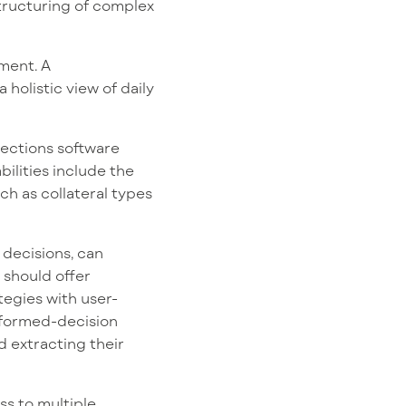
structuring of complex
ment. A
 holistic view of daily
lections software
bilities include the
ch as collateral types
 decisions, can
 should offer
tegies with user-
informed-decision
d extracting their
s to multiple