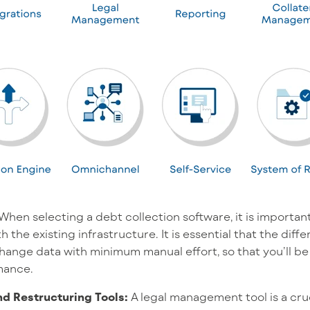
When selecting a debt collection software, it is important
 the existing infrastructure. It is essential that the dif
nge data with minimum manual effort, so that you’ll be
mance.
d Restructuring Tools:
A legal management tool is a cr