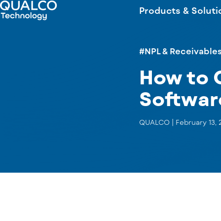
Products & Soluti
#NPL & Receivable
How to 
Softwar
QUALCO |
February 13, 